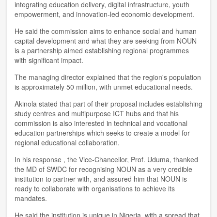
integrating education delivery, digital infrastructure, youth
empowerment, and innovation-led economic development
.
He said
the c
ommission aims to enhance social and human
capital development and what they are seeking from NOUN
is
a
partnership aim
ed
establish
ing
regional program
me
s
with significant impact.
T
he managing director
explained that the region's population
is approximately 50 million, with unmet educational needs.
Akinola
stated that part of their proposal include
s
establishing
study centr
e
s and multipurpose ICT hubs and that his
commission is also interested in technical and vocational
education partnerships which seeks to create a model for
regional educational collaboration.
In his response , the Vice-Chancellor
,
Prof. Uduma
,
thanked
the MD of SWD
C
for recogni
s
ing NOUN as a very credible
institution to partner with, and assured him that NOUN is
ready to collaborate with organi
s
ations to achieve its
mandates.
He said the institution is unique in Nigeria, with a spread that