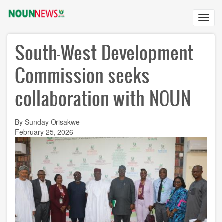
Skip
to
Toggl
main
navig
content
South-West Development
Commission seeks
collaboration with NOUN
By Sunday Orisakwe
February 25, 2026