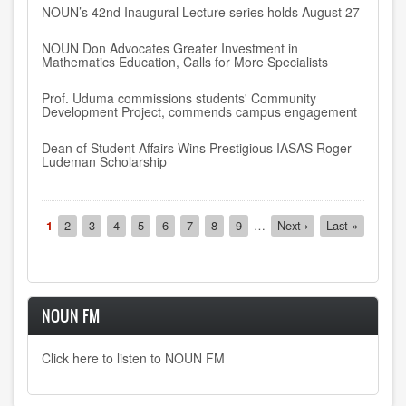
NOUN’s 42nd Inaugural Lecture series holds August 27
NOUN Don Advocates Greater Investment in
Mathematics Education, Calls for More Specialists
Prof. Uduma commissions students' Community
Development Project, commends campus engagement
Dean of Student Affairs Wins Prestigious IASAS Roger
Ludeman Scholarship
Pagination
Current
1
Page
2
Page
3
Page
4
Page
5
Page
6
Page
7
Page
8
Page
9
…
Next
Next ›
Last
Last »
page
page
page
NOUN FM
Click here to listen to NOUN FM