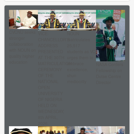
CVCNU seeks
VICE-
NOUN
stronger
CHANCELLOR’S
matriculates
collaboration
ADDRESS
25,517
with NOUN on
PRESENTED
students as VC
quality higher
AT THE 30TH
urges them to
education
MATRICULATION
embrace
NASA Confers
CEREMONY
excellence,
Fellowship on
OF THE
shun
Dutse Centre
NATIONAL
mediocrity
Director
OPEN
UNIVERSITY
OF NIGERIA
HELD ON
WEDNESDAY,
8th APRIL,
2026.