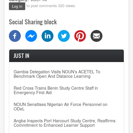
to post comments
320 views
Log in
Social Sharing block
JUST IN
Gambia Delegation Visits NOUN's ACETEL To
Benchmark Open And Distance Learning
Red Cross Trains Benin Study Centre Staff in
Emergency First Aid
NOUN Sensitises Nigerian Air Force Personnel on
ODeL
Angba Inspects Port Harcourt Study Centre, Reaffirms
Commitment to Enhanced Learner Support