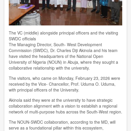
The VC (middle) alongside principal officers and the visiting
SWDC officials
The Managing Director, South- West Development
Commission
(SWDC)
, Dr. Charles Diji Akinola and his team
have
visited the
headquarters of the
National Open
University of Nigeria
(NOUN) in
Abuja,
where they sought a
collaborative relationship with the university.
T
he visitors, who came on Monday,
February 23,
2026
were
received by the Vice- Chancellor, Prof. Uduma
O.
Uduma,
with principal officers of the
U
niversity.
Akinola said they
were at the university
to have strategic
collaboration alignment with a vision to establish a regional
network of multi-purpose hubs across
the
South-West
region
.
The NOUN-SWD
C
collaboration
,
according to the MD, will
serve as a foundational pillar within this ecosystem,