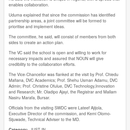
enables collaboration.
U
duma
explained that since
the c
ommission has identified
partnership areas, a joint committee will be formed to
prioriti
s
e and implement ideas.
The committee
, he said,
will consist of members from both
sides to create an action plan.
T
he VC
said the school is open and willing to work for
necessary impacts
and
assured that NOUN will give
credibility to the collaboration efforts.
T
he Vice-Chancellor was flanked at the visit by
Prof. Chiedu
Mafiana, DVC Academics
;
Prof. Shehu Usman Adamu, DVC
Admin
;
Prof. Christine Ofulue, DV
C
Technology,Innovation
and Research
;
Mr.
Oladipo Ajayi
, the Registrar
and Mallam
Nasiru Marafa, Bursar.
Officials from
the visiting
S
WDC were
Lateef Ajijola,
Executive Director of the
c
ommission, and Kemi Olomo-
Sijuwade, Technical Adviser to the MD.
Category
JUST IN