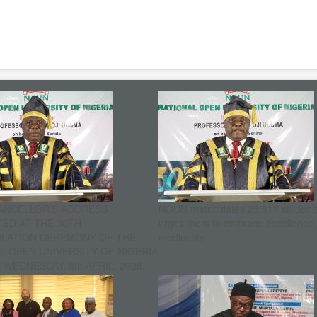
ANCELLOR’S ADDRESS
NOUN matriculates 25,517 student
ED AT THE 30TH
urges them to embrace excellence
ULATION CEREMONY OF THE
mediocrity
L OPEN UNIVERSITY OF NIGERIA
WEDNESDAY, 8th APRIL, 2026.