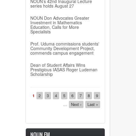
NOUN’s 42nd Inaugural Lecture
series holds August 27
NOUN Don Advocates Greater
Investment in Mathematics
Education, Calls for More
Specialists
Prof. Uduma commissions students'
Community Development Project,
commends campus engagement
Dean of Student Affairs Wins
Prestigious IASAS Roger Ludeman
Scholarship
Pagination
Current
1
Page
2
Page
3
Page
4
Page
5
Page
6
Page
7
Page
8
Page
9
page
…
Next
Next ›
Last
Last »
page
page
NOUN FM