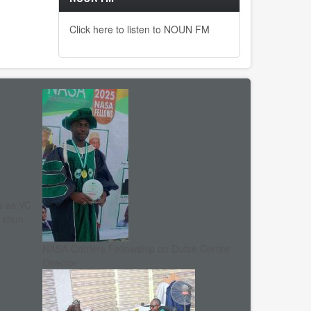
Click here to listen to NOUN FM
s as VC
, shun
NASA Confers Fellowship on Dutse Centre
Director