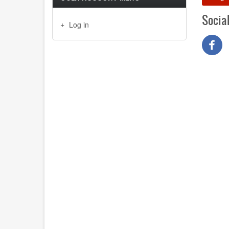
Socia
Log in