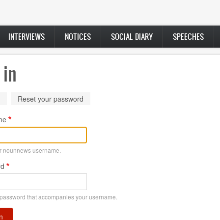
INTERVIEWS
NOTICES
SOCIAL DIARY
SPEECHES
 in
ry
(active
Reset your password
tab)
me
ur nounnews username.
rd
 password that accompanies your username.