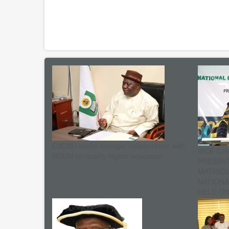
CVCNU seeks stronger collaboration with
VICE-CH
NOUN on quality higher education
PRESENT
MATRIC
NATIONA
HELD ON 