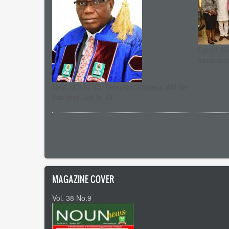
Cardiff M
transnati
Next NOUN VC: Selection Process Will Be
Fair and Just to All
Pagination
MAGAZINE COVER
Vol. 38 No.9