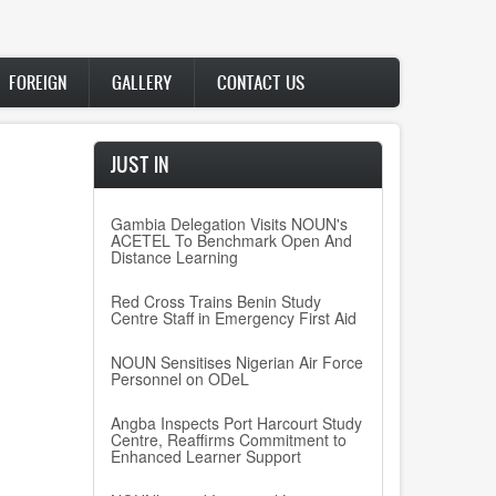
FOREIGN
GALLERY
CONTACT US
JUST IN
Gambia Delegation Visits NOUN's
ACETEL To Benchmark Open And
Distance Learning
Red Cross Trains Benin Study
Centre Staff in Emergency First Aid
NOUN Sensitises Nigerian Air Force
Personnel on ODeL
Angba Inspects Port Harcourt Study
Centre, Reaffirms Commitment to
Enhanced Learner Support