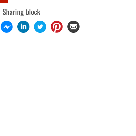
l Sharing block