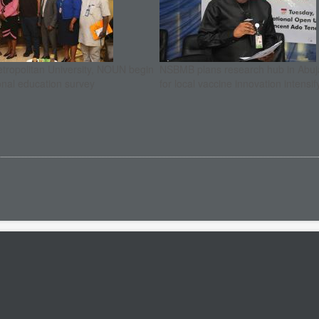
etropolitan University, NOUN begin
NSBMB plans research hub in Abuja
onal education survey
for local vaccine innovation intensif