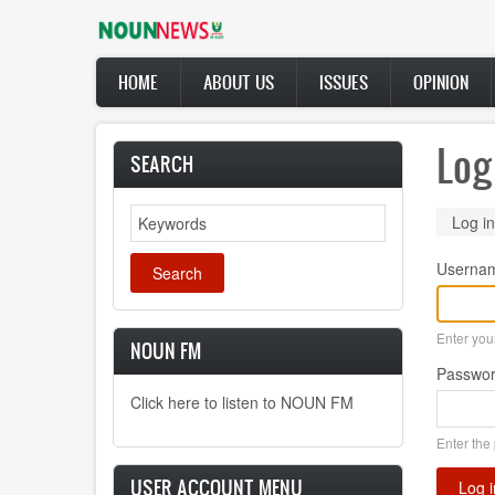
Skip
to
main
Main
content
HOME
ABOUT US
ISSUES
OPINION
navigation
Log
SEARCH
Search
Prima
Log in
tabs
Userna
Enter yo
NOUN FM
Passwo
Click here to listen to NOUN FM
Enter the
USER ACCOUNT MENU