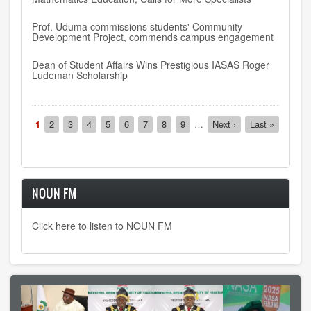
Prof. Uduma commissions students' Community
Development Project, commends campus engagement
Dean of Student Affairs Wins Prestigious IASAS Roger
Ludeman Scholarship
Pagination
Current
1
Page
2
Page
3
Page
4
Page
5
Page
6
Page
7
Page
8
Page
9
…
Next
Next ›
Last
Last »
page
page
page
NOUN FM
Click here to listen to NOUN FM