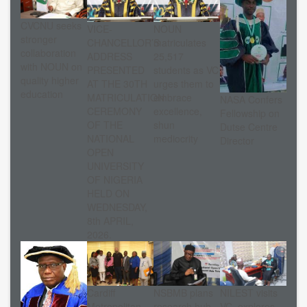
CVCNU seeks
VICE-
NOUN
stronger
CHANCELLOR’S
matriculates
collaboration
ADDRESS
25,517
with NOUN on
PRESENTED
students as VC
quality higher
AT THE 30TH
urges them to
education
MATRICULATION
embrace
NASA Confers
CEREMONY
excellence,
Fellowship on
OF THE
shun
Dutse Centre
NATIONAL
mediocrity
Director
OPEN
UNIVERSITY
OF NIGERIA
HELD ON
WEDNESDAY,
8th APRIL,
2026.
Cardiff
NSBMB plans
NILEST visits
Metropolitan
research hub
VC, explores