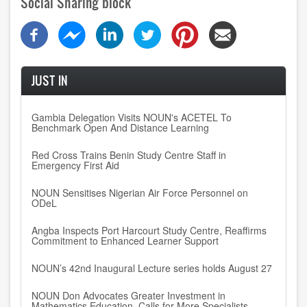
Social Sharing block
JUST IN
Gambia Delegation Visits NOUN's ACETEL To
Benchmark Open And Distance Learning
Red Cross Trains Benin Study Centre Staff in
Emergency First Aid
NOUN Sensitises Nigerian Air Force Personnel on
ODeL
Angba Inspects Port Harcourt Study Centre, Reaffirms
Commitment to Enhanced Learner Support
NOUN’s 42nd Inaugural Lecture series holds August 27
NOUN Don Advocates Greater Investment in
Mathematics Education, Calls for More Specialists