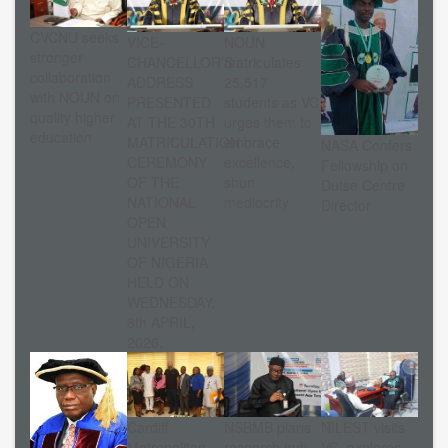
CVCNU seeks
VICE-
NOUN
stronger
CHANCELLOR’S
matriculates
collaboration
ADDRESS
25,517
with NOUN on
PRESENTED
students as VC
quality higher
AT THE 30TH
urges them to
education
MATRICULATION
embrace
NASA Confers
CEREMONY
excellence,
Fellowship on
OF THE
shun
Dutse Centre
NATIONAL
mediocrity
Director
OPEN
UNIVERSITY
OF NIGERIA
HELD ON
WEDNESDAY,
8th APRIL,
2026.
Cardiff
NSBMB plans
NILEST visits
Metropolitan
research hub
VC, explores