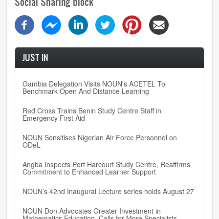
Social Sharing block
JUST IN
Gambia Delegation Visits NOUN's ACETEL To
Benchmark Open And Distance Learning
Red Cross Trains Benin Study Centre Staff in
Emergency First Aid
NOUN Sensitises Nigerian Air Force Personnel on
ODeL
Angba Inspects Port Harcourt Study Centre, Reaffirms
Commitment to Enhanced Learner Support
NOUN’s 42nd Inaugural Lecture series holds August 27
NOUN Don Advocates Greater Investment in
Mathematics Education, Calls for More Specialists