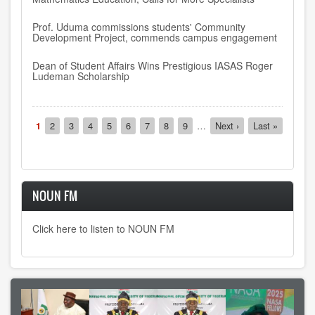
Prof. Uduma commissions students' Community
Development Project, commends campus engagement
Dean of Student Affairs Wins Prestigious IASAS Roger
Ludeman Scholarship
Pagination
Current
1
Page
2
Page
3
Page
4
Page
5
Page
6
Page
7
Page
8
Page
9
…
Next
Next ›
Last
Last »
page
page
page
NOUN FM
Click here to listen to NOUN FM