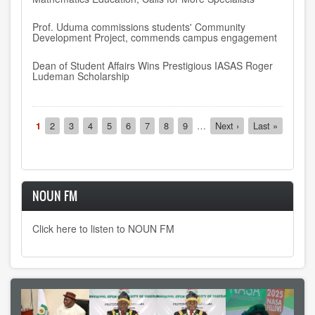
Prof. Uduma commissions students' Community
Development Project, commends campus engagement
Dean of Student Affairs Wins Prestigious IASAS Roger
Ludeman Scholarship
Pagination
Current
1
Page
2
Page
3
Page
4
Page
5
Page
6
Page
7
Page
8
Page
9
…
Next
Next ›
Last
Last »
page
page
page
NOUN FM
Click here to listen to NOUN FM