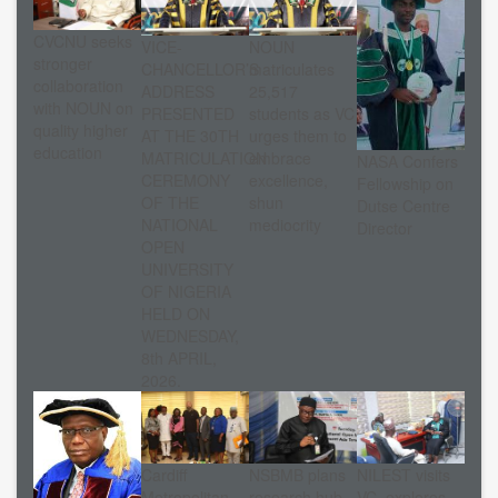
CVCNU seeks
VICE-
NOUN
stronger
CHANCELLOR’S
matriculates
collaboration
ADDRESS
25,517
with NOUN on
PRESENTED
students as VC
quality higher
AT THE 30TH
urges them to
education
MATRICULATION
embrace
NASA Confers
CEREMONY
excellence,
Fellowship on
OF THE
shun
Dutse Centre
NATIONAL
mediocrity
Director
OPEN
UNIVERSITY
OF NIGERIA
HELD ON
WEDNESDAY,
8th APRIL,
2026.
Cardiff
NSBMB plans
NILEST visits
Metropolitan
research hub
VC, explores