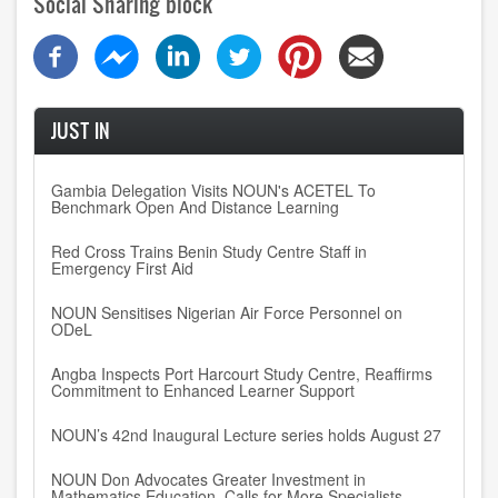
Social Sharing block
JUST IN
Gambia Delegation Visits NOUN's ACETEL To
Benchmark Open And Distance Learning
Red Cross Trains Benin Study Centre Staff in
Emergency First Aid
NOUN Sensitises Nigerian Air Force Personnel on
ODeL
Angba Inspects Port Harcourt Study Centre, Reaffirms
Commitment to Enhanced Learner Support
NOUN’s 42nd Inaugural Lecture series holds August 27
NOUN Don Advocates Greater Investment in
Mathematics Education, Calls for More Specialists