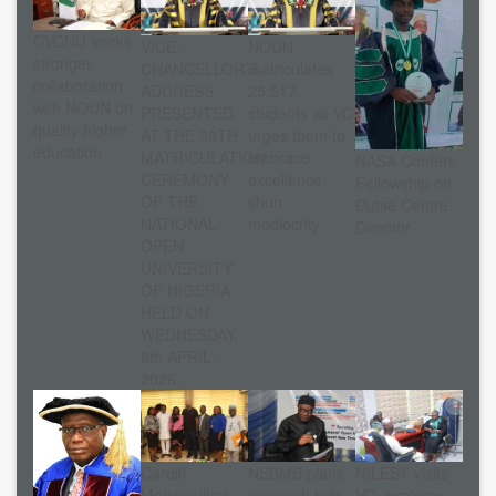
CVCNU seeks
VICE-
NOUN
stronger
CHANCELLOR’S
matriculates
collaboration
ADDRESS
25,517
with NOUN on
PRESENTED
students as VC
quality higher
AT THE 30TH
urges them to
education
MATRICULATION
embrace
NASA Confers
CEREMONY
excellence,
Fellowship on
OF THE
shun
Dutse Centre
NATIONAL
mediocrity
Director
OPEN
UNIVERSITY
OF NIGERIA
HELD ON
WEDNESDAY,
8th APRIL,
2026.
Cardiff
NSBMB plans
NILEST visits
Metropolitan
research hub
VC, explores