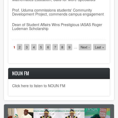
Prof. Uduma commissions students' Community
Development Project, commends campus engagement
Dean of Student Affairs Wins Prestigious IASAS Roger
Ludeman Scholarship
Pagination
Current
1
Page
2
Page
3
Page
4
Page
5
Page
6
Page
7
Page
8
Page
9
…
Next
Next ›
Last
Last »
page
page
page
NOUN FM
Click here to listen to NOUN FM