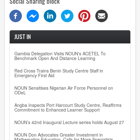
Social Sharing block
JUST IN
Gambia Delegation Visits NOUN's ACETEL To
Benchmark Open And Distance Learning
Red Cross Trains Benin Study Centre Staff in
Emergency First Aid
NOUN Sensitises Nigerian Air Force Personnel on
ODeL
Angba Inspects Port Harcourt Study Centre, Reaffirms
Commitment to Enhanced Learner Support
NOUN’s 42nd Inaugural Lecture series holds August 27
NOUN Don Advocates Greater Investment in
Mathematics Education, Calls for More Specialists