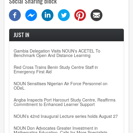
Social Sharing block
JUST IN
Gambia Delegation Visits NOUN's ACETEL To
Benchmark Open And Distance Learning
Red Cross Trains Benin Study Centre Staff in
Emergency First Aid
NOUN Sensitises Nigerian Air Force Personnel on
ODeL
Angba Inspects Port Harcourt Study Centre, Reaffirms
Commitment to Enhanced Learner Support
NOUN’s 42nd Inaugural Lecture series holds August 27
NOUN Don Advocates Greater Investment in
Mathematics Education, Calls for More Specialists