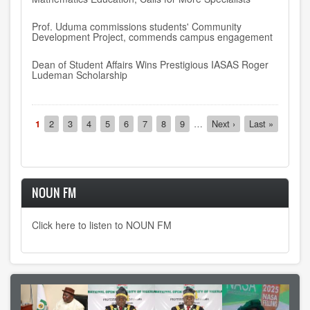
Prof. Uduma commissions students' Community
Development Project, commends campus engagement
Dean of Student Affairs Wins Prestigious IASAS Roger
Ludeman Scholarship
Pagination
Current
1
Page
2
Page
3
Page
4
Page
5
Page
6
Page
7
Page
8
Page
9
…
Next
Next ›
Last
Last »
page
page
page
NOUN FM
Click here to listen to NOUN FM