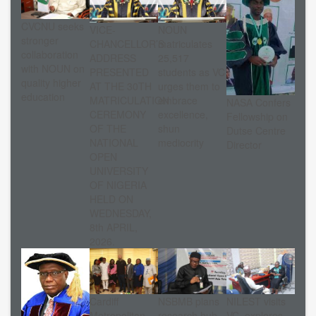
CVCNU seeks
VICE-
NOUN
stronger
CHANCELLOR’S
matriculates
collaboration
ADDRESS
25,517
with NOUN on
PRESENTED
students as VC
quality higher
AT THE 30TH
urges them to
education
MATRICULATION
embrace
NASA Confers
CEREMONY
excellence,
Fellowship on
OF THE
shun
Dutse Centre
NATIONAL
mediocrity
Director
OPEN
UNIVERSITY
OF NIGERIA
HELD ON
WEDNESDAY,
8th APRIL,
2026.
Cardiff
NSBMB plans
NILEST visits
Metropolitan
research hub
VC, explores