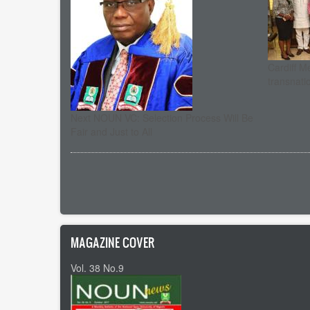
Cardiff M
transnati
Next NOUN VC: Selection Process Will Be
Fair and Just to All
Pagination
MAGAZINE COVER
Vol. 38 No.9