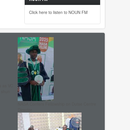
Click here to listen to NOUN FM
s as VC
, shun
NASA Confers Fellowship on Dutse Centre
Director