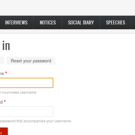
INTERVIEWS
NOTICES
SOCIAL DIARY
SPEECHES
 in
ry
(active
Reset your password
tab)
me
ur nounnews username.
rd
 password that accompanies your username.