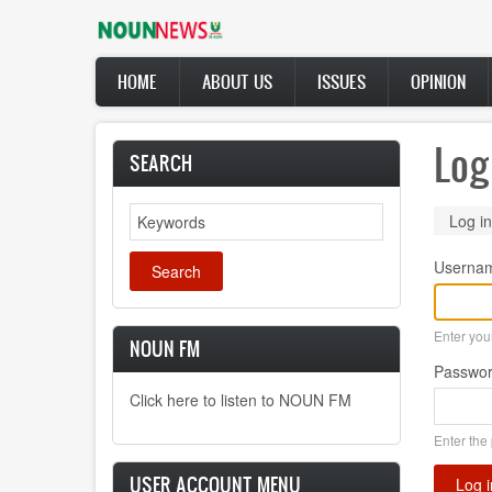
Skip
to
main
Main
content
HOME
ABOUT US
ISSUES
OPINION
navigation
Log
SEARCH
Search
Prima
Log in
tabs
Userna
Enter yo
NOUN FM
Passwo
Click here to listen to NOUN FM
Enter the
USER ACCOUNT MENU