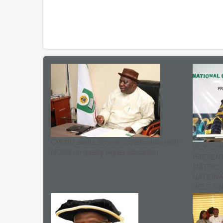
CVCNU seeks stronger collaboration with
VICE-CH
NOUN on quality higher education
PRESENT
MATRIC
NATIONA
HELD ON 