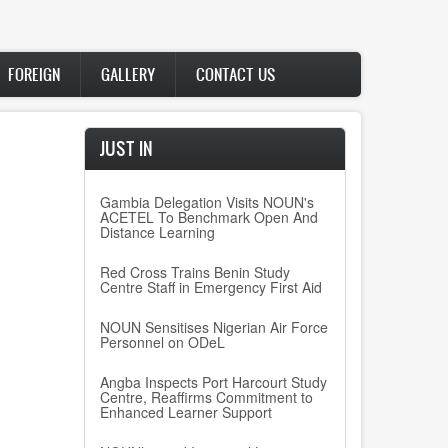
FOREIGN
GALLERY
CONTACT US
JUST IN
Gambia Delegation Visits NOUN's
ACETEL To Benchmark Open And
Distance Learning
Red Cross Trains Benin Study
Centre Staff in Emergency First Aid
NOUN Sensitises Nigerian Air Force
Personnel on ODeL
Angba Inspects Port Harcourt Study
Centre, Reaffirms Commitment to
Enhanced Learner Support