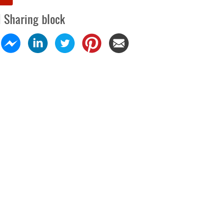
l Sharing block