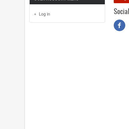
Socia
Log in