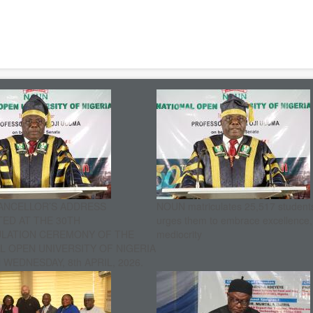
ANCELLOR’S ADDRESS
NOUN matriculates 25,517 student
ED AT THE 30TH
urges them to embrace excellence
ULATION CEREMONY OF THE
mediocrity
L OPEN UNIVERSITY OF NIGERIA
WEDNESDAY, 8th APRIL, 2026.