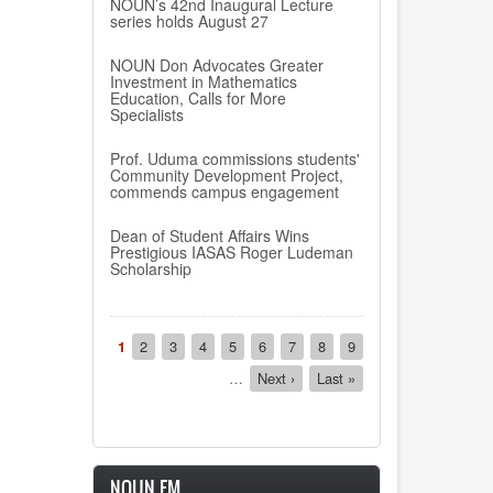
NOUN’s 42nd Inaugural Lecture
series holds August 27
NOUN Don Advocates Greater
Investment in Mathematics
Education, Calls for More
Specialists
Prof. Uduma commissions students'
Community Development Project,
commends campus engagement
Dean of Student Affairs Wins
Prestigious IASAS Roger Ludeman
Scholarship
Pagination
Current
1
Page
2
Page
3
Page
4
Page
5
Page
6
Page
7
Page
8
Page
9
page
…
Next
Next ›
Last
Last »
page
page
NOUN FM