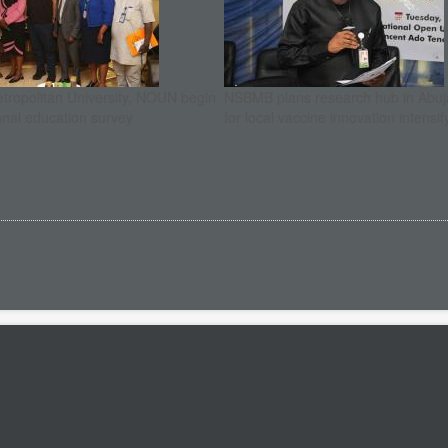
etropolitan University, NOUN begin
NSBMB plans research hub in Abuja
onal education survey
for local vaccine innovation intensif