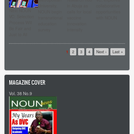
University,
in Abuja as
collaborative
Next NOUN
NOUN begin
calls for local
opportunities
VC: Selection
transnational
vaccine
with NOUN
Process Will
education
innovation
Be Fair and
survey
intensify
Just to All
Pagination
Current
1
Page
2
Page
3
Page
4
Next
Next ›
Last
Last »
page
page
page
MAGAZINE COVER
Vol. 38 No.9