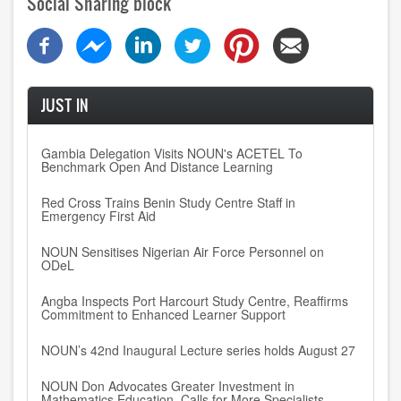
Social Sharing block
JUST IN
Gambia Delegation Visits NOUN's ACETEL To
Benchmark Open And Distance Learning
Red Cross Trains Benin Study Centre Staff in
Emergency First Aid
NOUN Sensitises Nigerian Air Force Personnel on
ODeL
Angba Inspects Port Harcourt Study Centre, Reaffirms
Commitment to Enhanced Learner Support
NOUN’s 42nd Inaugural Lecture series holds August 27
NOUN Don Advocates Greater Investment in
Mathematics Education, Calls for More Specialists