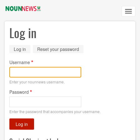
Skip
to
Toggl
main
navig
content
Log in
Primary
Log in
(active
Reset your password
tab)
tabs
Username
Enter your nounnews username.
Password
Enter the password that accompanies your username.