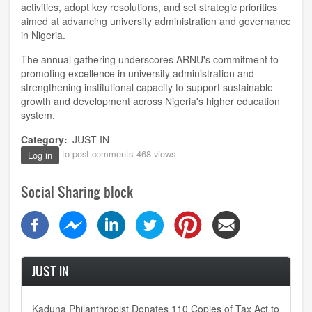
activities, adopt key resolutions, and set strategic priorities
aimed at advancing university administration and governance
in Nigeria.
The annual gathering underscores ARNU's commitment to
promoting excellence in university administration and
strengthening institutional capacity to support sustainable
growth and development across Nigeria's higher education
system.
Category
JUST IN
to post comments
468 views
Log in
Social Sharing block
JUST IN
Kaduna Philanthropist Donates 110 Copies of Tax Act to