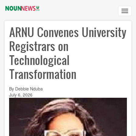
Skip
to
Toggl
main
navig
content
ARNU Convenes University
Registrars on
Technological
Transformation
By Debbie Nduba
July 6, 2026