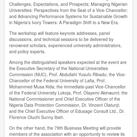
Challenges, Expectations, and Prospects; Managing Nigerian
Universities: Perspectives from the Seat of a Vice-Chancellor;
and Advancing Performance Systems for Sustainable Growth
in Nigeria's Ivory Towers: A Paradigm Shift to a New Era.
The workshop will feature keynote addresses, panel
discussions, and technical sessions to be delivered by
renowned scholars, experienced university administrators,
and policy experts.
Among the distinguished speakers expected at the event are
the Executive Secretary of the National Universities
Commission (NUC), Prof. Abdullahi Yusufu Ribadu; the Vice-
Chancellor of the Federal University of Lafia, Prof.
Mohammed Musa Kida; the immediate-past Vice-Chancellor
of the Federal University Lokoja, Prof. Olayemi Akinwumi; the
National Commissioner and Chief Executive Officer of the
Nigeria Data Protection Commission, Dr. Vincent Olatunji;
and the Chief Executive Officer of Edusage Consult Ltd., Dr.
Florence Oluchi Sunny Ibeh.
On the other hand, the 79th Business Meeting will provide
members of the association with an opportunity to review its