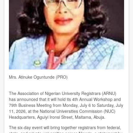
Mrs. Atinuke Oguntunde (PRO)
The Association of Nigerian University Registrars (ARNU)
has announced that it will hold its 4th Annual Workshop and
79th Business Meeting from Monday, July 6 to Saturday, July
11, 2026, at the National Universities Commission (NUC)
Headquarters, Aguiyi Ironsi Street, Maitama, Abuja.
The six-day event will bring together registrars from federal,