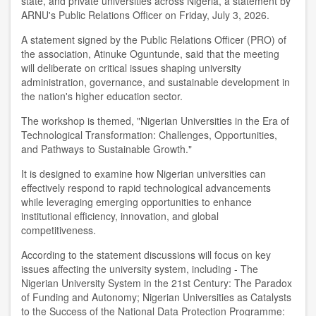
state, and private universities across Nigeria, a statement by
ARNU's Public Relations Officer on Friday, July 3, 2026.
A statement signed by the Public Relations Officer (PRO) of
the association, Atinuke Oguntunde, said that the meeting
will deliberate on critical issues shaping university
administration, governance, and sustainable development in
the nation's higher education sector.
The workshop is themed, "Nigerian Universities in the Era of
Technological Transformation: Challenges, Opportunities,
and Pathways to Sustainable Growth."
It is designed to examine how Nigerian universities can
effectively respond to rapid technological advancements
while leveraging emerging opportunities to enhance
institutional efficiency, innovation, and global
competitiveness.
According to the statement discussions will focus on key
issues affecting the university system, including - The
Nigerian University System in the 21st Century: The Paradox
of Funding and Autonomy; Nigerian Universities as Catalysts
to the Success of the National Data Protection Programme: