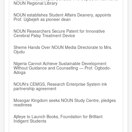
NOUN Regional Library
NOUN establishes Student Affairs Deanery, appoints
Prof. Ugbejeh as pioneer dean
NOUN Researchers Secure Patent for Innovative
Cerebral Palsy Treatment Device
Sheme Hands Over NOUN Media Directorate to Mrs.
Ojudu
Nigeria Cannot Achieve Sustainable Development
Without Guidance and Counselling — Prof. Ogbodo-
Adoga
NOUN's CEMGS, Research Enterprise System ink
partnership agreement
Mosogar Kingdom seeks NOUN Study Centre, pledges
readiness
Ajileye to Launch Books, Foundation for Brilliant
Indigent Students