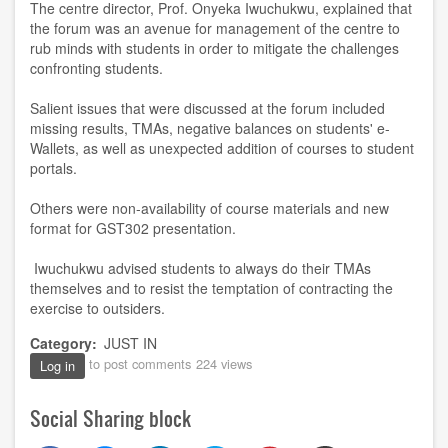
The centre director, Prof. Onyeka Iwuchukwu, explained that
the forum was an avenue for management of the centre to
rub minds with students in order to mitigate the challenges
confronting students.
Salient issues that were discussed at the forum included
missing results, TMAs, negative balances on students' e-
Wallets, as well as unexpected addition of courses to student
portals.
Others were non-availability of course materials and new
format for GST302 presentation.
Iwuchukwu advised students to always do their TMAs
themselves and to resist the temptation of contracting the
exercise to outsiders.
Category
JUST IN
to post comments
224 views
Log in
Social Sharing block