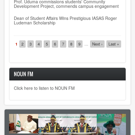
Prof. Uduma commissions students' Community
Development Project, commends campus engagement
Dean of Student Affairs Wins Prestigious IASAS Roger
Ludeman Scholarship
Pagination
Current
1
Page
2
Page
3
Page
4
Page
5
Page
6
Page
7
Page
8
Page
9
…
Next
Next ›
Last
Last »
page
page
page
NOUN FM
Click here to listen to NOUN FM