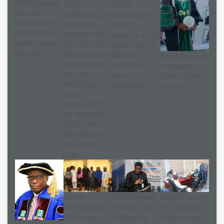
CVCNU seeks
VICE-
NOUN
stronger
CHANCELLOR’S
matriculates
collaboration
ADDRESS
25,517
with NOUN on
PRESENTED
students as VC
quality higher
AT THE 30TH
urges them to
education
MATRICULATION
embrace
NASA Confers
CEREMONY
excellence,
Fellowship on
OF THE
shun
Dutse Centre
NATIONAL
mediocrity
Director
OPEN
UNIVERSITY
OF NIGERIA
HELD ON
WEDNESDAY,
8th APRIL,
2026.
Cardiff
NSBMB plans
NILEST visits
Metropolitan
research hub
VC, explores
University,
in Abuja as
collaborative