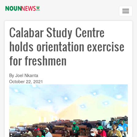
Skip
to
Toggl
main
navig
content
Calabar Study Centre
holds orientation exercise
for freshmen
By Joel Nkanta
October 22, 2021