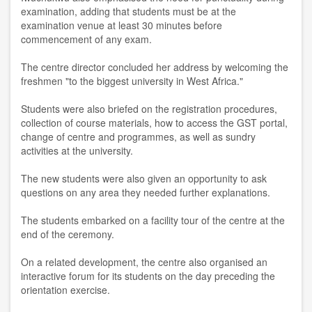
examination, adding that students must be at the
examination venue at least 30 minutes before
commencement of any exam.
The centre director concluded her address by welcoming the
freshmen "to the biggest university in West Africa."
Students were also briefed on the registration procedures,
collection of course materials, how to access the GST portal,
change of centre and programmes, as well as sundry
activities at the university.
The new students were also given an opportunity to ask
questions on any area they needed further explanations.
The students embarked on a facility tour of the centre at the
end of the ceremony.
On a related development, the centre also organised an
interactive forum for its students on the day preceding the
orientation exercise.