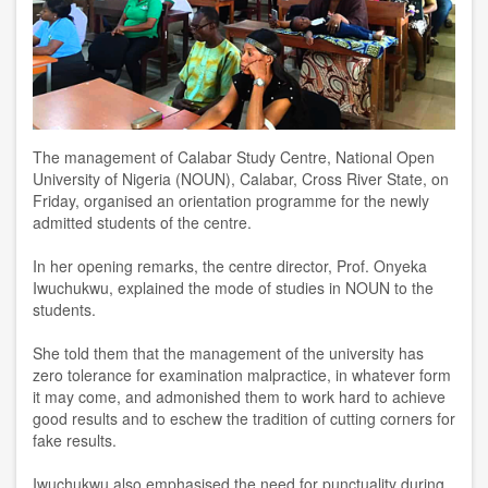
The management of Calabar Study Centre, National Open
University of Nigeria (NOUN), Calabar, Cross River State, on
Friday, organised an orientation programme for the newly
admitted students of the centre.
In her opening remarks, the centre director, Prof. Onyeka
Iwuchukwu, explained the mode of studies in NOUN to the
students.
She told them that the management of the university has
zero tolerance for examination malpractice, in whatever form
it may come, and admonished them to work hard to achieve
good results and to eschew the tradition of cutting corners for
fake results.
Iwuchukwu also emphasised the need for punctuality during