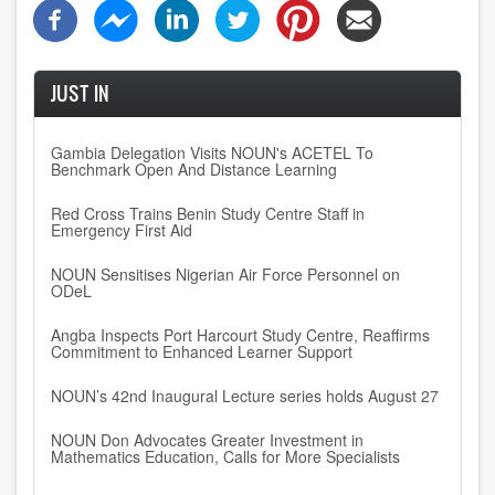
JUST IN
Gambia Delegation Visits NOUN's ACETEL To
Benchmark Open And Distance Learning
Red Cross Trains Benin Study Centre Staff in
Emergency First Aid
NOUN Sensitises Nigerian Air Force Personnel on
ODeL
Angba Inspects Port Harcourt Study Centre, Reaffirms
Commitment to Enhanced Learner Support
NOUN’s 42nd Inaugural Lecture series holds August 27
NOUN Don Advocates Greater Investment in
Mathematics Education, Calls for More Specialists