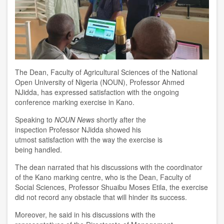
T
he
D
ean
,
Faculty of Agricultural Sciences
of the National
Open University of Nigeria (NOUN)
, Professor Ahmed
NJidda, has
expressed satisfaction with
the ongoing
conference marking exercise in Kano.
Speaking
to
NOUN News
shortly after the
inspection
Professor NJidda show
ed his
utmost
satisfact
ion
with the way the exercise
is
being
handled.
The dean narrated that his discussions with the coordinator
of the
Kano marking
c
entre,
who is
the
D
ean, Faculty of
Social Sciences, Professor Shuaibu Moses Etila, the exercise
did not record any obstacle that will hinder
its
success.
Moreover
,
he said in his d
iscussion
s
with the