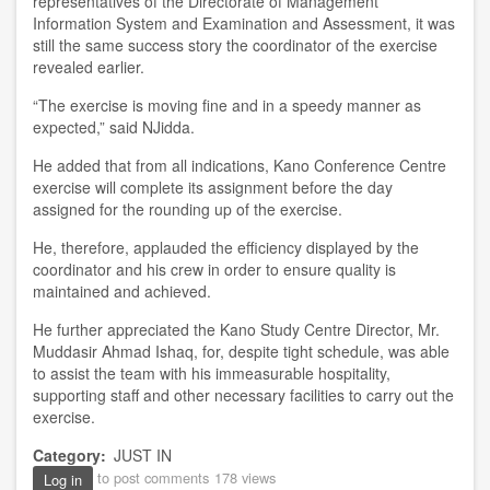
representative
s
of the
D
irectorate of Management
Information System and Examination and Assessment, it was
still the
same success story the
c
o
o
rdinator of the exercise
revealed
earlier
.
“
The exercise is moving fine and in a speedy manner as
e
x
pected
,”
s
aid NJidda.
He added that from all indications
,
Kano Conference Centre
exercise
w
ill
complete it
s
assignment before the day
assigned for the rounding up of the exercise.
He, t
herefore, a
p
pl
a
uded the efficiency displayed by the
coordinator and his crew in o
rder
to ensure quality is
maintained and achieved.
He further appreciated the
Kano Study
Centre
D
irector
,
Mr.
Muddasir Ahmad Ishaq
,
for
,
despite ti
ght
schedule
,
was able
to assist the team with his
im
measurable hospitality,
supporting staff and other necessary facilities to carry
out
the
exercise.
Category
JUST IN
to post comments
178 views
Log in