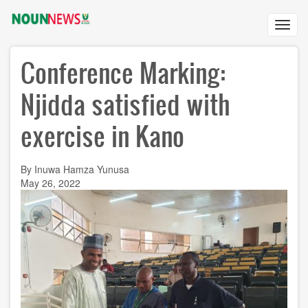
Skip
to
Toggl
main
navig
content
Conference Marking:
Njidda satisfied with
exercise in Kano
By Inuwa Hamza Yunusa
May 26, 2022