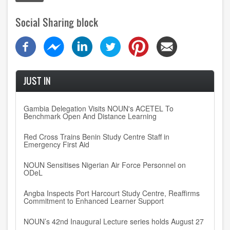
Social Sharing block
JUST IN
Gambia Delegation Visits NOUN's ACETEL To
Benchmark Open And Distance Learning
Red Cross Trains Benin Study Centre Staff in
Emergency First Aid
NOUN Sensitises Nigerian Air Force Personnel on
ODeL
Angba Inspects Port Harcourt Study Centre, Reaffirms
Commitment to Enhanced Learner Support
NOUN’s 42nd Inaugural Lecture series holds August 27