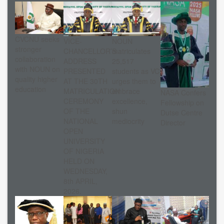
CVCNU seeks
VICE-
NOUN
stronger
CHANCELLOR’S
matriculates
collaboration
ADDRESS
25,517
with NOUN on
PRESENTED
students as VC
quality higher
AT THE 30TH
urges them to
education
MATRICULATION
embrace
NASA Confers
CEREMONY
excellence,
Fellowship on
OF THE
shun
Dutse Centre
NATIONAL
mediocrity
Director
OPEN
UNIVERSITY
OF NIGERIA
HELD ON
WEDNESDAY,
8th APRIL,
2026.