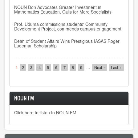
NOUN Don Advocates Greater Investment in
Mathematics Education, Calls for More Specialists
Prof. Uduma commissions students' Community
Development Project, commends campus engagement
Dean of Student Affairs Wins Prestigious IASAS Roger
Ludeman Scholarship
Pagination
Current
1
Page
2
Page
3
Page
4
Page
5
Page
6
Page
7
Page
8
Page
9
…
Next
Next ›
Last
Last »
page
page
page
NOUN FM
Click here to listen to NOUN FM