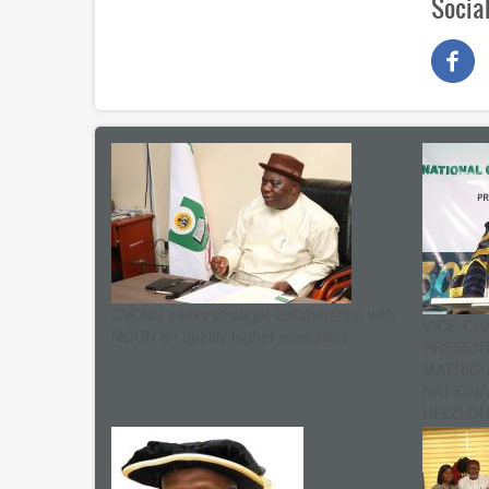
Socia
CVCNU seeks stronger collaboration with
VICE-CH
NOUN on quality higher education
PRESENT
MATRIC
NATIONA
HELD ON 