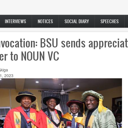
INTERVIEWS
NOTICES
SOCIAL DIARY
SPEECHES
vocation: BSU sends appreciat
ter to NOUN VC
Akiga
1, 2023