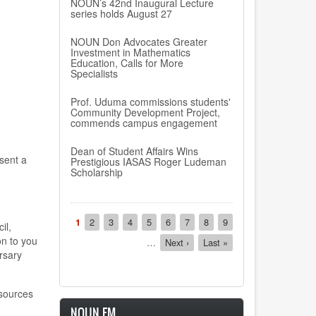
NOUN’s 42nd Inaugural Lecture
series holds August 27
NOUN Don Advocates Greater
Investment in Mathematics
Education, Calls for More
Specialists
Prof. Uduma commissions students'
Community Development Project,
commends campus engagement
Dean of Student Affairs Wins
sent a
Prestigious IASAS Roger Ludeman
Scholarship
Pagination
Current
1
Page
2
Page
3
Page
4
Page
5
Page
6
Page
7
Page
8
Page
9
il,
page
on to you
…
Next
Next ›
Last
Last »
rsary
page
page
esources
NOUN FM