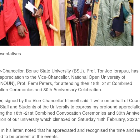
sentatives
-Chancellor, Benue State University
(BSU),
Prof. Tor Joe Iorapuu, has 
f appreciation to the Vice-Chancellor, National Open University of
(NOUN)
, Prof. Femi Peters
,
for attending their 18
th
-21
st
C
ombined
ation
C
eremonies and 30
th
Anniversary
C
elebration.
er
,
signed by the Vice-Chancellor
himself said
“I write on behalf of Counc
Staff and Students of the University to express my profound appreciati
ing the 18
th
-21
st
C
ombined
C
onvocation
C
eremonies and 30
th
Annive
tion of our university which climaxed on Saturday 18
th
February, 2023
.
”
,
in his letter
,
noted that he appreciated and recogni
s
ed the time and r
 to be present at the events.