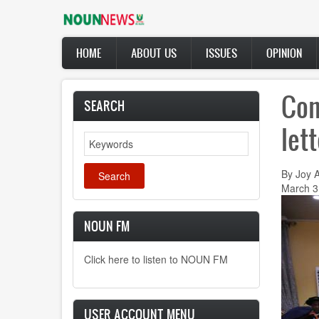
Skip
to
main
Main
content
HOME
ABOUT US
ISSUES
OPINION
navigation
Con
SEARCH
let
Search
By Joy 
March 3
NOUN FM
Click here to listen to NOUN FM
USER ACCOUNT MENU