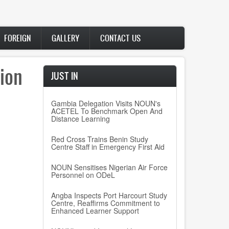
FOREIGN
GALLERY
CONTACT US
ion
JUST IN
Gambia Delegation Visits NOUN's
ACETEL To Benchmark Open And
Distance Learning
Red Cross Trains Benin Study
Centre Staff in Emergency First Aid
NOUN Sensitises Nigerian Air Force
Personnel on ODeL
Angba Inspects Port Harcourt Study
Centre, Reaffirms Commitment to
Enhanced Learner Support