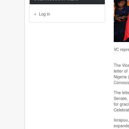
Log in
VC repre
The Vice
letter o
Nigeria
C
onvoc
The lett
Senate, 
for grac
C
elebra
Iorapuu
expanded