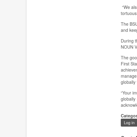
“We also
tortuous
The
BS
and keep
During t
NOUN
V
T
he goo
First Sta
achievem
manageme
globally
“Y
our im
globally
acknowl
Catego
Log in