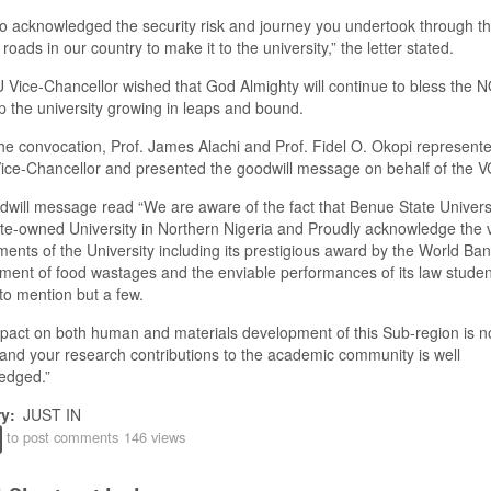
 acknowledged the security risk and journey you undertook through t
 roads in our country to make it to the university
,
”
the letter stated
.
U
Vice-Chancellor wished that God Almighty will continue to bless the
 the university growing in leaps and bound.
he convocation, Prof. James Alachi and Prof. Fidel O. Okopi represent
ice-Chancellor and presented the
g
oodwill message on behalf of the 
dwill message
read “
We are aware of the fact that Benue State Universi
te
-o
wned University in Northern Nigeria and Proudly acknowledge the 
ents of the University including its prestigious award by the World Ba
nt of food wastages and the enviable performances of its law studen
 to mention but a few
.
pact on both human and materials development of this Sub-region is n
 and your research contributions to the academic community is well
edged
.
”
ry
JUST IN
to post comments
146 views