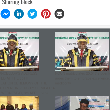
l Sharing block
ANCELLOR’S ADDRESS
NOUN matriculates 25,517 student
ED AT THE 30TH
urges them to embrace excellence
ULATION CEREMONY OF THE
mediocrity
L OPEN UNIVERSITY OF NIGERIA
WEDNESDAY, 8th APRIL, 2026.