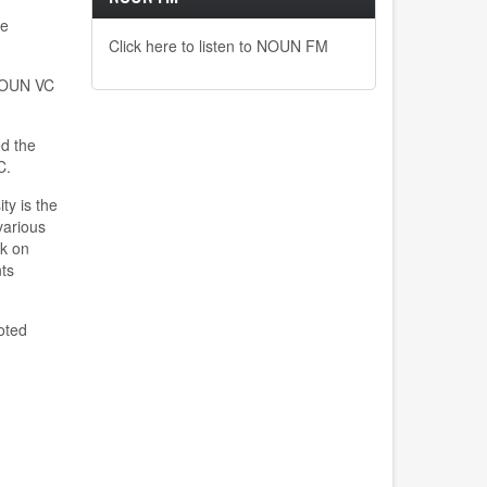
he
Click here to listen to NOUN FM
 NOUN VC
ed the
VC.
ty is the
various
nk on
ts
oted