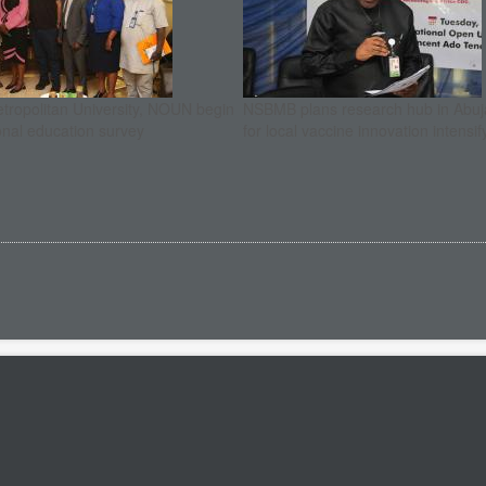
etropolitan University, NOUN begin
NSBMB plans research hub in Abuja
onal education survey
for local vaccine innovation intensif