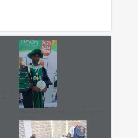
s as VC
, shun
NASA Confers Fellowship on Dutse Centre
Director