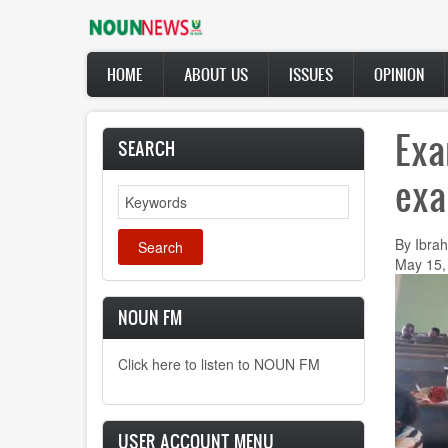
Skip
to
main
Main
content
HOME
ABOUT US
ISSUES
OPINION
navigation
Exa
SEARCH
exa
Search
By Ibrah
May 15,
NOUN FM
Click here to listen to NOUN FM
USER ACCOUNT MENU