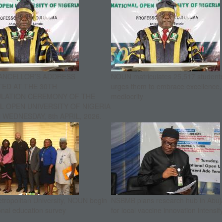
ANCELLOR’S ADDRESS
NOUN matriculates 25,517 student
ED AT THE 30TH
urges them to embrace excellence
ULATION CEREMONY OF THE
mediocrity
L OPEN UNIVERSITY OF NIGERIA
WEDNESDAY, 8th APRIL, 2026.
etropolitan University, NOUN begin
NSBMB plans research hub in Abuja
onal education survey
for local vaccine innovation intensif