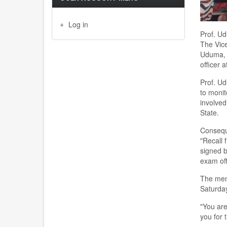
Log in
Prof. Ud
The Vice
Uduma, h
officer 
Prof. Ud
to moni
involved
State.
Conseque
"Recall
signed b
exam off
The memo
Saturda
"You are
you for 