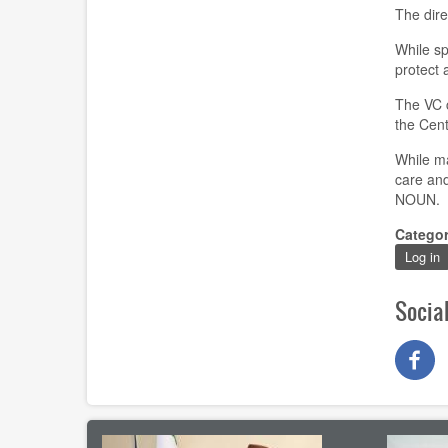
The dire
While sp
protect 
The VC c
the Cent
While ma
care and
NOUN.
Catego
Log in
Socia