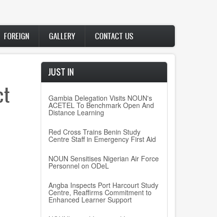
FOREIGN
GALLERY
CONTACT US
JUST IN
ct
Gambia Delegation Visits NOUN's
ACETEL To Benchmark Open And
Distance Learning
Red Cross Trains Benin Study
Centre Staff in Emergency First Aid
NOUN Sensitises Nigerian Air Force
Personnel on ODeL
Angba Inspects Port Harcourt Study
Centre, Reaffirms Commitment to
Enhanced Learner Support