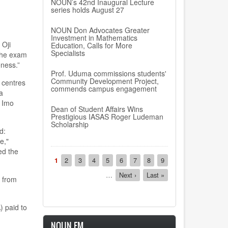
NOUN’s 42nd Inaugural Lecture
series holds August 27
NOUN Don Advocates Greater
Investment in Mathematics
 Oji
Education, Calls for More
Specialists
 the exam
eness.”
Prof. Uduma commissions students'
Community Development Project,
 centres
commends campus engagement
a
n Imo
Dean of Student Affairs Wins
Prestigious IASAS Roger Ludeman
Scholarship
d:
e,"
ed the
Pagination
Current
1
Page
2
Page
3
Page
4
Page
5
Page
6
Page
7
Page
8
Page
9
page
…
Next
Next ›
Last
Last »
t from
page
page
) paid to
NOUN FM