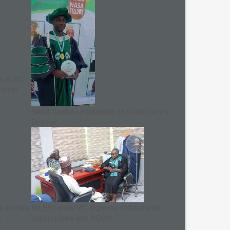
s as VC
, shun
NASA Confers Fellowship on Dutse Centre
Director
 as calls
NILEST visits VC, explores collaborative
y
opportunities with NOUN