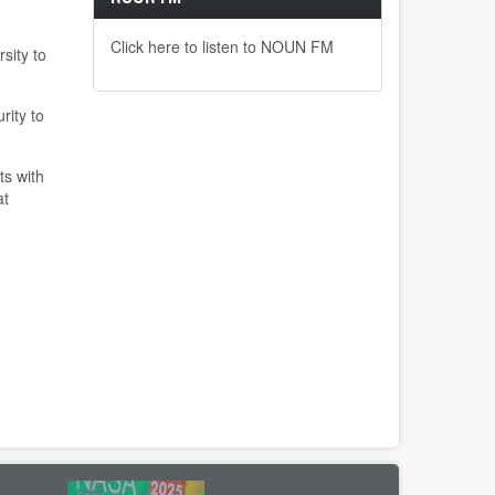
Click here to listen to NOUN FM
sity to
rity to
ts with
at