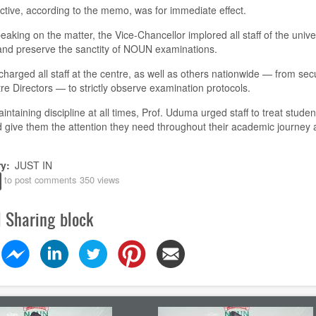
ctive, according to the memo, was for immediate effect.
eaking on the matter, the Vice-Chancellor implored all staff of the univer
and preserve the sanctity of NOUN examinations.
harged all staff at the centre, as well as others nationwide — from secu
re Directors — to strictly observe examination protocols.
intaining discipline at all times, Prof. Uduma urged staff to treat studen
 give them the attention they need throughout their academic journey 
ry
JUST IN
to post comments
350 views
l Sharing block