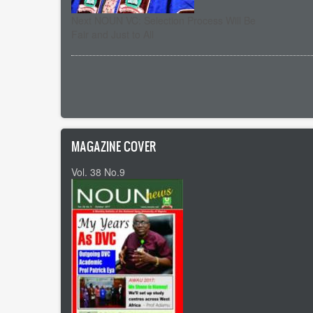
Next NOUN VC: Selection Process Will Be
Fair and Just to All
Pagination
MAGAZINE COVER
Vol. 38 No.9