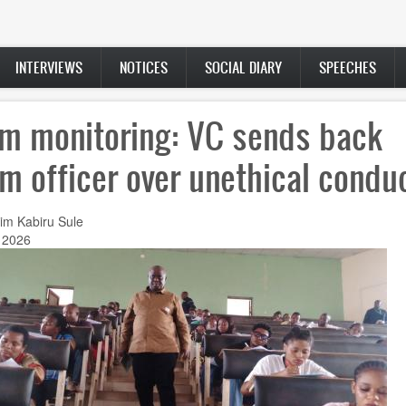
INTERVIEWS
NOTICES
SOCIAL DIARY
SPEECHES
m monitoring: VC sends back
m officer over unethical condu
im Kabiru Sule
 2026