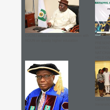
CVCNU seeks stronger collaboration with
VICE-CH
NOUN on quality higher education
PRESENT
MATRIC
NATIONA
HELD ON 
Cardiff M
transnati