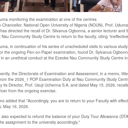
uma monitoring the examination at one of the centres
-Chancellor, National Open University of Nigeria (NOUN), Prof. Uduma
as directed the recall of Dr. Silvanus Ogbonna, a senior lecturer and
at Nsu Community Study Centre to return to the faculty, citing “ineffectiv
uma, in continuation of his series of unscheduled visits to various study
tor the ongoing Pen-on-Paper examination, found Dr. Sylvanus Ogbonn
 in an unethical conduct at the Ezeoke Nsu Community Study Centre i
ntly, the Directorate of Examination and Assessment, in a memo, title
 from the 2026_1 POP Examination Duty at Nsu Community Study Centr
y its Director, Prof. Usuji Uchenna S.A. and dated May 15, 2026, recall
icer from the ongoing exercise.
 added that "Accordingly, you are to return to your Faculty with effec
y, May 16, 2026.
 also expected to refund the balance of your Duty Tour Allowance (DTA
the assignment to the university accordingly."