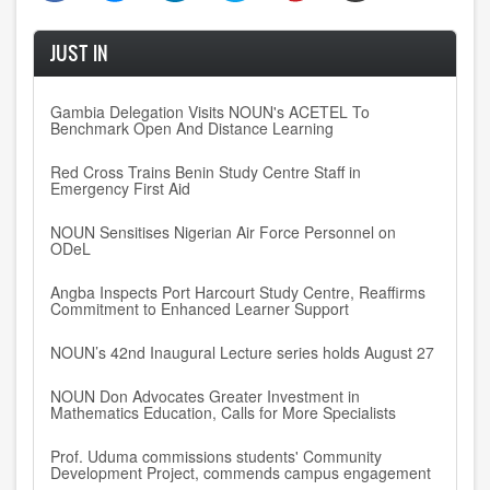
JUST IN
Gambia Delegation Visits NOUN's ACETEL To
Benchmark Open And Distance Learning
Red Cross Trains Benin Study Centre Staff in
Emergency First Aid
NOUN Sensitises Nigerian Air Force Personnel on
ODeL
Angba Inspects Port Harcourt Study Centre, Reaffirms
Commitment to Enhanced Learner Support
NOUN’s 42nd Inaugural Lecture series holds August 27
NOUN Don Advocates Greater Investment in
Mathematics Education, Calls for More Specialists
Prof. Uduma commissions students' Community
Development Project, commends campus engagement