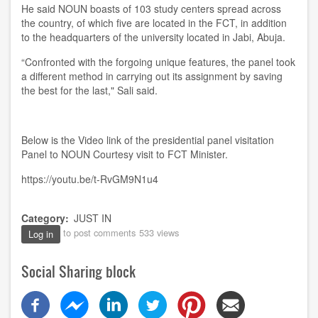
He said NOUN boasts of 103 study centers spread across
the country, of which five are located in the FCT, in addition
to the headquarters of the university located in Jabi, Abuja.
“Confronted with the forgoing unique features, the panel took
a different method in carrying out its assignment by saving
the best for the last," Sali said.
Below is the Video link of the presidential panel visitation
Panel to NOUN Courtesy visit to FCT Minister.
https://youtu.be/t-RvGM9N1u4
Category
JUST IN
to post comments
533 views
Log in
Social Sharing block