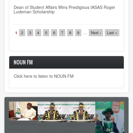
Dean of Student Affairs Wins Prestigious IASAS Roger
Ludeman Scholarship
Pagination
Current
1
Page
2
Page
3
Page
4
Page
5
Page
6
Page
7
Page
8
Page
9
…
Next
Next ›
Last
Last »
page
page
page
NOUN FM
Click here to listen to NOUN FM
CVCNU seeks
VICE-
NOUN
stronger
CHANCELLOR’S
matriculates