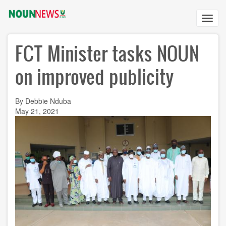
Skip
to
Toggl
main
navig
content
FCT Minister tasks NOUN
on improved publicity
By Debbie Nduba
May 21, 2021