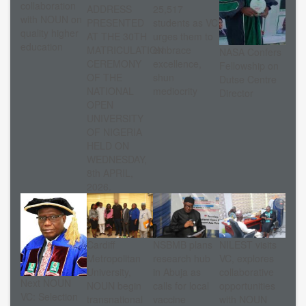
collaboration
ADDRESS
25,517
with NOUN on
PRESENTED
students as VC
quality higher
AT THE 30TH
urges them to
education
MATRICULATION
embrace
NASA Confers
CEREMONY
excellence,
Fellowship on
OF THE
shun
Dutse Centre
NATIONAL
mediocrity
Director
OPEN
UNIVERSITY
OF NIGERIA
HELD ON
WEDNESDAY,
8th APRIL,
2026.
Cardiff
NSBMB plans
NILEST visits
Metropolitan
research hub
VC, explores
University,
in Abuja as
collaborative
Next NOUN
NOUN begin
calls for local
opportunities
VC: Selection
transnational
vaccine
with NOUN