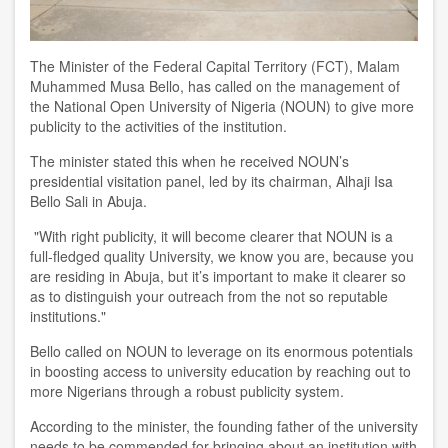
The Minister of the Federal Capital Territory (FCT), Malam
Muhammed Musa Bello, has called on the management of
the National Open University of Nigeria (NOUN) to give more
publicity to the activities of the institution.
The minister stated this when he received NOUN’s
presidential visitation panel, led by its chairman, Alhaji Isa
Bello Sali in Abuja.
"With right publicity, it will become clearer that NOUN is a
full-fledged quality University, we know you are, because you
are residing in Abuja, but it’s important to make it clearer so
as to distinguish your outreach from the not so reputable
institutions."
Bello called on NOUN to leverage on its enormous potentials
in boosting access to university education by reaching out to
more Nigerians through a robust publicity system.
According to the minister, the founding father of the university
needs to be commended for bringing about an institution with