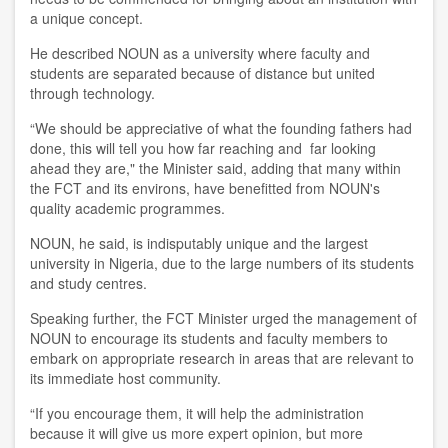
a unique concept.
He described NOUN as a university where faculty and
students are separated because of distance but united
through technology.
“We should be appreciative of what the founding fathers had
done, this will tell you how far reaching and far looking
ahead they are," the Minister said, adding that many within
the FCT and its environs, have benefitted from NOUN's
quality academic programmes.
NOUN, he said, is indisputably unique and the largest
university in Nigeria, due to the large numbers of its students
and study centres.
Speaking further, the FCT Minister urged the management of
NOUN to encourage its students and faculty members to
embark on appropriate research in areas that are relevant to
its immediate host community.
“If you encourage them, it will help the administration
because it will give us more expert opinion, but more