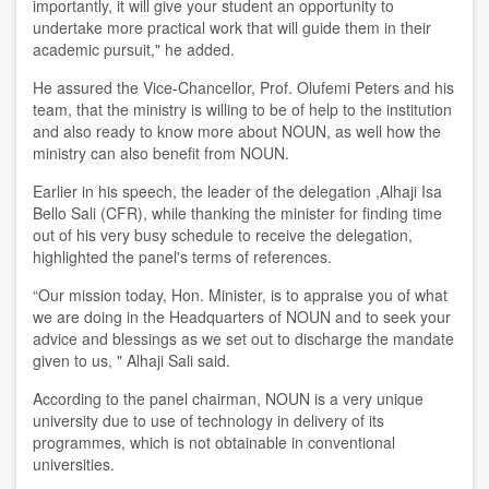
importantly, it will give your student an opportunity to
undertake more practical work that will guide them in their
academic pursuit," he added.
He assured the Vice-Chancellor, Prof. Olufemi Peters and his
team, that the ministry is willing to be of help to the institution
and also ready to know more about NOUN, as well how the
ministry can also benefit from NOUN.
Earlier in his speech, the leader of the delegation ,Alhaji Isa
Bello Sali (CFR), while thanking the minister for finding time
out of his very busy schedule to receive the delegation,
highlighted the panel's terms of references.
“Our mission today, Hon. Minister, is to appraise you of what
we are doing in the Headquarters of NOUN and to seek your
advice and blessings as we set out to discharge the mandate
given to us, " Alhaji Sali said.
According to the panel chairman, NOUN is a very unique
university due to use of technology in delivery of its
programmes, which is not obtainable in conventional
universities.