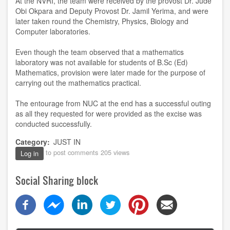
At the NVRI, the team were received by the provost Dr. Jude
Obi Okpara and Deputy Provost Dr. Jamil Yerima, and were
later taken round the Chemistry, Physics, Biology and
Computer laboratories.
Even though the team observed that a mathematics
laboratory was not available for students of B.Sc (Ed)
Mathematics, provision were later made for the purpose of
carrying out the mathematics practical.
The entourage from NUC at the end has a successful outing
as all they requested for were provided as the excise was
conducted successfully.
Category
JUST IN
to post comments
205 views
Log in
Social Sharing block