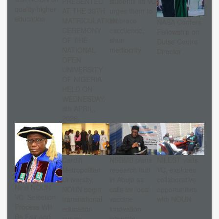
PRESENTED
students as VC
quality higher
AT THE 30TH
urges them to
education
MATRICULATION
embrace
NASA Confers
CEREMONY
excellence,
Fellowship on
OF THE
shun
Dutse Centre
NATIONAL
mediocrity
Director
OPEN
UNIVERSITY
OF NIGERIA
HELD ON
WEDNESDAY,
8th APRIL,
2026.
Cardiff
NSBMB plans
NILEST visits
Metropolitan
research hub
VC, explores
University,
in Abuja as
collaborative
Next NOUN
NOUN begin
calls for local
opportunities
VC: Selection
transnational
vaccine
with NOUN
Process Will
education
innovation
Be Fair and
survey
intensify