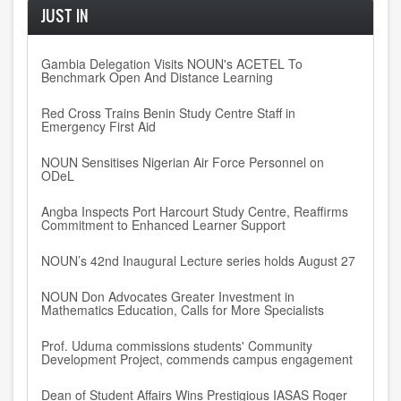
JUST IN
Gambia Delegation Visits NOUN's ACETEL To
Benchmark Open And Distance Learning
Red Cross Trains Benin Study Centre Staff in
Emergency First Aid
NOUN Sensitises Nigerian Air Force Personnel on
ODeL
Angba Inspects Port Harcourt Study Centre, Reaffirms
Commitment to Enhanced Learner Support
NOUN’s 42nd Inaugural Lecture series holds August 27
NOUN Don Advocates Greater Investment in
Mathematics Education, Calls for More Specialists
Prof. Uduma commissions students' Community
Development Project, commends campus engagement
Dean of Student Affairs Wins Prestigious IASAS Roger