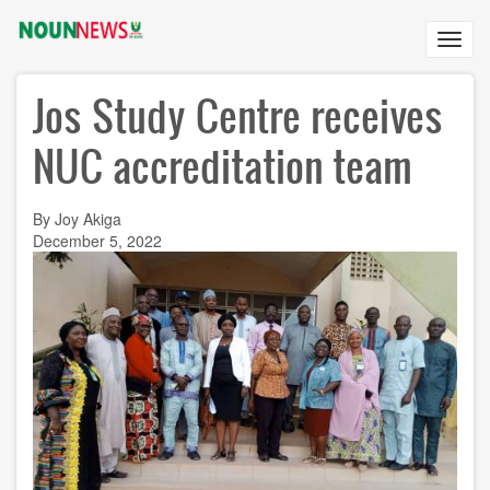
Skip
to
Toggl
main
navig
content
Jos Study Centre receives
NUC accreditation team
By Joy Akiga
December 5, 2022