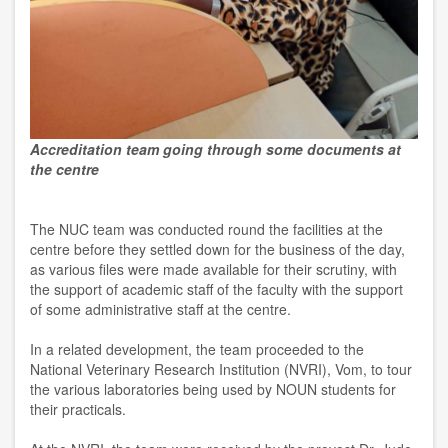
Accreditation team going through some documents at
the centre
The NUC team was conducted round the facilities at the
centre before they settled down for the business of the day,
as various files were made available for their scrutiny, with
the support of academic staff of the faculty with the support
of some administrative staff at the centre.
In a related development, the team proceeded to the
National Veterinary Research Institution (NVRI), Vom, to tour
the various laboratories being used by NOUN students for
their practicals.