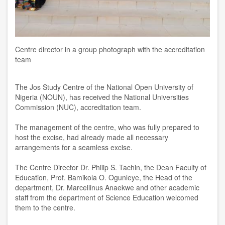
Centre director in a group photograph with the accreditation
team
The Jos Study Centre of the National Open University of
Nigeria (NOUN), has received the National Universities
Commission (NUC), accreditation team.
The management of the centre, who was fully prepared to
host the excise, had already made all necessary
arrangements for a seamless excise.
The Centre Director Dr. Philip S. Tachin, the Dean Faculty of
Education, Prof. Bamikola O. Ogunleye, the Head of the
department, Dr. Marcellinus Anaekwe and other academic
staff from the department of Science Education welcomed
them to the centre.