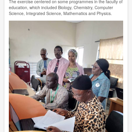
The exercise centered on some programmes in the faculty of
education, which included Biology, Chemistry, Computer
Science, Integrated Science, Mathematics and Physics.