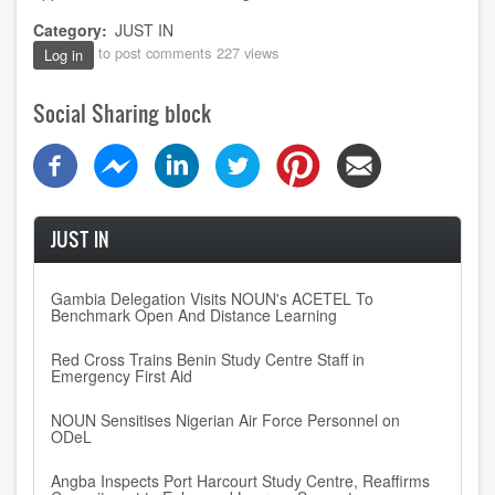
Category
JUST IN
to post comments
227 views
Log in
Social Sharing block
JUST IN
Gambia Delegation Visits NOUN's ACETEL To
Benchmark Open And Distance Learning
Red Cross Trains Benin Study Centre Staff in
Emergency First Aid
NOUN Sensitises Nigerian Air Force Personnel on
ODeL
Angba Inspects Port Harcourt Study Centre, Reaffirms