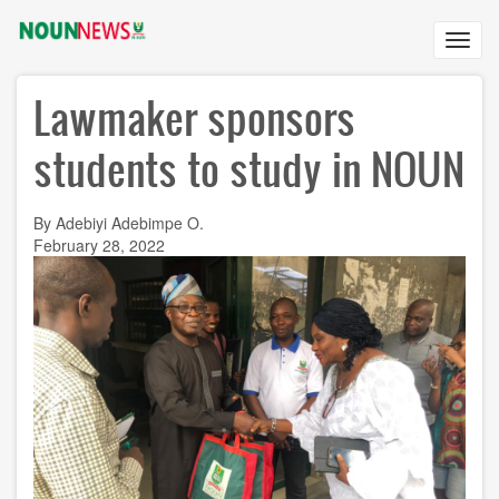
Skip
to
Toggl
main
navig
content
Lawmaker sponsors
students to study in NOUN
By Adebiyi Adebimpe O.
February 28, 2022