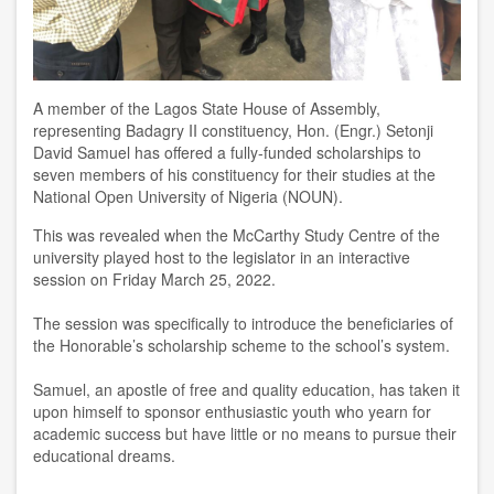
A member of the Lagos State House of Assembly,
representing Badagry II constituency,
Hon. (Engr
.
) Setonji
David Samuel
has offered a fully-funded scholarships to
seven members of his constituency for their studies at the
National Open University of Nigeria (NOUN).
This was revealed when t
he McCarthy
S
tudy
C
entre of the
u
niversity played host to
the legislator in
an interactive
session on Friday
March
25
,
2022.
The session was specifically to introduce the beneficiaries of
the Honorable
’
s
s
cholarship scheme to the school’s system.
Samuel
,
an apostle of free and quality education
,
has taken it
upon himself to sponsor enthusiastic youth who yearn for
academic success but have little or no means to pursue their
educational dreams.