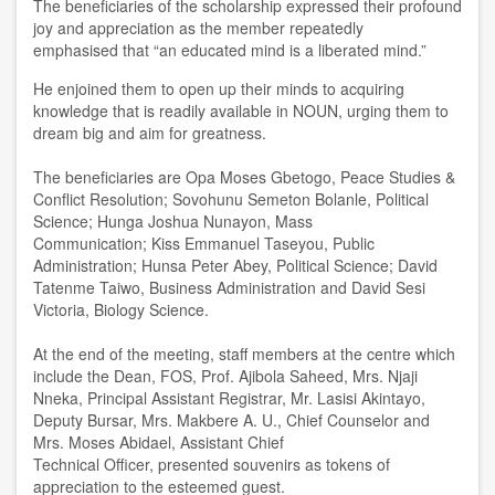
The beneficiaries of the scholarship expressed their profound
joy and appreciation as
the member
repeatedly
emphasi
sed
that “an educated mind is a liberated mind
.
”
He enjoined them to open up their minds to acquiring
knowledge that is readily available in NOUN, urging them to
dream big and aim for greatness.
The beneficiaries are Opa Moses Gbetogo
,
Peace
S
tudies &
Conflict Resolution
;
Sovohunu Semeton Bolanle
,
Political
Science
;
Hunga Joshua Nunayon
,
Mass
Communication
;
Kiss Emmanuel Taseyou
,
Public
Administration
;
Hunsa Peter Abey
,
Political Science
;
David
Tatenme Taiwo
,
Business Administration and David Sesi
Victoria
,
Biology Science.
At the end of the meeting, staff members at the centre which
include the Dean, FOS, Prof. Ajibola Saheed, Mrs
.
Njaji
Nneka
,
Principal Assistant Registrar, Mr
.
Lasisi Akintayo
,
Deputy Bursar, Mrs
.
Makbere A. U
.,
Chief Counselor and
Mrs
.
Moses Abidael
,
Ass
is
t
ant
Chief
Tech
nical
Officer
,
presented souvenirs as tokens of
appreciation to the esteemed
guest
.