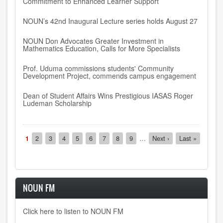
Commitment to Enhanced Learner Support
NOUN’s 42nd Inaugural Lecture series holds August 27
NOUN Don Advocates Greater Investment in
Mathematics Education, Calls for More Specialists
Prof. Uduma commissions students' Community
Development Project, commends campus engagement
Dean of Student Affairs Wins Prestigious IASAS Roger
Ludeman Scholarship
Pagination
Current
1
Page
2
Page
3
Page
4
Page
5
Page
6
Page
7
Page
8
Page
9
…
Next
Next ›
Last
Last »
page
page
page
NOUN FM
Click here to listen to NOUN FM