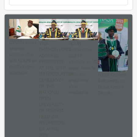
CVCNU seeks
VICE-
NOUN
stronger
CHANCELLOR’S
matriculates
collaboration
ADDRESS
25,517
with NOUN on
PRESENTED
students as VC
quality higher
AT THE 30TH
urges them to
education
MATRICULATION
embrace
NASA Confers
CEREMONY
excellence,
Fellowship on
OF THE
shun
Dutse Centre
NATIONAL
mediocrity
Director
OPEN
UNIVERSITY
OF NIGERIA
HELD ON
WEDNESDAY,
8th APRIL,
2026.