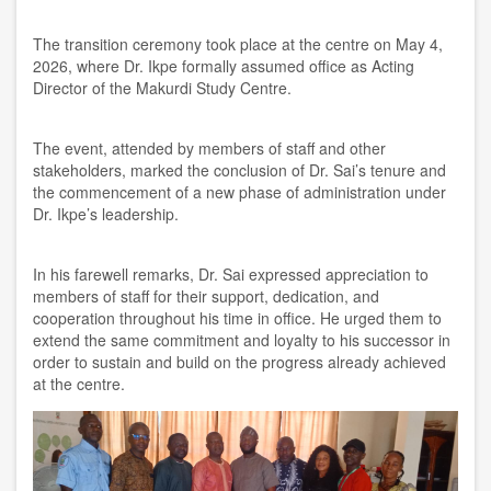
The transition ceremony took place at the centre on May 4,
2026, where Dr. Ikpe formally assumed office as Acting
Director of the Makurdi Study Centre.
The event, attended by members of staff and other
stakeholders, marked the conclusion of Dr. Sai’s tenure and
the commencement of a new phase of administration under
Dr. Ikpe’s leadership.
In his farewell remarks, Dr. Sai expressed appreciation to
members of staff for their support, dedication, and
cooperation throughout his time in office. He urged them to
extend the same commitment and loyalty to his successor in
order to sustain and build on the progress already achieved
at the centre.