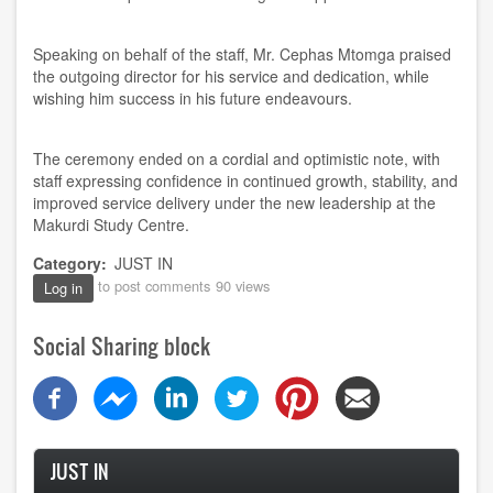
Speaking on behalf of the staff, Mr. Cephas Mtomga praised
the outgoing director for his service and dedication, while
wishing him success in his future endeavours.
The ceremony ended on a cordial and optimistic note, with
staff expressing confidence in continued growth, stability, and
improved service delivery under the new leadership at the
Makurdi Study Centre.
Category
JUST IN
to post comments
90 views
Log in
Social Sharing block
JUST IN