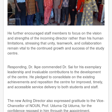
He further encouraged staff members to focus on the vision
and strengths of the incoming director rather than his human
limitations, stressing that unity, teamwork, and collaboration
remain vital to the continued growth and success of the study
centre.
Responding, Dr. Ikpe commended Dr. Sai for his exemplary
leadership and invaluable contributions to the development
of the centre. He pledged to consolidate on the existing
achievements and reposition the centre for improved, timely,
and accessible service delivery to both students and staff.
The new Acting Director also expressed gratitude to the Vice-
Chancellor of NOUN, Prof. Uduma Oji Uduma, for the
confidence reposed in him through the appointment.