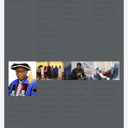
education
MATRICULATION
embrace
NASA Confers
CEREMONY
excellence,
Fellowship on
OF THE
shun
Dutse Centre
NATIONAL
mediocrity
Director
OPEN
UNIVERSITY
OF NIGERIA
HELD ON
WEDNESDAY,
8th APRIL,
2026.
Cardiff
NSBMB plans
NILEST visits
Metropolitan
research hub
VC, explores
University,
in Abuja as
collaborative
Next NOUN
NOUN begin
calls for local
opportunities
VC: Selection
transnational
vaccine
with NOUN
Process Will
education
innovation
Be Fair and
survey
intensify
Just to All