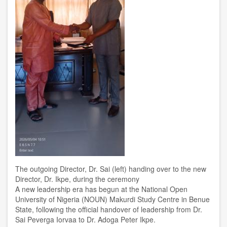
The outgoing Director, Dr. Sai (left) handing over to the new
Director, Dr. Ikpe, during the ceremony
A new leadership era has begun at the National Open
University of Nigeria (NOUN) Makurdi Study Centre in Benue
State, following the official handover of leadership from Dr.
Sai Peverga Iorvaa to Dr. Adoga Peter Ikpe.