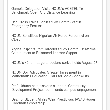
Gambia Delegation Visits NOUN's ACETEL To
Benchmark Open And Distance Learning
Red Cross Trains Benin Study Centre Staff in
Emergency First Aid
NOUN Sensitises Nigerian Air Force Personnel on
ODeL
Angba Inspects Port Harcourt Study Centre, Reaffirms
Commitment to Enhanced Learner Support
NOUN’s 42nd Inaugural Lecture series holds August 27
NOUN Don Advocates Greater Investment in
Mathematics Education, Calls for More Specialists
Prof. Uduma commissions students' Community
Development Project, commends campus engagement
Dean of Student Affairs Wins Prestigious IASAS Roger
Ludeman Scholarship