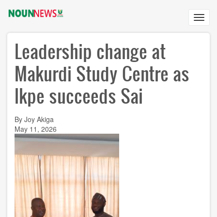
Skip
to
Toggl
main
navig
content
Leadership change at
Makurdi Study Centre as
Ikpe succeeds Sai
By Joy Akiga
May 11, 2026