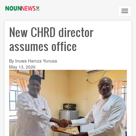
Skip
to
Toggl
main
navig
content
New CHRD director
assumes office
By Inuwa Hamza Yunusa
May 13, 2026