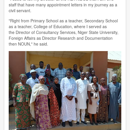
s
taff that have many appointment
letter
s
in my journey as a
civil servant
.
"Right from
P
rimary
S
chool as a teacher, Secondary School
as a teacher,
College of Education
,
where I served as
the
D
irector of
C
onsultancy
S
ervices,
Niger State University,
F
oreign
A
ffairs as
D
irector Research and Documentation
then NOUN
,
"
he said.