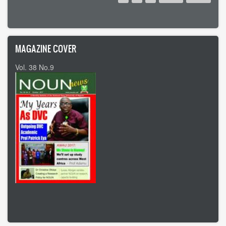
page
page
page
MAGAZINE COVER
Vol. 38 No.9
Vol 37 No8