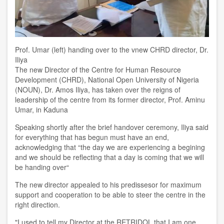
Prof. Umar (left) handing over to the vnew CHRD director, Dr.
Iliya
The new Director of the Centre for Human Resource
Development (CHRD), National Open University of Nigeria
(NOUN),
Dr
.
Amos Iliya
,
has taken over the
reigns of
leadership of the
c
entre
from its former director, Prof. Aminu
Umar, in Kaduna
Speaking shortly after
the brief handover ceremony
, Iliya said
for everything that has begun must have an end
,
acknowledging that “t
he day we are experiencing a begining
and we should be reflecting that
a
day is coming that we will
be handing over
“
The new director
appealed to his predissesor for maximum
support and cooperation to be able to steer the
c
entre in the
right direction.
"I used to tell my Director at the RETRIDOL that I am one