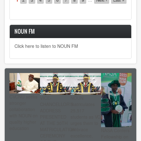
page
page
page
NOUN FM
Click here to listen to NOUN FM
CVCNU seeks
VICE-
NOUN
stronger
CHANCELLOR’S
matriculates
collaboration
ADDRESS
25,517
with NOUN on
PRESENTED
students as VC
quality higher
AT THE 30TH
urges them to
education
MATRICULATION
embrace
NASA Confers
CEREMONY
excellence,
Fellowship on