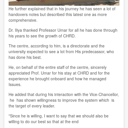
He further explained that in his journey he has seen
a
lot of
handover
s notes
but
described
this
latest one a
s more
comprehensive
.
Dr. Iliya
thanked Professor Umar for all he has done through
his years to see the growth of CHRD.
The centre, according to him,
is a directorate and the
university expected to see
a
lot from
His predecassor, who
has
done
his
best
.
He
,
o
n
behalf of the entire staff of the
c
entre, sincerely
appreciated
Prof.
Umar for his stay at CHRD and for the
experience he brought onboard and how he managed
Issues.
He
added that during his interaction with the Vice-Chancellor,
he
has shown
willing
ness
to improve the system which is
the target of every leader.
"Since he is willing
, I
want to say that we should also be
willing to do our best so that at the end