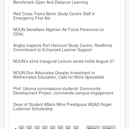
Benchmark Open And Distance Learning
Red Cross Trains Benin Study Centre Staff in
Emergency First Aid
NOUN Sensitises Nigerian Air Force Personnel on
ODeL
Angba Inspects Port Harcourt Study Centre, Reaffirms
Commitment to Enhanced Learner Support
NOUN’s 42nd Inaugural Lecture series holds August 27
NOUN Don Advocates Greater Investment in
Mathematics Education, Calls for More Specialists
Prof. Uduma commissions students' Community
Development Project, commends campus engagement
Dean of Student Affairs Wins Prestigious IASAS Roger
Ludeman Scholarship
Pagination
Current
1
Page
2
Page
3
Page
4
Page
5
Page
6
Page
7
Page
8
Page
9
…
Next
Next ›
Last
Last »