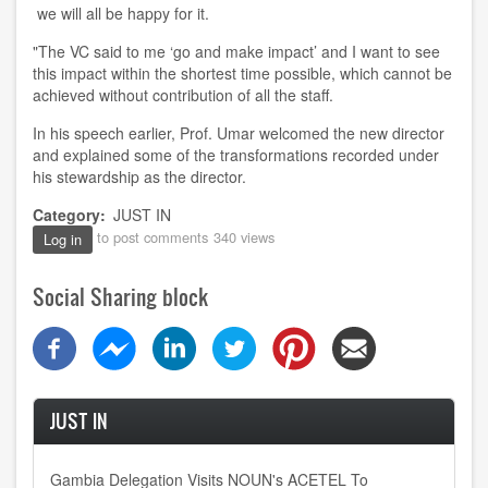
we will all be happy
for it.
"The VC said to me
‘
go and make impact
’
and I want to see
this impact within the shortest time possible
,
which cannot be
achieve
d
without contribution of all the staff.
In his speech earlier, Prof. Umar welcomed the new director
and explained some of the transformations recorded under
his stewardship as the director.
Category
JUST IN
to post comments
340 views
Log in
Social Sharing block
JUST IN
Gambia Delegation Visits NOUN's ACETEL To