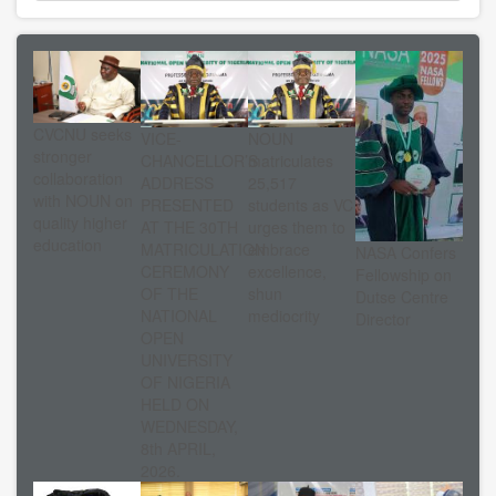
CVCNU seeks
VICE-
NOUN
stronger
CHANCELLOR’S
matriculates
collaboration
ADDRESS
25,517
with NOUN on
PRESENTED
students as VC
quality higher
AT THE 30TH
urges them to
education
MATRICULATION
embrace
NASA Confers
CEREMONY
excellence,
Fellowship on
OF THE
shun
Dutse Centre
NATIONAL
mediocrity
Director
OPEN
UNIVERSITY
OF NIGERIA
HELD ON
WEDNESDAY,
8th APRIL,
2026.