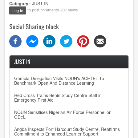
Category
JUST IN
to post comments
207 views
Log in
Social Sharing block
JUST IN
Gambia Delegation Visits NOUN's ACETEL To
Benchmark Open And Distance Learning
Red Cross Trains Benin Study Centre Staff in
Emergency First Aid
NOUN Sensitises Nigerian Air Force Personnel on
ODeL
Angba Inspects Port Harcourt Study Centre, Reaffirms
Commitment to Enhanced Learner Support