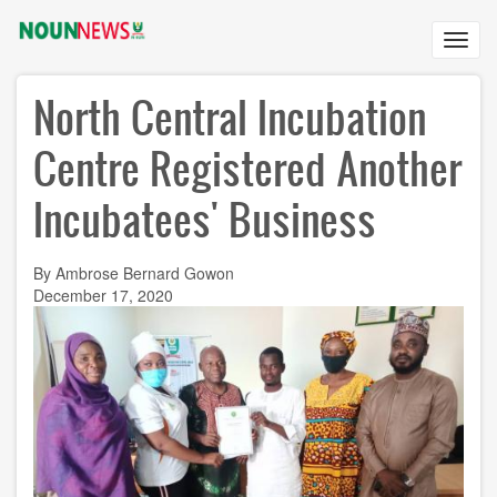
Skip
to
Toggl
main
navig
content
North Central Incubation
Centre Registered Another
Incubatees' Business
By Ambrose Bernard Gowon
December 17, 2020