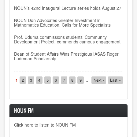
NOUN’s 42nd Inaugural Lecture series holds August 27
NOUN Don Advocates Greater Investment in
Mathematics Education, Calls for More Specialists
Prof. Uduma commissions students' Community
Development Project, commends campus engagement
Dean of Student Affairs Wins Prestigious IASAS Roger
Ludeman Scholarship
Pagination
Current
1
Page
2
Page
3
Page
4
Page
5
Page
6
Page
7
Page
8
Page
9
…
Next
Next ›
Last
Last »
page
page
page
NOUN FM
Click here to listen to NOUN FM