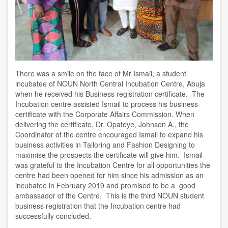
There was a smile on the face of Mr Ismail, a student
incubatee of NOUN North Central Incubation Centre, Abuja
when he received his Business registration certificate. The
Incubation centre assisted Ismail to process his business
certificate with the Corporate Affairs Commission. When
delivering the certificate, Dr. Opateye, Johnson A., the
Coordinator of the centre encouraged Ismail to expand his
business activities in Tailoring and Fashion Designing to
maximise the prospects the certificate will give him. Ismail
was grateful to the Incubation Centre for all opportunities the
centre had been opened for him since his admission as an
incubatee in February 2019 and promised to be a good
ambassador of the Centre. This is the third NOUN student
business registration that the Incubation centre had
successfully concluded.