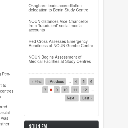
Okagbare leads accreditation
delegation to Benin Study Centre
NOUN distances Vice-Chancellor
from ‘fraudulent’ social media
accounts
Red Cross Assesses Emergency
Readiness at NOUN Gombe Centre
NOUN Begins Assessment of
Medical Facilities at Study Centres
g Pen-
Pagination
First
« First
Previous
‹ Previous
…
Page
4
Page
5
Page
6
t to
page
page
Page
7
Current
8
Page
9
Page
10
Page
11
Page
12
…
 centres
page
n.
Next
Next ›
Last
Last »
page
page
ored
pecial
e was
Esther
NOUN FM