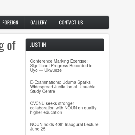
FOREIGN
GALLERY
CONTACT US
g of
JUST IN
Conference Marking Exercise:
Significant Progress Recorded in
Uyo — Ukwueze
E-Examinations: Uduma Sparks
Widespread Jubilation at Umuahia
Study Centre
CVCNU seeks stronger
collaboration with NOUN on quality
higher education
NOUN holds 40th Inaugural Lecture
June 25