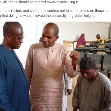
e, all efforts should be geared towards achieving it.
 the directors and staff of the centres not to compromise on these sta
g that doing so would elevate the university to greater heights.