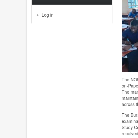
Log in
The NOU
on-Pape
The mana
maintain
across t
The Bur
examinat
Study Ce
received