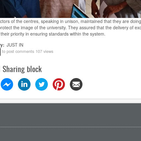
ctors of the centres, speaking in unison, maintained that they are doing
protect the image of the university. They assured that the delivery of ex
their priority in ensuring standards within the system.
ry
JUST IN
to post comments
107 views
l Sharing block