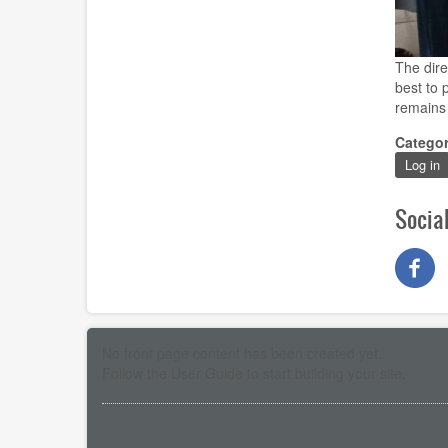
The dire
best to 
remains 
Catego
Log in
Socia
No front page content has been created yet.
Follow the
User Guide
to start building your site.
Pagination