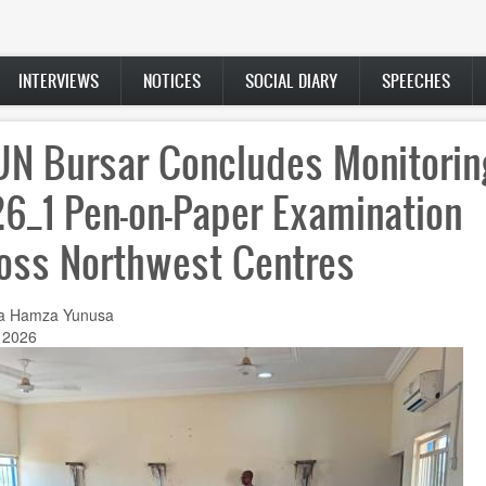
INTERVIEWS
NOTICES
SOCIAL DIARY
SPEECHES
N Bursar Concludes Monitorin
6_1 Pen-on-Paper Examination
oss Northwest Centres
a Hamza Yunusa
 2026