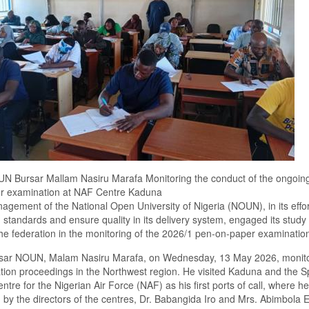
N Bursar Mallam Nasiru Marafa Monitoring the conduct of the ongoin
r examination at NAF Centre Kaduna
gement of the National Open University of Nigeria (NOUN), in its effor
 standards and ensure quality in its delivery system, engaged its study
he federation in the monitoring of the 2026/1 pen-on-paper examinatio
sar NOUN, Malam Nasiru Marafa, on Wednesday, 13 May 2026, monit
ion proceedings in the Northwest region. He visited Kaduna and the S
ntre for the Nigerian Air Force (NAF) as his first ports of call, where h
 by the directors of the centres, Dr. Babangida Iro and Mrs. Abimbola 