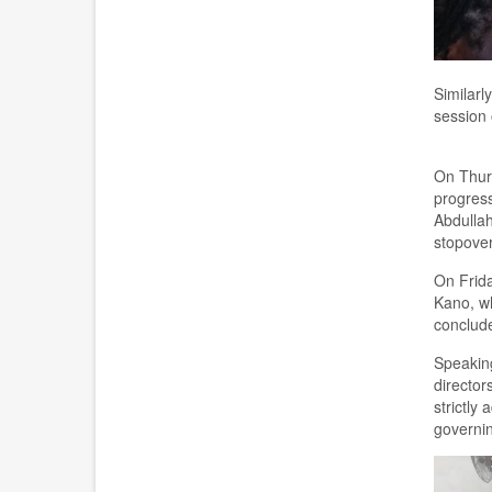
Similarl
session 
On Thur
progress
Abdullah
stopove
On Frida
Kano, wh
conclude
Speakin
director
strictly
governi