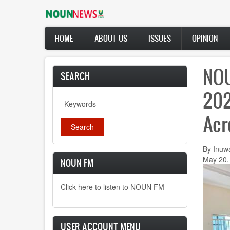
Skip
to
main
Main
content
HOME
ABOUT US
ISSUES
OPINION
navigation
NOU
SEARCH
202
Search
Acr
By Inuw
May 20,
NOUN FM
Click here to listen to NOUN FM
USER ACCOUNT MENU