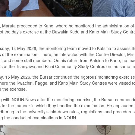
y, Marafa proceeded to Kano, where he monitored the administration of t
of the day’s exercise at the Dawakin Kudu and Kano Main Study Centr
sday, 14 May 2026, the monitoring team moved to Katsina to assess t
 of the examination. There, he interacted with the Centre Director, Mrs
i, and some staff members. On his return from Katsina to Kano, he m
rs at the Tsanyawa and Bichi Community Study Centres on the same mi
y, 15 May 2026, the Bursar continued the rigorous monitoring exercise
ere the Kwachiri, Fagge, and Kano Main Study Centres were visited t
 the exercise.
g with NOUN News after the monitoring exercise, the Bursar commend
s for the manner in which they handled the examination. He applauded 
 adhering to the university’s laid-down rules, regulations, and procedures
ng the conduct of examinations in NOUN.