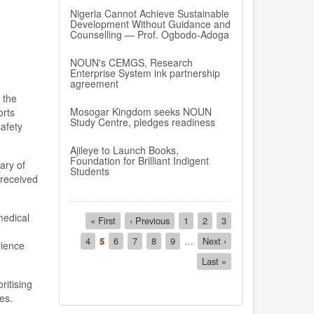
Nigeria Cannot Achieve Sustainable
Development Without Guidance and
Counselling — Prof. Ogbodo-Adoga
NOUN's CEMGS, Research
Enterprise System ink partnership
agreement
 the
Mosogar Kingdom seeks NOUN
orts
Study Centre, pledges readiness
afety
Ajileye to Launch Books,
Foundation for Brilliant Indigent
ary of
Students
 received
Pagination
medical
First
« First
Previous
‹ Previous
Page
1
Page
2
Page
3
page
page
Page
4
Current
5
Page
6
Page
7
Page
8
Page
9
…
Next
Next ›
rience
page
page
Last
Last »
page
itising
es.