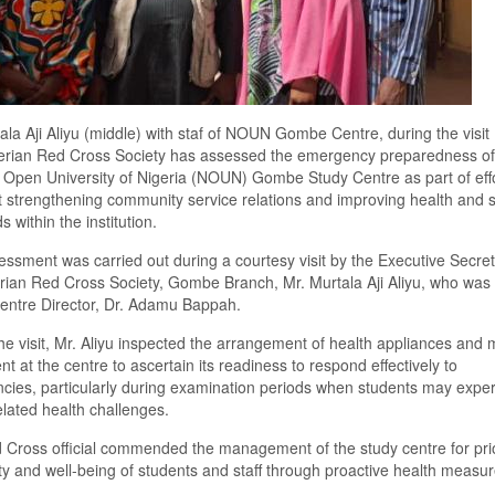
ala Aji Aliyu (middle) with staf of NOUN Gombe Centre, during the visit
erian Red Cross Society has assessed the emergency preparedness of
 Open University of Nigeria (NOUN) Gombe Study Centre as part of eff
 strengthening community service relations and improving health and s
 within the institution.
ssment was carried out during a courtesy visit by the Executive Secret
rian Red Cross Society, Gombe Branch, Mr. Murtala Aji Aliyu, who was
entre Director, Dr. Adamu Bappah.
he visit, Mr. Aliyu inspected the arrangement of health appliances and 
t at the centre to ascertain its readiness to respond effectively to
ies, particularly during examination periods when students may expe
elated health challenges.
Cross official commended the management of the study centre for prior
ty and well-being of students and staff through proactive health measur