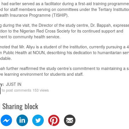
u had earlier served as a facilitator during a first-aid training programme
d for staff members serving on committees under the Tertiary Institutio
Health Insurance Programme (TISHIP).
 during the visit, the Director of the study centre, Dr. Bappah, express
tion to the Nigerian Red Cross Society for its continued support and
ent to community health service.
noted that Mr. Aliyu is a student of the institution, currently pursuing a 
n Public Health at NOUN, describing his dedication to humanitarian ser
dable.
ah further reaffirmed the study centre’s commitment to maintaining a 
e learning environment for students and staff.
ry
JUST IN
to post comments
153 views
l Sharing block