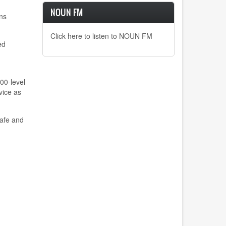
NOUN FM
ns
Click here to listen to NOUN FM
ed
400-level
vice as
safe and