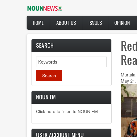
Skip
to
main
Main
content
HOME
ABOUT US
ISSUES
OPINION
navigation
Red
SEARCH
Rea
Search
Murtala
May 21,
NOUN FM
Click here to listen to NOUN FM
USER ACCOUNT MENU