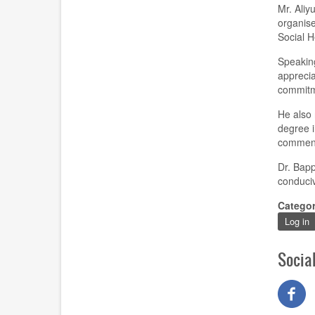
Mr. Aliy
organise
Social 
Speaking
apprecia
commitm
He also 
degree i
commen
Dr. Bapp
conduciv
Catego
Log in
Socia