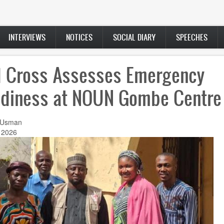
INTERVIEWS
NOTICES
SOCIAL DIARY
SPEECHES
 Cross Assesses Emergency
diness at NOUN Gombe Centre
 Usman
 2026