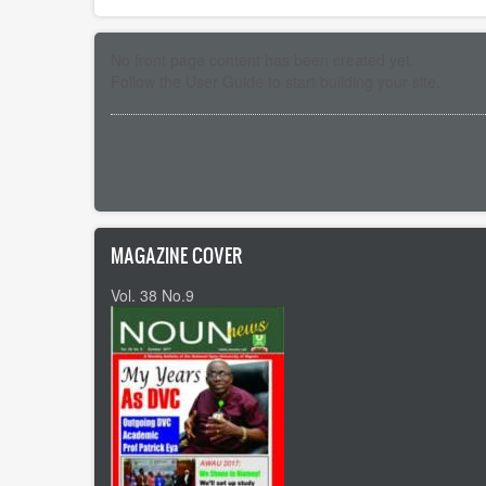
No front page content has been created yet.
Follow the
User Guide
to start building your site.
Pagination
MAGAZINE COVER
Vol. 38 No.9