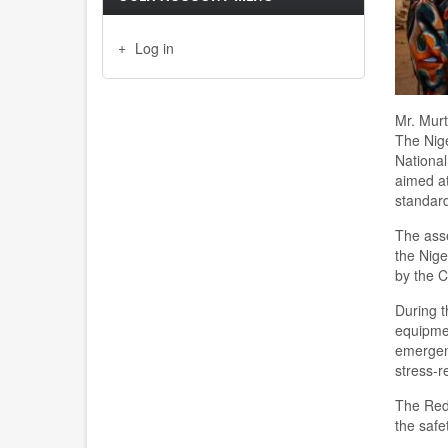
Log in
Mr. Murt
The Nig
National
aimed at
standards
The asse
the Nige
by the C
During t
equipmen
emergenc
stress-r
The Red 
the safe