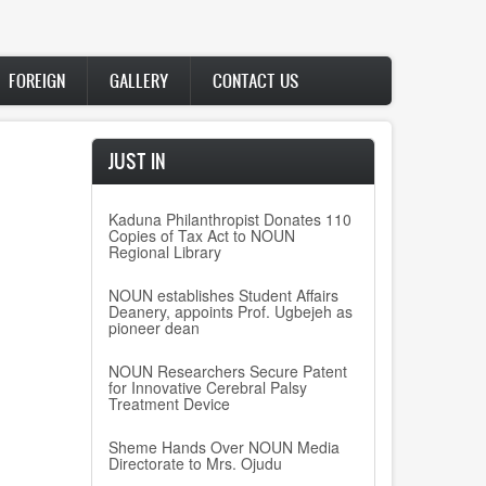
FOREIGN
GALLERY
CONTACT US
JUST IN
Kaduna Philanthropist Donates 110
Copies of Tax Act to NOUN
Regional Library
NOUN establishes Student Affairs
Deanery, appoints Prof. Ugbejeh as
pioneer dean
NOUN Researchers Secure Patent
for Innovative Cerebral Palsy
Treatment Device
Sheme Hands Over NOUN Media
Directorate to Mrs. Ojudu