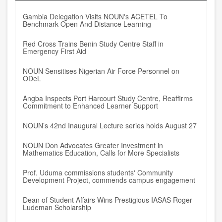
Gambia Delegation Visits NOUN's ACETEL To
Benchmark Open And Distance Learning
Red Cross Trains Benin Study Centre Staff in
Emergency First Aid
NOUN Sensitises Nigerian Air Force Personnel on
ODeL
Angba Inspects Port Harcourt Study Centre, Reaffirms
Commitment to Enhanced Learner Support
NOUN’s 42nd Inaugural Lecture series holds August 27
NOUN Don Advocates Greater Investment in
Mathematics Education, Calls for More Specialists
Prof. Uduma commissions students' Community
Development Project, commends campus engagement
Dean of Student Affairs Wins Prestigious IASAS Roger
Ludeman Scholarship