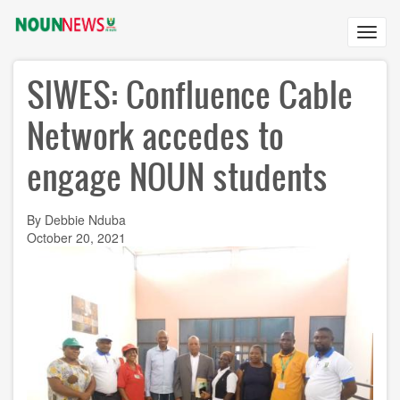
Skip
to
Toggl
main
navig
content
SIWES: Confluence Cable
Network accedes to
engage NOUN students
By Debbie Nduba
October 20, 2021