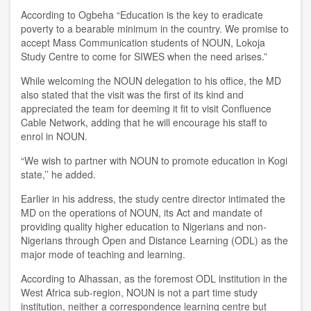
According to Ogbeha “Education is the key to eradicate
poverty to a bearable minimum in the country. We promise to
accept Mass Communication students of NOUN, Lokoja
Study Centre to come for SIWES when the need arises.”
While welcoming the NOUN delegation to his office, the MD
also stated that the visit was the first of its kind and
appreciated the team for deeming it fit to visit Confluence
Cable Network, adding that he will encourage his staff to
enrol in NOUN.
“We wish to partner with NOUN to promote education in Kogi
state,’’ he added.
Earlier in his address, the study centre director intimated the
MD on the operations of NOUN, its Act and mandate of
providing quality higher education to Nigerians and non-
Nigerians through Open and Distance Learning (ODL) as the
major mode of teaching and learning.
According to Alhassan, as the foremost ODL institution in the
West Africa sub-region, NOUN is not a part time study
institution, neither a correspondence learning centre but