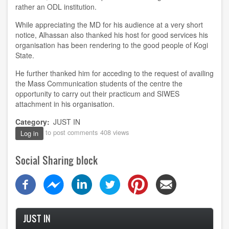
rather an ODL institution.
While appreciating the MD for his audience at a very short
notice, Alhassan also thanked his host for good services his
organisation has been rendering to the good people of Kogi
State.
He further thanked him for acceding to the request of availing
the Mass Communication students of the centre the
opportunity to carry out their practicum and SIWES
attachment in his organisation.
Category
JUST IN
to post comments
408 views
Log in
Social Sharing block
JUST IN