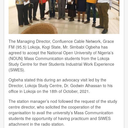
The Managing Director, Confluence Cable Network, Grace
FM (95.5) Lokoja, Kogi State, Mr. Simbabi Ogbeha has
agreed to accept the National Open University of Nigeria’s
(NOUN) Mass Communication students from the Lokoja
Study Centre for their Students Industrial Work Experience
(SIWES).
Ogbeha stated this during an advocacy visit led by the
Director, Lokoja Study Centre, Dr. Godwin Alhassan to his
office in Lokoja on the 18th of October, 2021.
The station manager’s nod followed the request of the study
centre director, who solicited the cooperation of the
organisation to avail the university’s Mass Communication
students the opportunity of having practicum and SIWES
attachment in the radio station.