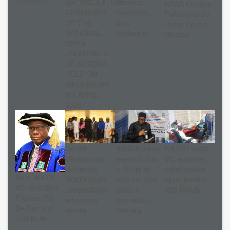
MATRICULATION
embrace
NASA Confers
CEREMONY
excellence,
Fellowship on
OF THE
shun
Dutse Centre
NATIONAL
mediocrity
Director
OPEN
UNIVERSITY
OF NIGERIA
HELD ON
WEDNESDAY,
8th APRIL,
2026.
Cardiff
NSBMB plans
NILEST visits
Metropolitan
research hub
VC, explores
University,
in Abuja as
collaborative
Next NOUN
NOUN begin
calls for local
opportunities
VC: Selection
transnational
vaccine
with NOUN
Process Will
education
innovation
Be Fair and
survey
intensify
Just to All