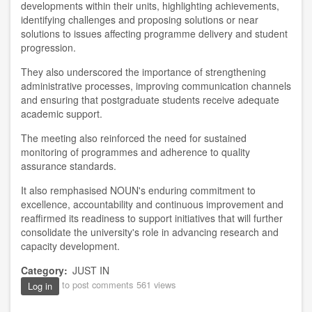
developments within their units, highlighting achievements,
identifying challenges and proposing solutions or near
solutions to issues affecting programme delivery and student
progression.
They also underscored the importance of strengthening
administrative processes, improving communication channels
and ensuring that postgraduate students receive adequate
academic support.
The meeting also reinforced the need for sustained
monitoring of programmes and adherence to quality
assurance standards.
It also remphasised NOUN's enduring commitment to
excellence, accountability and continuous improvement and
reaffirmed its readiness to support initiatives that will further
consolidate the university's role in advancing research and
capacity development.
Category
JUST IN
to post comments
561 views
Log in