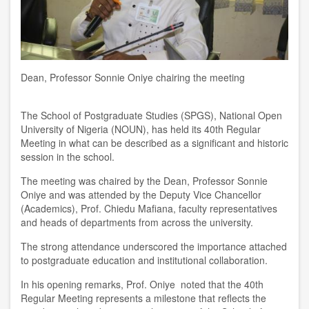
Dean, Professor Sonnie Oniye chairing the meeting
The School of Postgraduate Studies (SPGS), National Open
University of Nigeria (NOUN), has held its 40th Regular
Meeting in what can be described as a significant and historic
session in the school.
The meeting was chaired by the Dean, Professor Sonnie
Oniye and was attended by the Deputy Vice Chancellor
(Academics), Prof. Chiedu Mafiana, faculty representatives
and heads of departments from across the university.
The strong attendance underscored the importance attached
to postgraduate education and institutional collaboration.
In his opening remarks, Prof. Oniye noted that the 40th
Regular Meeting represents a milestone that reflects the