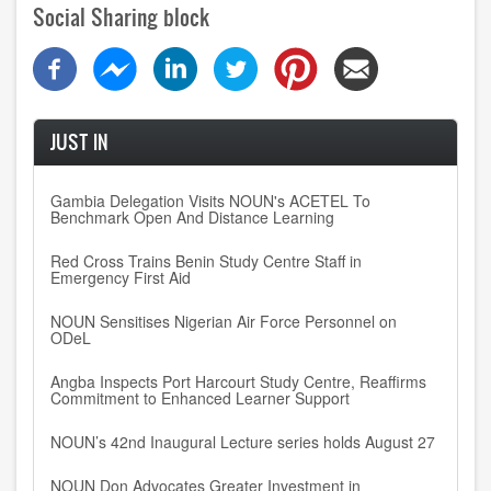
Social Sharing block
JUST IN
Gambia Delegation Visits NOUN's ACETEL To
Benchmark Open And Distance Learning
Red Cross Trains Benin Study Centre Staff in
Emergency First Aid
NOUN Sensitises Nigerian Air Force Personnel on
ODeL
Angba Inspects Port Harcourt Study Centre, Reaffirms
Commitment to Enhanced Learner Support
NOUN’s 42nd Inaugural Lecture series holds August 27
NOUN Don Advocates Greater Investment in