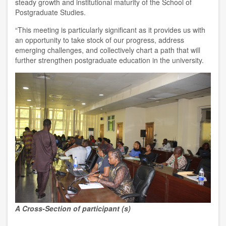
steady growth and institutional maturity of the School of
Postgraduate Studies.
“This meeting is particularly significant as it provides us with
an opportunity to take stock of our progress, address
emerging challenges, and collectively chart a path that will
further strengthen postgraduate education in the university.
A Cross-Section of participant (s)