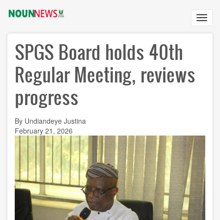
Skip
to
Toggl
main
navig
content
SPGS Board holds 40th
Regular Meeting, reviews
progress
By Undiandeye Justina
February 21, 2026