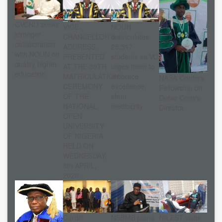
CVCNU seeks
VICE-
NOUN
stronger
CHANCELLOR’S
matriculates
collaboration
ADDRESS
25,517
with NOUN on
PRESENTED
students as VC
quality higher
AT THE 30TH
urges them to
education
MATRICULATION
embrace
NASA Confers
CEREMONY
excellence,
Fellowship on
OF THE
shun
Dutse Centre
NATIONAL
mediocrity
Director
OPEN
UNIVERSITY
OF NIGERIA
HELD ON
WEDNESDAY,
8th APRIL,
2026.
Cardiff
NSBMB plans
NILEST visits