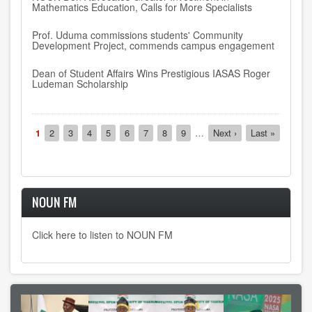
Mathematics Education, Calls for More Specialists
Prof. Uduma commissions students' Community
Development Project, commends campus engagement
Dean of Student Affairs Wins Prestigious IASAS Roger
Ludeman Scholarship
Pagination
Current
1
Page
2
Page
3
Page
4
Page
5
Page
6
Page
7
Page
8
Page
9
…
Next
Next ›
Last
Last »
page
page
page
NOUN FM
Click here to listen to NOUN FM