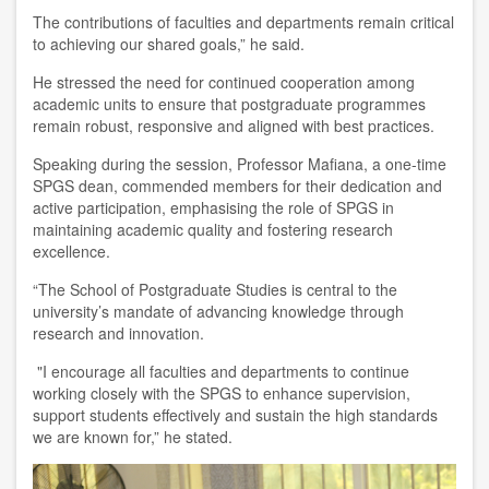
The contributions of faculties and departments remain critical
to achieving our shared goals,” he said.
He stressed the need for continued cooperation among
academic units to ensure that postgraduate programmes
remain robust, responsive and aligned with best practices.
Speaking during the session, Professor Mafiana, a one-time
SPGS dean, commended members for their dedication and
active participation, emphasising the role of SPGS in
maintaining academic quality and fostering research
excellence.
“The School of Postgraduate Studies is central to the
university’s mandate of advancing knowledge through
research and innovation.
"I encourage all faculties and departments to continue
working closely with the SPGS to enhance supervision,
support students effectively and sustain the high standards
we are known for,” he stated.