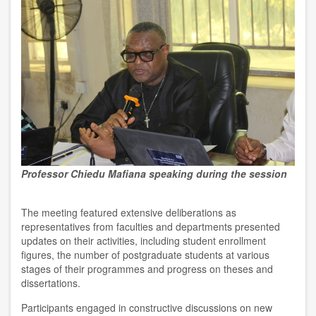
Professor Chiedu Mafiana speaking during the session
The meeting featured extensive deliberations as
representatives from faculties and departments presented
updates on their activities, including student enrollment
figures, the number of postgraduate students at various
stages of their programmes and progress on theses and
dissertations.
Participants engaged in constructive discussions on new