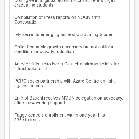
Don’t give in to global economic crisis, Peters urges
graduating students
Compilation of Press reports on NOUN 11th
Convocation
‘My secret to emerging as Best Graduating Student’
Osita: Economic growth necessary but not sufficient
condition for poverty reduction
Amede visits Isoko North Council chairman,solicits for
infrastructural lift
PCRC seeks partnership with Azare Centre on fight
against crimes
Emir of Bauchi receives NOUN delegation on advocacy,
offers unwavering support
Fagge centre's enrollment within one year hits
536 students
Pagination