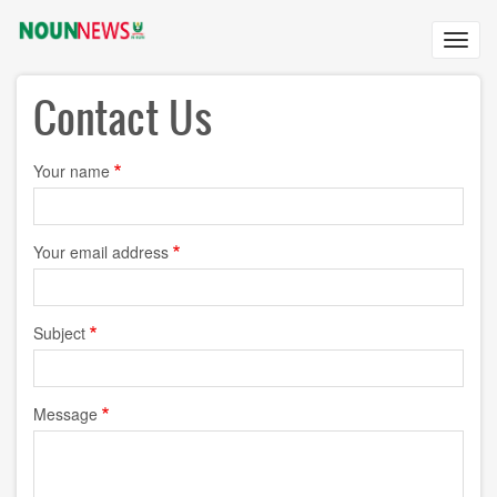
Skip
to
Toggl
main
navig
content
Contact Us
Your name
Your email address
Subject
Message