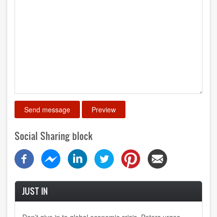
Social Sharing block
JUST IN