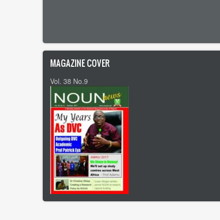
Pagination
MAGAZINE COVER
Vol. 38 No.9
Footer