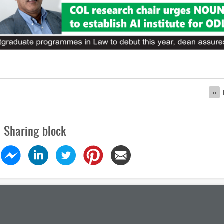
ion
Pre
‹‹
pag
l Sharing block