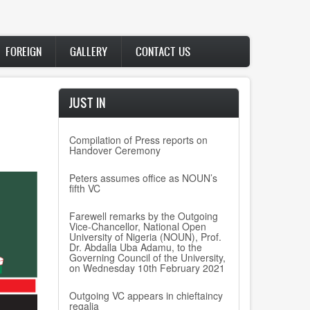
FOREIGN
GALLERY
CONTACT US
JUST IN
Compilation of Press reports on
Handover Ceremony
Peters assumes office as NOUN’s
fifth VC
Farewell remarks by the Outgoing
Vice-Chancellor, National Open
University of Nigeria (NOUN), Prof.
Dr. Abdalla Uba Adamu, to the
Governing Council of the University,
on Wednesday 10th February 2021
Outgoing VC appears in chieftaincy
regalia