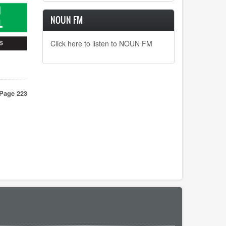
NOUN FM
Click here to listen to NOUN FM
vious
Page 223
e