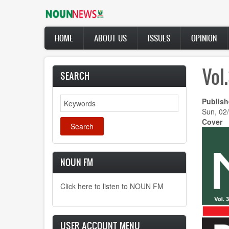
Skip
to
main
Main
content
HOME
ABOUT US
ISSUES
OPINION
navigation
Vol
SEARCH
Search
Publish
Sun, 02
Cover
NOUN FM
Click here to listen to NOUN FM
USER ACCOUNT MENU