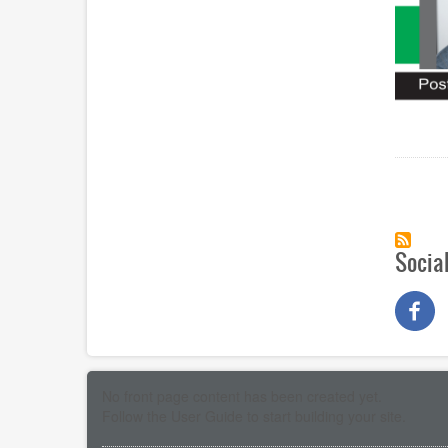
Paginat
Socia
No front page content has been created yet.
Follow the
User Guide
to start building your site.