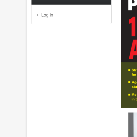
Log in