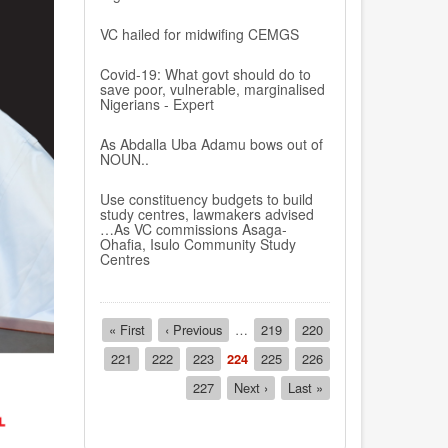
VC hailed for midwifing CEMGS
Covid-19: What govt should do to
save poor, vulnerable, marginalised
Nigerians - Expert
As Abdalla Uba Adamu bows out of
NOUN..
Use constituency budgets to build
study centres, lawmakers advised
…As VC commissions Asaga-
Ohafia, Isulo Community Study
Centres
Pagination
First
« First
Previous
‹ Previous
…
Page
219
Page
220
page
page
Page
221
Page
222
Page
223
Current
224
Page
225
Page
226
page
Page
227
Next
Next ›
Last
Last »
page
page