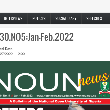
INTERVIEWS
NOTICES
SOCIAL DIARY
SPEECHES
.30.NO5:Jan-Feb.2022
ed Date
/27/2022 - 12:00