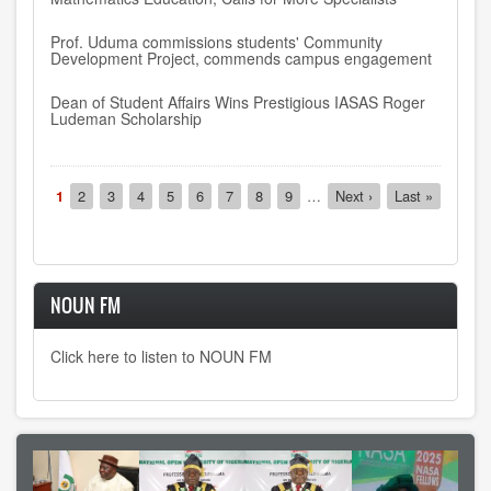
Prof. Uduma commissions students' Community
Development Project, commends campus engagement
Dean of Student Affairs Wins Prestigious IASAS Roger
Ludeman Scholarship
Pagination
Current
1
Page
2
Page
3
Page
4
Page
5
Page
6
Page
7
Page
8
Page
9
…
Next
Next ›
Last
Last »
page
page
page
NOUN FM
Click here to listen to NOUN FM