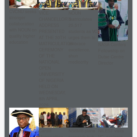
CVCNU seeks
VICE-
NOUN
stronger
CHANCELLOR’S
matriculates
collaboration
ADDRESS
25,517
with NOUN on
PRESENTED
students as VC
quality higher
AT THE 30TH
urges them to
education
MATRICULATION
embrace
NASA Confers
CEREMONY
excellence,
Fellowship on
OF THE
shun
Dutse Centre
NATIONAL
mediocrity
Director
OPEN
UNIVERSITY
OF NIGERIA
HELD ON
WEDNESDAY,
8th APRIL,
2026.
Cardiff
NSBMB plans
NILEST visits
Metropolitan
research hub
VC, explores