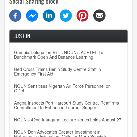
Social Sharing block
JUST IN
Gambia Delegation Visits NOUN's ACETEL To
Benchmark Open And Distance Learning
Red Cross Trains Benin Study Centre Staff in
Emergency First Aid
NOUN Sensitises Nigerian Air Force Personnel on
ODeL
Angba Inspects Port Harcourt Study Centre, Reaffirms
Commitment to Enhanced Learner Support
NOUN’s 42nd Inaugural Lecture series holds August 27
NOUN Don Advocates Greater Investment in
Mathematics Education, Calls for More Specialists