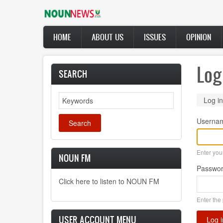
Skip
to
main
Main
content
HOME
ABOUT US
ISSUES
OPINION
navigation
Log
SEARCH
Search
Prima
Log in
tabs
Userna
Enter yo
NOUN FM
Passwo
Click here to listen to NOUN FM
Enter the
USER ACCOUNT MENU