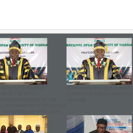
ANCELLOR’S ADDRESS
NOUN matriculates 25,517 student
ED AT THE 30TH
urges them to embrace excellence
ULATION CEREMONY OF THE
mediocrity
L OPEN UNIVERSITY OF NIGERIA
WEDNESDAY, 8th APRIL, 2026.