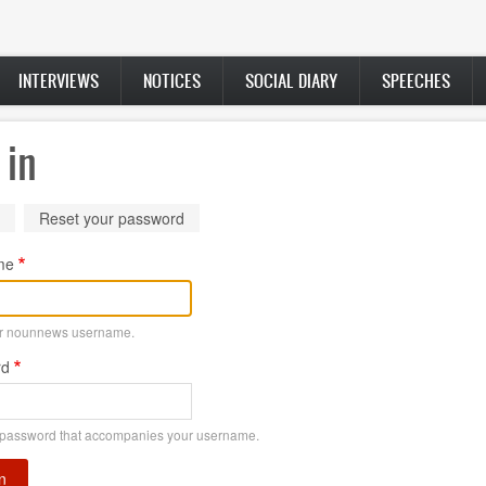
INTERVIEWS
NOTICES
SOCIAL DIARY
SPEECHES
 in
ry
(active
Reset your password
tab)
me
ur nounnews username.
rd
 password that accompanies your username.