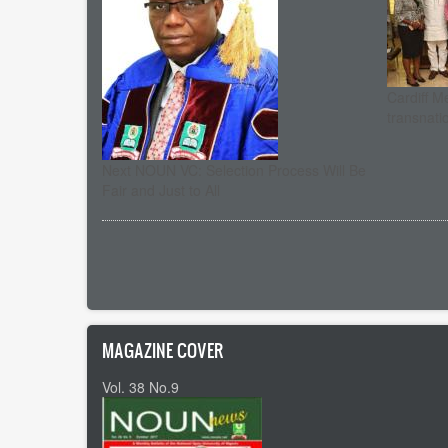
Cardiff M
transnati
Next NOUN VC: Selection Process Will Be
Fair and Just to All
Pagination
MAGAZINE COVER
Vol. 38 No.9