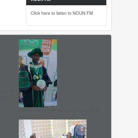
Click here to listen to NOUN FM
s as VC
, shun
NASA Confers Fellowship on Dutse Centre
Director