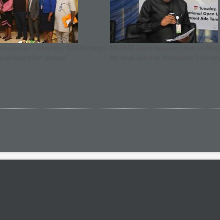
etropolitan University, NOUN begin
NSBMB plans research hub in Abuja
onal education survey
for local vaccine innovation intensif