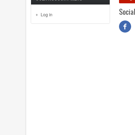
Socia
Log in