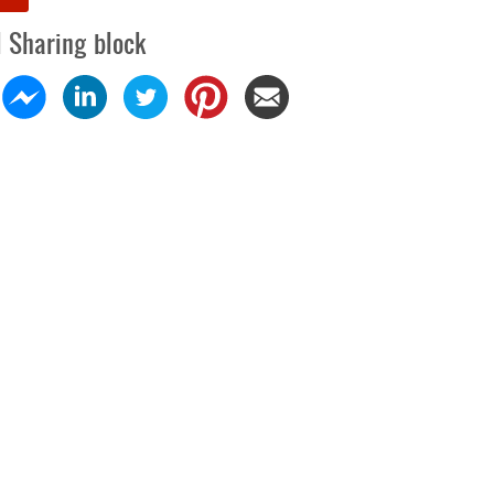
l Sharing block