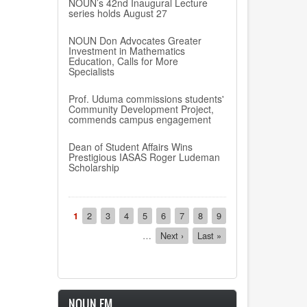
NOUN’s 42nd Inaugural Lecture
series holds August 27
NOUN Don Advocates Greater
Investment in Mathematics
Education, Calls for More
Specialists
Prof. Uduma commissions students'
Community Development Project,
commends campus engagement
Dean of Student Affairs Wins
Prestigious IASAS Roger Ludeman
Scholarship
Pagination
Current
1
Page
2
Page
3
Page
4
Page
5
Page
6
Page
7
Page
8
Page
9
page
…
Next
Next ›
Last
Last »
page
page
NOUN FM