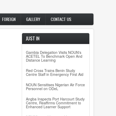
FOREIGN
GALLERY
CONTACT US
JUST IN
Gambia Delegation Visits NOUN's
ACETEL To Benchmark Open And
Distance Learning
Red Cross Trains Benin Study
Centre Staff in Emergency First Aid
NOUN Sensitises Nigerian Air Force
Personnel on ODeL
Angba Inspects Port Harcourt Study
Centre, Reaffirms Commitment to
Enhanced Learner Support