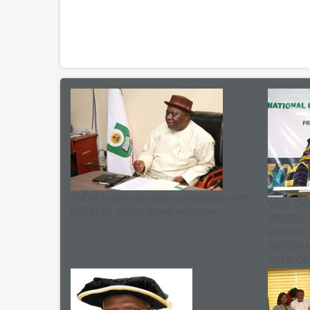
CVCNU seeks stronger collaboration with
VICE-CH
NOUN on quality higher education
PRESENT
MATRIC
NATIONA
HELD ON 