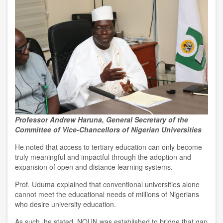
Professor Andrew Haruna, General Secretary of the
Committee of Vice-Chancellors of Nigerian Universities
He noted that access to tertiary education can only become
truly meaningful and impactful through the adoption and
expansion of open and distance learning systems.
Prof. Uduma explained that conventional universities alone
cannot meet the educational needs of millions of Nigerians
who desire university education.
As such, he stated, NOUN was established to bridge that gap