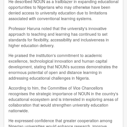
He described NOUN as a trailblazer in expanding educational
opportunities to Nigerians who may otherwise have been
denied access to university education due to limitations
associated with conventional learning systems.
Professor Haruna noted that the university's innovative
approach to teaching and learning has continued to set
standards for flexibility, accessibility and inclusiveness in
higher education delivery.
He praised the institution's commitment to academic
excellence, technological innovation and human capital
development, stating that NOUN's success demonstrates the
enormous potential of open and distance learning in
addressing educational challenges in Nigeria.
According to him, the Committee of Vice Chancellors
recognises the strategic importance of NOUN in the country's
educational ecosystem and is interested in exploring areas of
collaboration that would strengthen university education
nationwide.
He expressed confidence that greater cooperation among
Nigerian universities would enhance research, improve