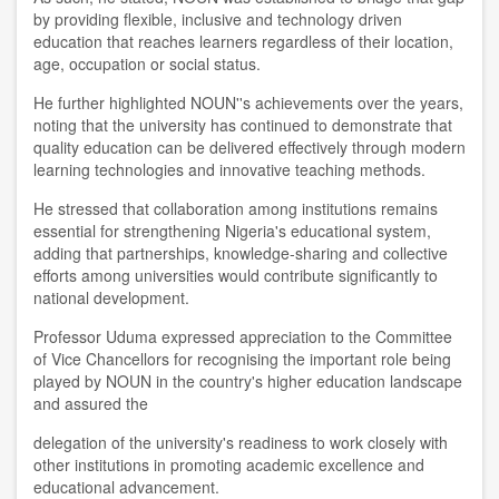
by providing flexible, inclusive and technology driven
education that reaches learners regardless of their location,
age, occupation or social status.
He further highlighted NOUN''s achievements over the years,
noting that the university has continued to demonstrate that
quality education can be delivered effectively through modern
learning technologies and innovative teaching methods.
He stressed that collaboration among institutions remains
essential for strengthening Nigeria's educational system,
adding that partnerships, knowledge-sharing and collective
efforts among universities would contribute significantly to
national development.
Professor Uduma expressed appreciation to the Committee
of Vice Chancellors for recognising the important role being
played by NOUN in the country's higher education landscape
and assured the
delegation of the university's readiness to work closely with
other institutions in promoting academic excellence and
educational advancement.