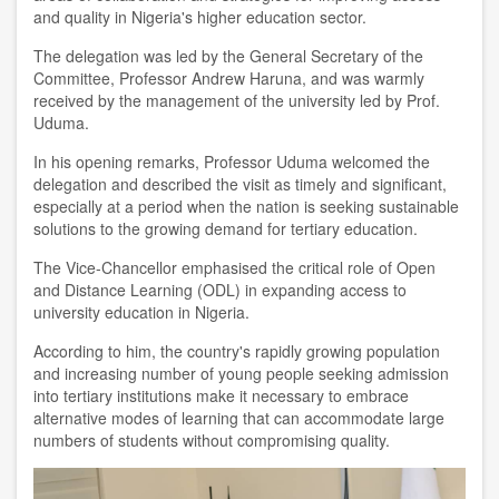
and quality in Nigeria's higher education sector.
The delegation was led by the General Secretary of the
Committee, Professor Andrew Haruna, and was warmly
received by the management of the university led by Prof.
Uduma.
In his opening remarks, Professor Uduma welcomed the
delegation and described the visit as timely and significant,
especially at a period when the nation is seeking sustainable
solutions to the growing demand for tertiary education.
The Vice-Chancellor emphasised the critical role of Open
and Distance Learning (ODL) in expanding access to
university education in Nigeria.
According to him, the country's rapidly growing population
and increasing number of young people seeking admission
into tertiary institutions make it necessary to embrace
alternative modes of learning that can accommodate large
numbers of students without compromising quality.