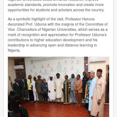
academic standards, promote innovation and create more
opportunities for students and scholars across the country.
As a symbolic highlight of the visit, Professor Haruna
decorated Prof. Uduma with the insignia of the Committee of
Vice -Chancellors of Nigerian Universities, which serves as a
mark of recognition and appreciation for Professor Uduma's
contributions to higher education development and his
leadership in advancing open and distance learning in
Nigeria.