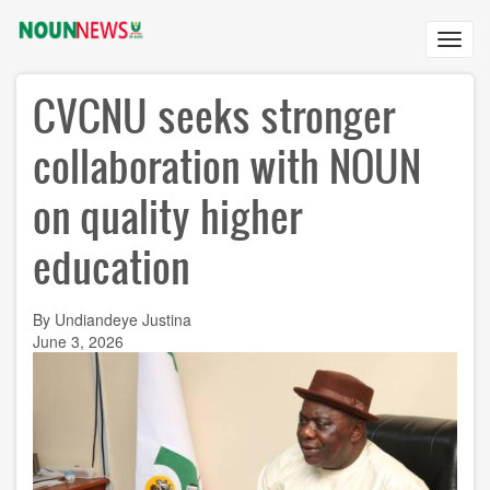
Skip
to
Toggl
main
navig
content
CVCNU seeks stronger
collaboration with NOUN
on quality higher
education
By Undiandeye Justina
June 3, 2026