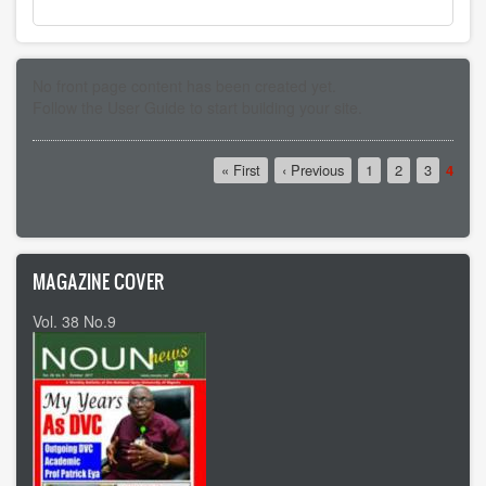
No front page content has been created yet.
Follow the
User Guide
to start building your site.
Pagination
First
« First
Previous
‹ Previous
Page
1
Page
2
Page
3
Curre
4
page
page
page
MAGAZINE COVER
Vol. 38 No.9
Vol 37 No8