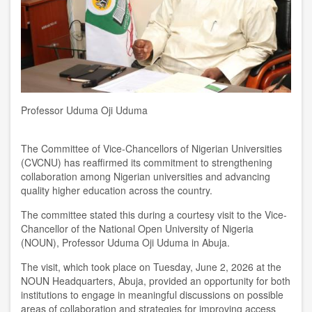
Professor Uduma Oji Uduma
The Committee of Vice-Chancellors of Nigerian Universities
(CVCNU) has reaffirmed its commitment to strengthening
collaboration among Nigerian universities and advancing
quality higher education across the country.
The committee stated this during a courtesy visit to the Vice-
Chancellor of the National Open University of Nigeria
(NOUN), Professor Uduma Oji Uduma in Abuja.
The visit, which took place on Tuesday, June 2, 2026 at the
NOUN Headquarters, Abuja, provided an opportunity for both
institutions to engage in meaningful discussions on possible
areas of collaboration and strategies for improving access