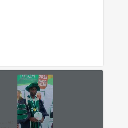
s as VC