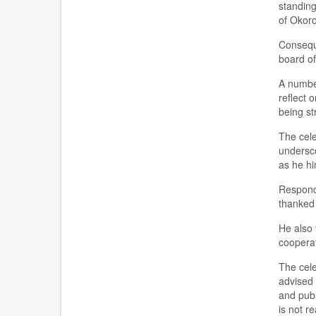
standing
of Okoro
Conseque
board of
A number
reflect 
being st
The cele
undersco
as he hi
Respond
thanked 
He also 
cooperat
The cele
advised 
and publ
is not r