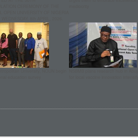
ED AT THE 30TH
urges them to embrace excellence
ULATION CEREMONY OF THE
mediocrity
L OPEN UNIVERSITY OF NIGERIA
WEDNESDAY, 8th APRIL, 2026.
etropolitan University, NOUN begin
NSBMB plans research hub in Abuja
onal education survey
for local vaccine innovation intensif