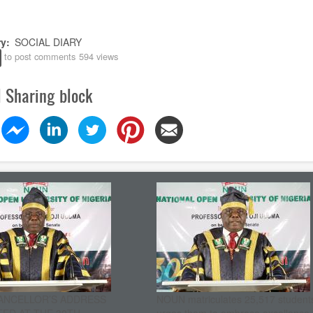
ry
SOCIAL DIARY
to post comments
594 views
l Sharing block
ANCELLOR’S ADDRESS
NOUN matriculates 25,517 student