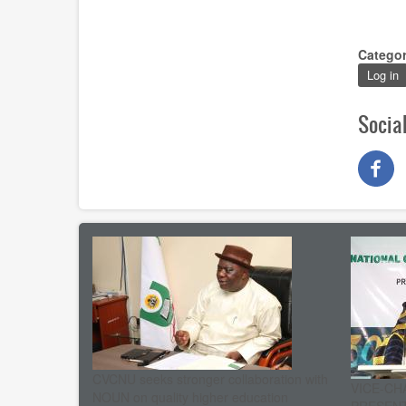
Catego
Log in
Socia
CVCNU seeks stronger collaboration with
VICE-CH
NOUN on quality higher education