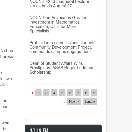
NOUN’s 42nd Inaugural Lecture
series holds August 27
NOUN Don Advocates Greater
Investment in Mathematics
Education, Calls for More
Specialists
Prof. Uduma commissions students'
Community Development Project,
UN) has
commends campus engagement
Ogbureke
Dean of Student Affairs Wins
Prestigious IASAS Roger Ludeman
Scholarship
he
nioluwa
 HODs
Pagination
Current
1
Page
2
Page
3
Page
4
Page
5
Page
6
Page
7
Page
8
Page
9
page
 the
…
Next
Next ›
Last
Last »
rious
page
page
r what
't be
NOUN FM