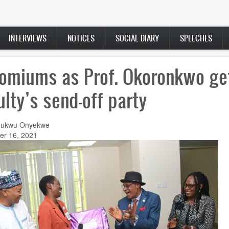
INTERVIEWS
NOTICES
SOCIAL DIARY
SPEECHES
omiums as Prof. Okoronkwo ge
ulty’s send-off party
hukwu Onyekwe
r 16, 2021