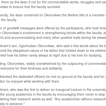
 there as the dean if not for the commendable works, struggles and sac
nkwo to ensure that the faculty survived.
ntly, the dean conferred on Okoronkwo the lifetime title of a member 
 the faculty.
 of goodwill messages were offered by the participants, who took time 
on Okoronkwo’s involvement in strengthening bonds within the faculty, a
rict and accommodating and many other positive traits during his stewa
brant’s son, Ugochukwu Okoronkwo, who said a few words about his fa
red the disciplined nature of his father that trickled down to his childre
nted how his father rarely sleeps at night due to his love for studying.
ing, Okoronkwo, visibly overwhelmed by the outpouring of commendat
everyone for their kindness and solidarity.
thanked the dedicated officers he met on ground at the faculty and for a
ion he enjoyed while working with them.
brant, who was the first to deliver an Inaugural Lecture in the university
the young academics in the faculty by encouraging them never to stop
ishing their research works as well. "Any academician without researc
eady to advance."