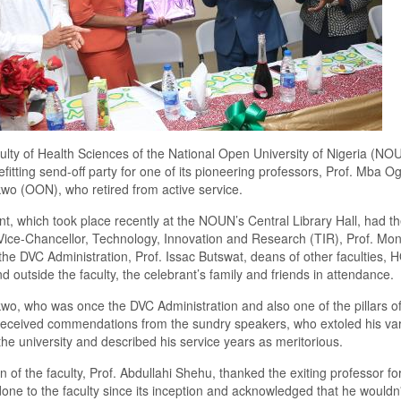
lty of Health Sciences of the National Open University of Nigeria (NO
efitting send-off party for one of its pioneering professors, Prof. Mba 
o (OON), who retired from active service.
t, which took place recently at the NOUN’s Central Library Hall, had t
ice-Chancellor, Technology, Innovation and Research (TIR), Prof. Mo
 the DVC Administration, Prof. Issac Butswat, deans of other faculties,
nd outside the faculty, the celebrant’s family and friends in attendance.
o, who was once the DVC Administration and also one of the pillars of
 received commendations from the sundry speakers, who extoled his va
 the university and described his service years as meritorious.
 of the faculty, Prof. Abdullahi Shehu, thanked the exiting professor fo
one to the faculty since its inception and acknowledged that he wouldn