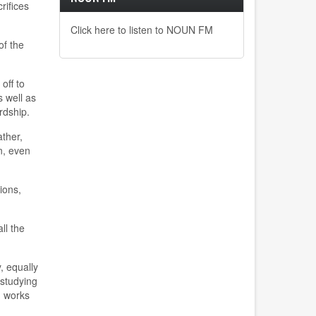
rifices
Click here to listen to NOUN FM
of the
off to
s well as
rdship.
ther,
n, even
ions,
ll the
, equally
 studying
h works