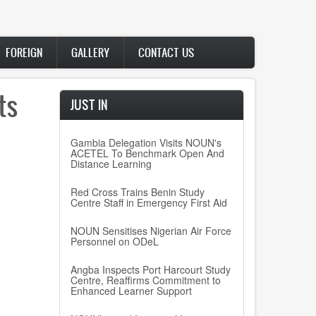
FOREIGN
GALLERY
CONTACT US
ts
JUST IN
Gambia Delegation Visits NOUN's
ACETEL To Benchmark Open And
Distance Learning
Red Cross Trains Benin Study
Centre Staff in Emergency First Aid
NOUN Sensitises Nigerian Air Force
Personnel on ODeL
Angba Inspects Port Harcourt Study
Centre, Reaffirms Commitment to
Enhanced Learner Support