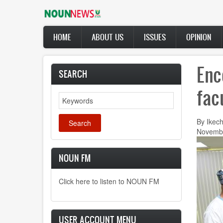
Skip
to
main
Main
content
HOME
ABOUT US
ISSUES
OPINION
navigation
Enc
SEARCH
fac
Search
By Ikec
Novembe
NOUN FM
Click here to listen to NOUN FM
USER ACCOUNT MENU