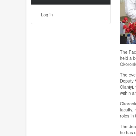
Log in
The Facu
held a b
Okoronkw
The even
Deputy V
Olaniyi,
within a
Okoronkw
faculty,
roles in
The dean
he has d