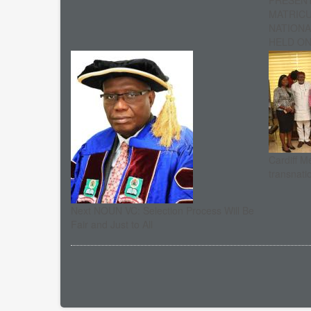
PRESENT
MATRIC
NATIONA
HELD ON 
Cardiff M
transnati
Next NOUN VC: Selection Process Will Be
Fair and Just to All
Pagination