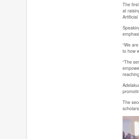
T
he firs
at
rais
in
Artifici
Speaking
emphas
“We are 
to how w
“The sen
empower
reaching
Adelakun
promotin
The seco
scholars