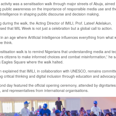
t activity was a
sensiti
s
ation walk through major streets of Abuja, aimed
g
public awareness on the importance of responsible media use and the
al Intelligence in shaping public discourse and decision making.
 during the walk, the Acting Director of IMILI,
Prof.
Lateef Adelakun,
i
s
ed that MIL Week is not just a celebration but a global call to action.
in an age where Artificial Intelligence influences everything from what
e think
.
siti
s
ation walk is to remind Nigerians that understanding media and te
s citizens to make informed choices and combat misinformation
,
”
he s
 Eagles Square where the walk halted.
 explained that
IMILI, in collaboration with UNESCO, remains committ
g critical thinking and digital inclusion through education and advocacy
nd day featured the official
o
pening
c
eremony, attended by dignitaries
, and representatives from international organi
s
ations.