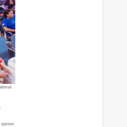
ational
o
c opinion