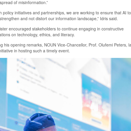
spread of misinformation
.
”
 policy initiatives and partnerships, we are working to ensure that AI to
strengthen and not distort our information landscape
,
”
Idris said.
ister
encourag
ed
stakeholders to continue engaging in constructive
tions on technology, ethics, and literacy.
ng his opening remarks,
NOUN
Vice-Chancellor, Prof. Olufemi Peters, 
nitiative in hosting such a timely event.