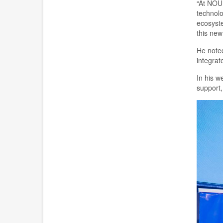
“At NOU
technol
ecosyste
this new 
He note
integrat
In his 
support,