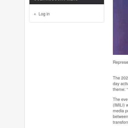
Log in
Represen
The 202
day
acti
theme
:
“
The eve
(IMILI)
w
media pr
between 
transfor