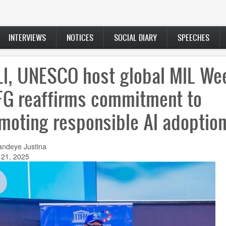
INTERVIEWS
NOTICES
SOCIAL DIARY
SPEECHES
LI, UNESCO host global MIL We
FG reaffirms commitment to
moting responsible AI adoptio
andeye Justina
 21, 2025