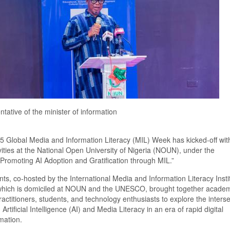
tative of the minister of information
5 Global Media and Information Literacy (MIL) Week
has
kicked
-
off wi
vities
at the National Open University of Nigeria (NOUN), under the
Promoting AI Adoption and Gratification through MIL.”
nt
s
,
co-
hosted by the International Media and Information Literacy Insti
hich is domiciled at NOUN and the
UNESCO, brought together academ
actitioners, students, and technology enthusiasts to explore the interse
Artificial Intelligence (AI) and Media Literacy in an era of rapid digital
mation.