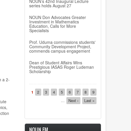
NOUN’s 42nd Inaugural Lecture
series holds August 27
NOUN Don Advocates Greater
Investment in Mathematics
Education, Calls for More
Specialists
Prof. Uduma commissions students'
Community Development Project,
commends campus engagement
Dean of Student Affairs Wins
Prestigious IASAS Roger Ludeman
Scholarship
th a
2-
Pagination
Current
1
Page
2
Page
3
Page
4
Page
5
Page
6
Page
7
Page
8
Page
9
page
…
Next
Next ›
Last
Last »
tute
page
page
ics,
ction
NOUN FM