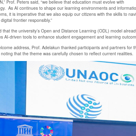
N,
”
Prof. Peters said
,
“
we believe that education must evolve with
ogy
.
As AI continues to shape our learning environments and informati
ms, it is imperative that we also equip our citizens with the skills to nav
digital frontier responsibly.”
d that the
u
niversity’s
O
pen and
D
istance
L
earning (ODL) model alread
es AI-driven tools to enhance student engagement and learning outcom
welcome address,
Prof.
Adelakun thanked participants and partners for th
 noting that the theme was carefully chosen to reflect current realities.