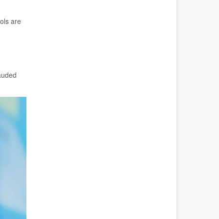
ols are
lauded