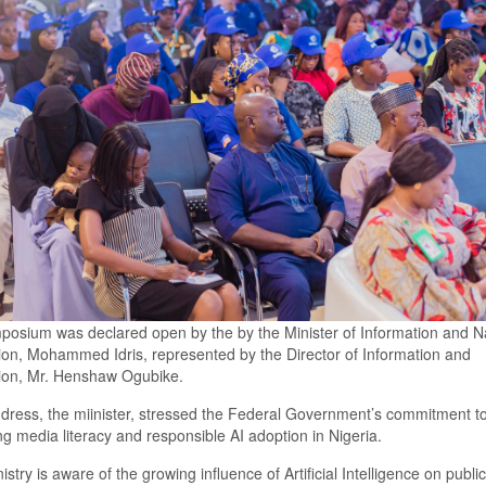
posium
was declared
open by the by
the Minister of Information and N
ion,
Mohammed Idris, represented by the Director of Information and
tion, Mr. Henshaw Ogubike.
ddress,
the miinister,
stressed the Federal Government’s commitment t
g media literacy and responsible AI adoption in Nigeria.
istry is aware of the growing influence of Artificial Intelligence on publi