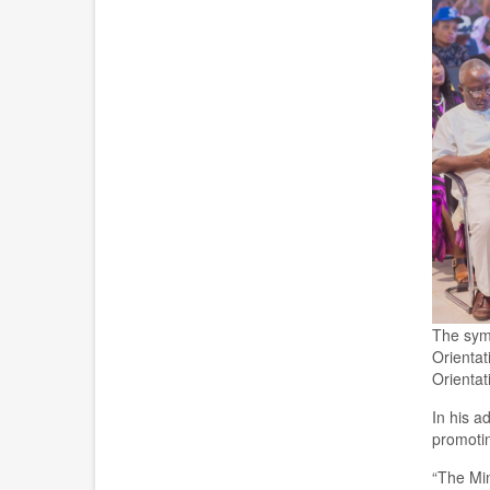
The
sym
Orientat
Orienta
In his a
promotin
“The Min