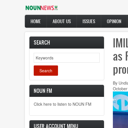
Skip
to
main
Main
content
HOME
ABOUT US
ISSUES
OPINION
navigation
IMI
SEARCH
as 
Search
pro
By Undi
October
NOUN FM
Click here to listen to NOUN FM
USER ACCOUNT MENU