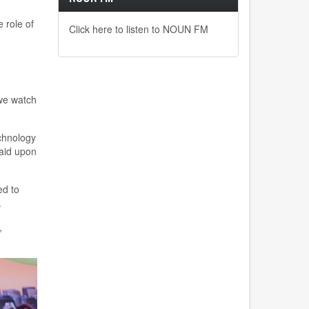
 role of
Click here to listen to NOUN FM
 we watch
chnology
aid upon
ed to
.
,