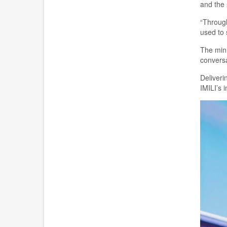
and the 
“Through
used to 
T
he min
conversa
Deliveri
IMILI’s i