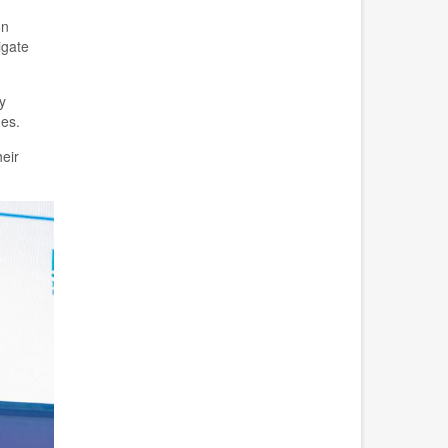
on
igate
y
es.
eir