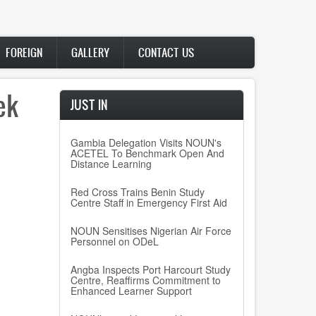
FOREIGN
GALLERY
CONTACT US
ek
JUST IN
Gambia Delegation Visits NOUN's
ACETEL To Benchmark Open And
n
Distance Learning
Red Cross Trains Benin Study
Centre Staff in Emergency First Aid
NOUN Sensitises Nigerian Air Force
Personnel on ODeL
Angba Inspects Port Harcourt Study
Centre, Reaffirms Commitment to
Enhanced Learner Support