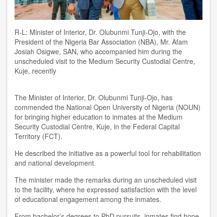
R-L: Minister of Interior, Dr. Olubunmi Tunji-Ojo, with the
President of the Nigeria Bar Association (NBA), Mr. Afam
Josiah Osigwe, SAN, who accompanied him during the
unscheduled visit to the Medium Security Custodial Centre,
Kuje, recently
The Minister of Interior, Dr. Olubunmi Tunji-Ojo, has
commended the National Open University of Nigeria (NOUN)
for bringing higher education to inmates at the Medium
Security Custodial Centre, Kuje, in the Federal Capital
Territory (FCT).
He described the initiative as a powerful tool for rehabilitation
and national development.
The minister made the remarks during an unscheduled visit
to the facility, where he expressed satisfaction with the level
of educational engagement among the inmates.
From bachelor’s degrees to PhD pursuits, inmates find hope