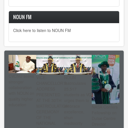
NOUN FM
Click here to listen to NOUN FM
CVCNU seeks
VICE-
NOUN
stronger
CHANCELLOR’S
matriculates
collaboration
ADDRESS
25,517
with NOUN on
PRESENTED
students as VC
quality higher
AT THE 30TH
urges them to
education
MATRICULATION
embrace
NASA Confers
CEREMONY
excellence,
Fellowship on
OF THE
shun
Dutse Centre
NATIONAL
mediocrity
Director