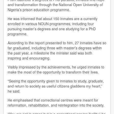
and transformation through the National Open University of
Nigeria’s prison education programme.
He was informed that about 150 inmates are a currently
enrolled in various NOUN programmes, including four
pursuing master’s degrees and one studying for a PhD
programme.
According to the report presented to him, 27 inmates have so
far graduated, including three with master’s degrees within
the past year, a milestone the minister said was both
inspiring and encouraging.
Visibly impressed by the achievements, he urged inmates to
make the most of the opportunity to transform their lives.
"Seeing the opportunity given to inmates to study, graduate,
and return to society as useful citizens gladdens my heart,”
he said.
He emphasised that correctional centres were meant for
reformation, rehabilitation, and reintegration into the society.
''You are not in prison but in a correctional service facility,” he