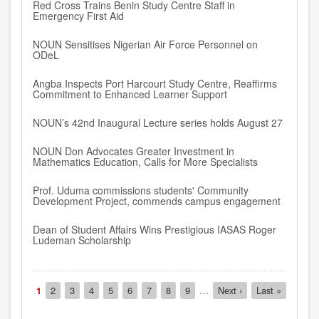
Red Cross Trains Benin Study Centre Staff in
Emergency First Aid
NOUN Sensitises Nigerian Air Force Personnel on
ODeL
Angba Inspects Port Harcourt Study Centre, Reaffirms
Commitment to Enhanced Learner Support
NOUN’s 42nd Inaugural Lecture series holds August 27
NOUN Don Advocates Greater Investment in
Mathematics Education, Calls for More Specialists
Prof. Uduma commissions students' Community
Development Project, commends campus engagement
Dean of Student Affairs Wins Prestigious IASAS Roger
Ludeman Scholarship
Pagination
Current
1
Page
2
Page
3
Page
4
Page
5
Page
6
Page
7
Page
8
Page
9
…
Next
Next ›
Last
Last »
page
page
page