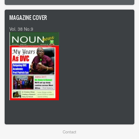
MAGAZINE COVER
Vol. 38 No.9
Vol 37 No8
Footer
Contact