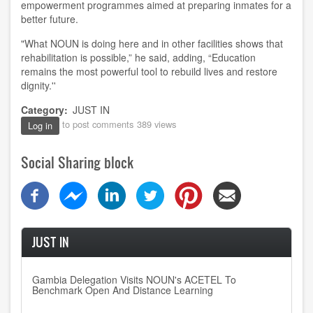
empowerment programmes aimed at preparing inmates for a
better future.
"What NOUN is doing here and in other facilities shows that
rehabilitation is possible,” he said, adding, “Education
remains the most powerful tool to rebuild lives and restore
dignity.''
Category
JUST IN
to post comments
389 views
Log in
Social Sharing block
JUST IN
Gambia Delegation Visits NOUN's ACETEL To
Benchmark Open And Distance Learning