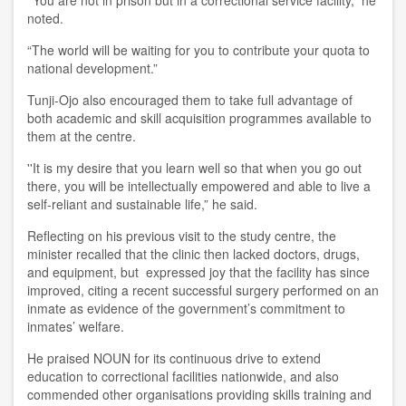
noted.
“The world will be waiting for you to contribute your quota to
national development.”
Tunji-Ojo also encouraged them to take full advantage of
both academic and skill acquisition programmes available to
them at the centre.
''It is my desire that you learn well so that when you go out
there, you will be intellectually empowered and able to live a
self-reliant and sustainable life,” he said.
Reflecting on his previous visit to the study centre, the
minister recalled that the clinic then lacked doctors, drugs,
and equipment, but expressed joy that the facility has since
improved, citing a recent successful surgery performed on an
inmate as evidence of the government’s commitment to
inmates’ welfare.
He praised NOUN for its continuous drive to extend
education to correctional facilities nationwide, and also
commended other organisations providing skills training and