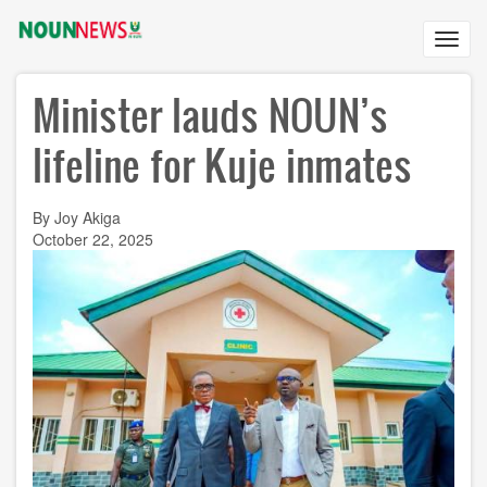
Skip
to
Toggl
main
navig
content
Minister lauds NOUN’s
lifeline for Kuje inmates
By Joy Akiga
October 22, 2025