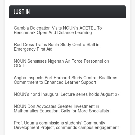
JUST IN
Gambia Delegation Visits NOUN's ACETEL To
Benchmark Open And Distance Learning
Red Cross Trains Benin Study Centre Staff in
Emergency First Aid
NOUN Sensitises Nigerian Air Force Personnel on
ODeL
Angba Inspects Port Harcourt Study Centre, Reaffirms
Commitment to Enhanced Learner Support
NOUN’s 42nd Inaugural Lecture series holds August 27
NOUN Don Advocates Greater Investment in
Mathematics Education, Calls for More Specialists
Prof. Uduma commissions students' Community
Development Project, commends campus engagement