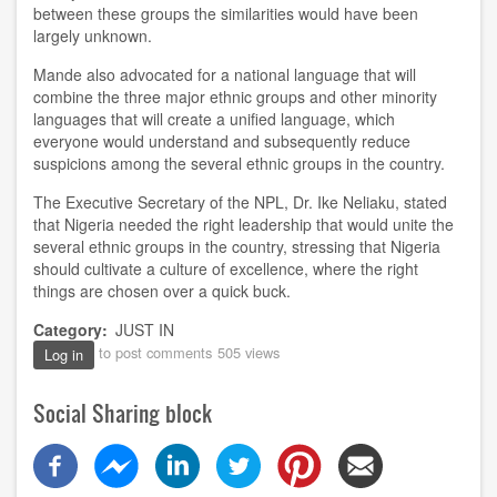
between th
ese
groups the similarities would have been
largely unknown.
Mande
also advocated for a national language that will
combine the three major ethnic groups and other minority
languages that will create a unified language
, which
everyone would understand and subsequently reduce
suspicions among the several ethnic groups in the country.
The
Executive Secretary of the NPL
,
Dr
.
Ike Neliaku, stated
that Nigeria needed the right leadership that would unite the
several ethnic groups in the country
, stressing
that Nigeria
should
cultivate a culture of excellence, where the right
things
are
chosen over a quick buck.
Category
JUST IN
to post comments
505 views
Log in
Social Sharing block