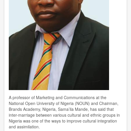
A
professor of Marketing and Communications
at
the
National Open University of Nigeria (NOUN) and Chairman,
Brands Academy, Nigeria
, Sama’ila Mande, has said
that
inter-marriage between
various cultural and ethnic groups in
Nigeria was one of the ways to improve cultural integration
and assimilation
.