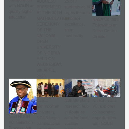
ADDRESS
25,517
with NOUN on
PRESENTED
students as VC
quality higher
AT THE 30TH
urges them to
education
MATRICULATION
embrace
NASA Confers
CEREMONY
excellence,
Fellowship on
OF THE
shun
Dutse Centre
NATIONAL
mediocrity
Director
OPEN
UNIVERSITY
OF NIGERIA
HELD ON
WEDNESDAY,
8th APRIL,
2026.
Cardiff
NSBMB plans
NILEST visits
Metropolitan
research hub
VC, explores
University,
in Abuja as
collaborative
Next NOUN
NOUN begin
calls for local
opportunities
VC: Selection
transnational
vaccine
with NOUN
Process Will