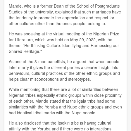
Mande, who is a former Dean of the School of Postgraduate
Studies of the university, explained that such marriages have
the tendency to
promote the appreciation and respect for
other cultur
es other than the ones
people
belong to.
He was speaking at
the virtual meeting of the Nigerian Prize
for Literature
,
wh
i
ch
was
held on
May
29
, 2022,
with the
theme
:
"Re
-
thinking Culture: Identifying
and
Harnessing our
Shared Heritage
.
"
As one of the 3-man panellists, h
e
argued that
when people
inter-marry it gives the different parties a clearer insight into
behaviours, cultural practices of the other ethnic groups and
helps clear misconceptions and stereotypes.
While mentioning
that there are a lot of similarities between
Nigerian tribes especially ethnic groups within close proximity
of each other
, Mande
stated that the Igala tribe had some
similarities with the Yoruba and Nupe ethnic groups and even
had identical tribal marks with the Nupe
people.
He
also
disclosed that
the Itsekiri
tribe is
having cultural
affinity with the Yoruba and if the
re
were no interactions