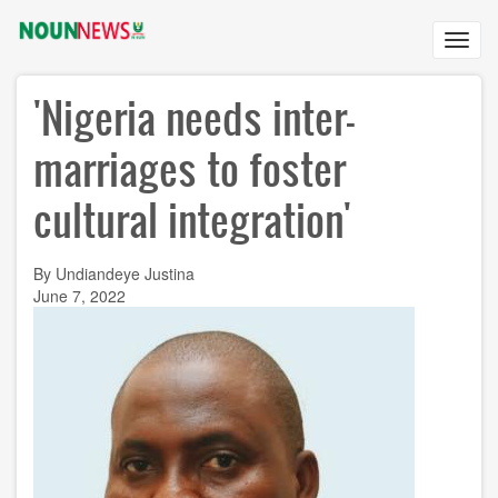
Skip
to
Toggl
main
navig
content
'Nigeria needs inter-
marriages to foster
cultural integration'
By Undiandeye Justina
June 7, 2022