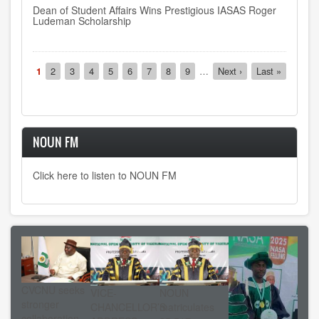
Dean of Student Affairs Wins Prestigious IASAS Roger
Ludeman Scholarship
Pagination
Current
1
Page
2
Page
3
Page
4
Page
5
Page
6
Page
7
Page
8
Page
9
…
Next
Next ›
Last
Last »
page
page
page
NOUN FM
Click here to listen to NOUN FM
CVCNU seeks
VICE-
NOUN
stronger
CHANCELLOR’S
matriculates
collaboration