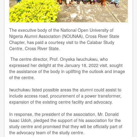
The executive body of the National Open University of
Nigeria Alumni Association (NOUNAA), Cross River State
Chapter, has paid a courtesy visit to the Calabar Study
Centre, Cross River State.
The centre director, Prof. Onyeka Iwuchukwu, who
expressed her delight at the January 18, 2022 visit, sought
the assistance of the body in uplifting the outlook and image
of the centre.
Iwuchukwu listed possible areas the alumni could assist to
include access road, procurement of a power transformer,
expansion of the existing centre facility and advocacy.
In response, the president of the association, Mr. Donald
Isaac Udoh, pledged the support of his association for the
study centre and promised that they will be officially part of
the advocacy team of the study centre.