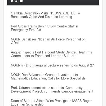
JUST IN
Gambia Delegation Visits NOUN's ACETEL To
Benchmark Open And Distance Learning
Red Cross Trains Benin Study Centre Staff in
Emergency First Aid
NOUN Sensitises Nigerian Air Force Personnel on
ODeL
Angba Inspects Port Harcourt Study Centre, Reaffirms
Commitment to Enhanced Learner Support
NOUN’s 42nd Inaugural Lecture series holds August 27
NOUN Don Advocates Greater Investment in
Mathematics Education, Calls for More Specialists
Prof. Uduma commissions students' Community
Development Project, commends campus engagement
Dean of Student Affairs Wins Prestigious IASAS Roger
Ludeman Scholarship