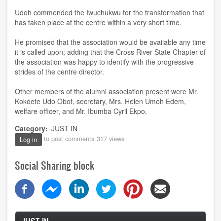
Udoh commended the Iwuchukwu for the transformation that
has taken place at the centre within a very short time.
He promised that the association would be available any time
it is called upon; adding that the Cross River State Chapter of
the association was happy to identify with the progressive
strides of the centre director.
Other members of the alumni association present were Mr.
Kokoete Udo Obot, secretary, Mrs. Helen Umoh Edem,
welfare officer, and Mr. Ibumba Cyril Ekpo.
Category
JUST IN
to post comments
317 views
Log in
Social Sharing block