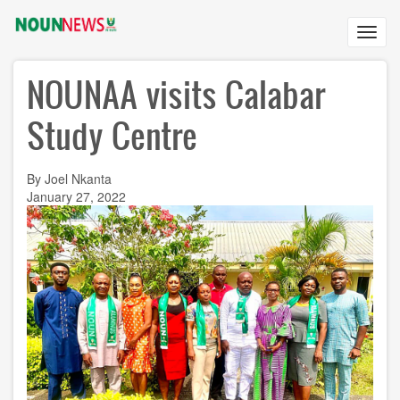
Skip
to
Toggl
main
navig
content
NOUNAA visits Calabar
Study Centre
By Joel Nkanta
January 27, 2022