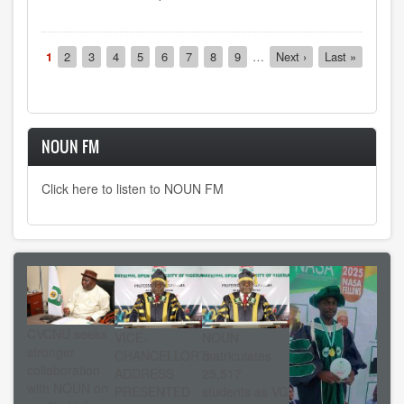
Pagination
Current
1
Page
2
Page
3
Page
4
Page
5
Page
6
Page
7
Page
8
Page
9
…
Next
Next ›
Last
Last »
page
page
page
NOUN FM
Click here to listen to NOUN FM
CVCNU seeks
VICE-
NOUN
stronger
CHANCELLOR’S
matriculates
collaboration
ADDRESS
25,517
with NOUN on
PRESENTED
students as VC