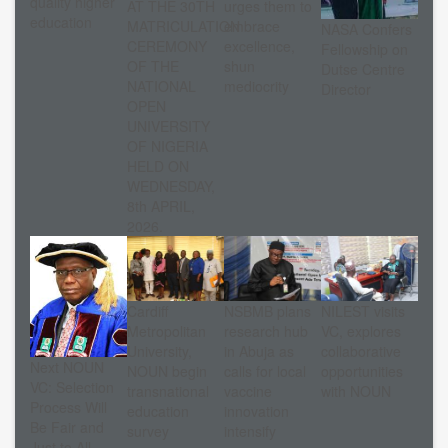
quality higher
AT THE 30TH
urges them to
education
MATRICULATION
embrace
NASA Confers
CEREMONY
excellence,
Fellowship on
OF THE
shun
Dutse Centre
NATIONAL
mediocrity
Director
OPEN
UNIVERSITY
OF NIGERIA
HELD ON
WEDNESDAY,
8th APRIL,
2026.
Cardiff
NSBMB plans
NILEST visits
Metropolitan
research hub
VC, explores
University,
in Abuja as
collaborative
Next NOUN
NOUN begin
calls for local
opportunities
VC: Selection
transnational
vaccine
with NOUN
Process Will
education
innovation
Be Fair and
survey
intensify
Just to All