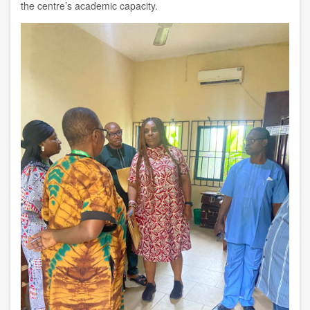
the centre’s academic capacity.