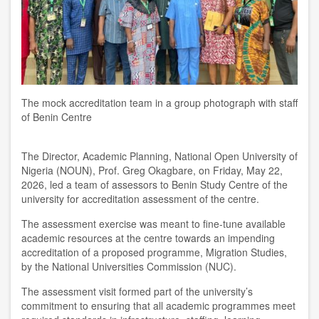
The mock accreditation team in a group photograph with staff
of Benin Centre
The Director, Academic Planning, National Open University of
Nigeria (NOUN), Prof. Greg Okagbare, on Friday, May 22,
2026, led a team of assessors to Benin Study Centre of the
university for accreditation assessment of the centre.
The assessment exercise was meant to fine-tune available
academic resources at the centre towards an impending
accreditation of a proposed programme, Migration Studies,
by the National Universities Commission (NUC).
The assessment visit formed part of the university’s
commitment to ensuring that all academic programmes meet