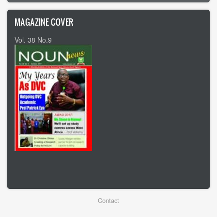
MAGAZINE COVER
Vol. 38 No.9
Vol 37 No8
Footer
Contact
menu