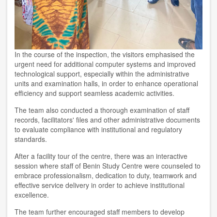
In the course of the inspection, the visitors emphasised the
urgent need for additional computer systems and improved
technological support, especially within the administrative
units and examination halls, in order to enhance operational
efficiency and support seamless academic activities.
The team also conducted a thorough examination of staff
records, facilitators' files and other administrative documents
to evaluate compliance with institutional and regulatory
standards.
After a facility tour of the centre, there was an interactive
session where staff of Benin Study Centre were counseled to
embrace professionalism, dedication to duty, teamwork and
effective service delivery in order to achieve institutional
excellence.
The team further encouraged staff members to develop