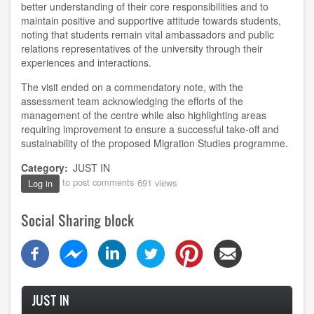
better understanding of their core responsibilities and to
maintain positive and supportive attitude towards students,
noting that students remain vital ambassadors and public
relations representatives of the university through their
experiences and interactions.
The visit ended on a commendatory note, with the
assessment team acknowledging the efforts of the
management of the centre while also highlighting areas
requiring improvement to ensure a successful take-off and
sustainability of the proposed Migration Studies programme.
Category
JUST IN
to post comments
691 views
Log in
Social Sharing block
JUST IN