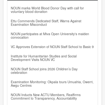
NOUN marks World Blood Donor Day with call for
voluntary blood donation
Ettu Commends Dedicated Staff, Warns Against
Examination Misconduct
NOUN participates at Miva Open University's maiden
convocation
VC Approves Extension of NOUN Staff School to Basic 9
Institute for Humanitarian Studies and Social
Development Visits NOUN VC
NOUN Staff School joins 2026 Children’s Day
celebration
Examination Monitoring: Okpala tours Umuahia, Owerri,
Awgu Centres
NOUN Inducts New ACTU Members, Reaffirms
Commitment to Transparency, Accountability