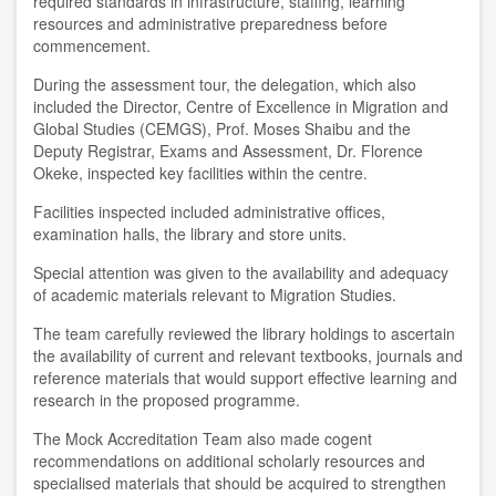
required standards in infrastructure, staffing, learning
resources and administrative preparedness before
commencement.
During the assessment tour, the delegation, which also
included the Director, Centre of Excellence in Migration and
Global Studies (CEMGS), Prof. Moses Shaibu and the
Deputy Registrar, Exams and Assessment, Dr. Florence
Okeke, inspected key facilities within the centre.
Facilities inspected included administrative offices,
examination halls, the library and store units.
Special attention was given to the availability and adequacy
of academic materials relevant to Migration Studies.
The team carefully reviewed the library holdings to ascertain
the availability of current and relevant textbooks, journals and
reference materials that would support effective learning and
research in the proposed programme.
The Mock Accreditation Team also made cogent
recommendations on additional scholarly resources and
specialised materials that should be acquired to strengthen