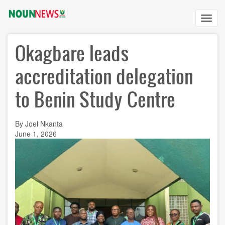
Skip
to
Toggl
main
navig
content
Okagbare leads
accreditation delegation
to Benin Study Centre
By Joel Nkanta
June 1, 2026