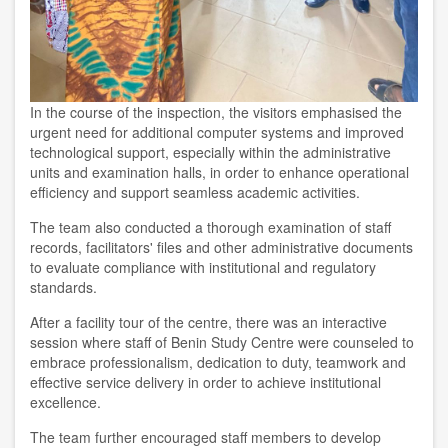
In the course of the inspection, the visitors emphasised the
urgent need for additional computer systems and improved
technological support, especially within the administrative
units and examination halls, in order to enhance operational
efficiency and support seamless academic activities.
The team also conducted a thorough examination of staff
records, facilitators' files and other administrative documents
to evaluate compliance with institutional and regulatory
standards.
After a facility tour of the centre, there was an interactive
session where staff of Benin Study Centre were counseled to
embrace professionalism, dedication to duty, teamwork and
effective service delivery in order to achieve institutional
excellence.
The team further encouraged staff members to develop