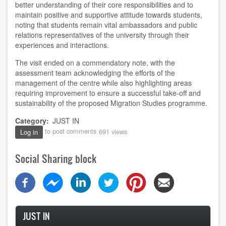
better understanding of their core responsibilities and to
maintain positive and supportive attitude towards students,
noting that students remain vital ambassadors and public
relations representatives of the university through their
experiences and interactions.
The visit ended on a commendatory note, with the
assessment team acknowledging the efforts of the
management of the centre while also highlighting areas
requiring improvement to ensure a successful take-off and
sustainability of the proposed Migration Studies programme.
Category
JUST IN
to post comments
691 views
Log in
Social Sharing block
JUST IN