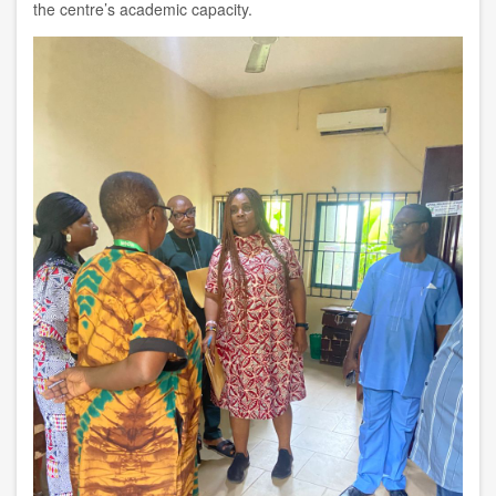
the centre’s academic capacity.