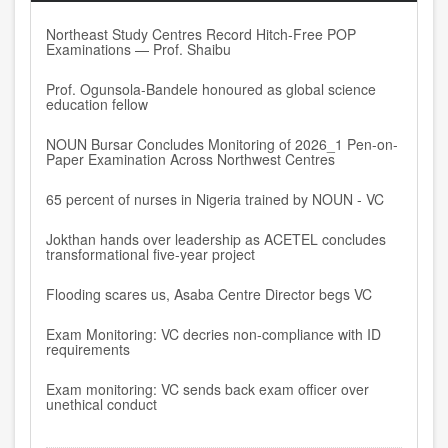
Northeast Study Centres Record Hitch-Free POP
Examinations — Prof. Shaibu
Prof. Ogunsola-Bandele honoured as global science
education fellow
NOUN Bursar Concludes Monitoring of 2026_1 Pen-on-
Paper Examination Across Northwest Centres
65 percent of nurses in Nigeria trained by NOUN - VC
Jokthan hands over leadership as ACETEL concludes
transformational five-year project
Flooding scares us, Asaba Centre Director begs VC
Exam Monitoring: VC decries non-compliance with ID
requirements
Exam monitoring: VC sends back exam officer over
unethical conduct