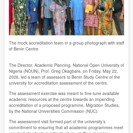
The mock accreditation team in a group photograph with staff
of Benin Centre
The Director, Academic Planning, National Open University of
Nigeria (NOUN), Prof. Greg Okagbare, on Friday, May 22,
2026, led a team of assessors to Benin Study Centre of the
university for accreditation assessment of the centre.
The assessment exercise was meant to fine-tune available
academic resources at the centre towards an impending
accreditation of a proposed programme, Migration Studies,
by the National Universities Commission (NUC).
The assessment visit formed part of the university’s
commitment to ensuring that all academic programmes meet