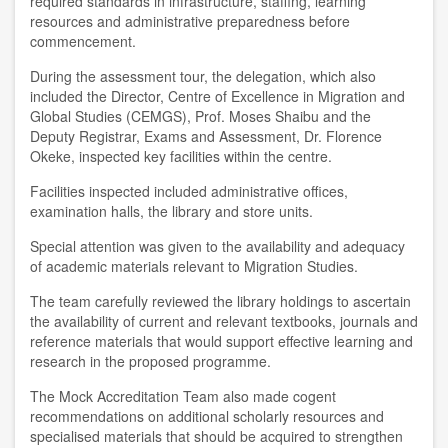
required standards in infrastructure, staffing, learning
resources and administrative preparedness before
commencement.
During the assessment tour, the delegation, which also
included the Director, Centre of Excellence in Migration and
Global Studies (CEMGS), Prof. Moses Shaibu and the
Deputy Registrar, Exams and Assessment, Dr. Florence
Okeke, inspected key facilities within the centre.
Facilities inspected included administrative offices,
examination halls, the library and store units.
Special attention was given to the availability and adequacy
of academic materials relevant to Migration Studies.
The team carefully reviewed the library holdings to ascertain
the availability of current and relevant textbooks, journals and
reference materials that would support effective learning and
research in the proposed programme.
The Mock Accreditation Team also made cogent
recommendations on additional scholarly resources and
specialised materials that should be acquired to strengthen