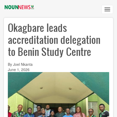
Skip
to
Toggl
main
navig
content
Okagbare leads
accreditation delegation
to Benin Study Centre
By Joel Nkanta
June 1, 2026