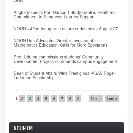
ODeL
Angba Inspects Port Harcourt Study Centre, Reaffirms
Commitment to Enhanced Learner Support
NOUN’s 42nd Inaugural Lecture series holds August 27
NOUN Don Advocates Greater Investment in
Mathematics Education, Calls for More Specialists
Prof. Uduma commissions students' Community
Development Project, commends campus engagement
Dean of Student Affairs Wins Prestigious IASAS Roger
Ludeman Scholarship
Pagination
Current
1
Page
2
Page
3
Page
4
Page
5
Page
6
Page
7
Page
8
Page
9
…
Next
Next ›
Last
Last »
page
page
page
NOUN FM