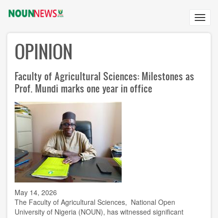
Skip
to
Toggl
main
navig
content
OPINION
Faculty of Agricultural Sciences: Milestones as
Prof. Mundi marks one year in office
May 14, 2026
The Faculty of Agricultural Sciences, National Open
University of Nigeria (NOUN), has witnessed significant