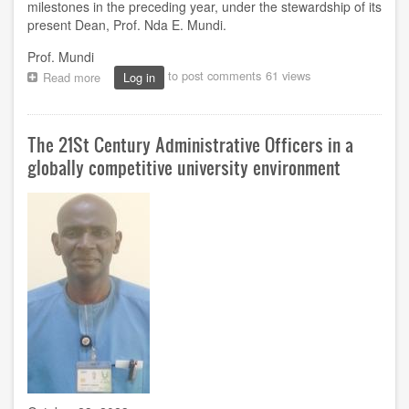
milestones in the preceding year, under the stewardship of its
present Dean, Prof. Nda E. Mundi.
Prof. Mundi
to post comments
61 views
Read more
about
Log in
Faculty
of
Agricultural
The 21St Century Administrative Officers in a
Sciences:
Milestones
globally competitive university environment
as
Prof.
Mundi
marks
one
year
in
office