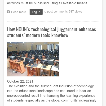
activities must be publicised using all available means.
to post comments
537 views
Read more
about
Log in
NOUN
in
the
How NOUN’s technological juggernaut enhances
face
of
students’ modern tools knowhow
Media
Campaign
October 22, 2021
The evolution and the subsequent incursion of technology
into the educational landscape has continued to bear an
unprecedented result in enhancing the learning experience
of students, especially as the global community increasingly