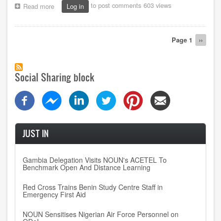
to post comments
603 views
Read more
about
Log in
How
NOUN’s
technological
Pagination
Page 1
Next
››
juggernaut
page
enhances
students’
modern
Social Sharing block
tools
knowhow
JUST IN
Gambia Delegation Visits NOUN's ACETEL To
Benchmark Open And Distance Learning
Red Cross Trains Benin Study Centre Staff in
Emergency First Aid
NOUN Sensitises Nigerian Air Force Personnel on