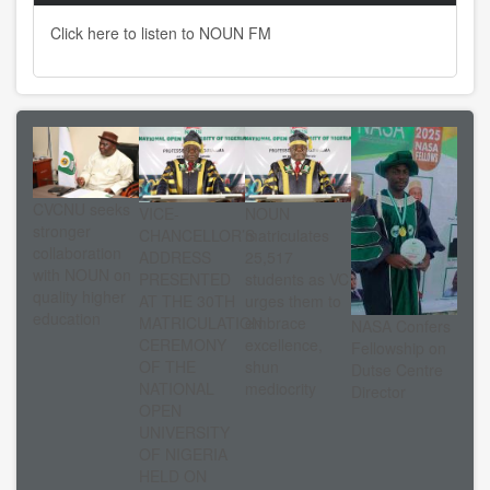
Click here to listen to NOUN FM
CVCNU seeks
VICE-
NOUN
stronger
CHANCELLOR’S
matriculates
collaboration
ADDRESS
25,517
with NOUN on
PRESENTED
students as VC
quality higher
AT THE 30TH
urges them to
education
MATRICULATION
embrace
NASA Confers
CEREMONY
excellence,
Fellowship on
OF THE
shun
Dutse Centre
NATIONAL
mediocrity
Director
OPEN
UNIVERSITY
OF NIGERIA
HELD ON