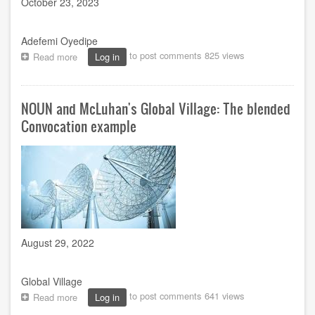
October 23, 2023
Adefemi Oyedipe
to post comments
825 views
Read more
about
Log in
The
21St
Century
NOUN and McLuhan's Global Village: The blended
Administrative
Officers
Convocation example
in
a
globally
competitive
university
environment
August 29, 2022
Global Village
to post comments
641 views
Read more
about
Log in
NOUN