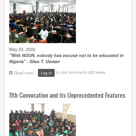
trailblazer
May 23, 2022
"
With NOUN, nobody has excuse not to be educated in
Nigeria'' - Silas T. Usman
to post comments
622 views
Read more
about
Log in
NOUN
as
an
11th Convocation and its Unprecedented Features
agent
of
mass
education