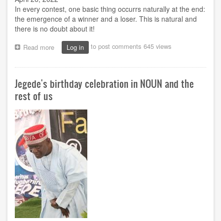
In every contest, one basic thing occurrs naturally at the end:
the emergence of a winner and a loser. This is natural and
there is no doubt about it!
to post comments
645 views
Read more
about
Log in
NSMCS
elections:
Beyond
Jegede's birthday celebration in NOUN and the
the
euphoria
rest of us
of
victory