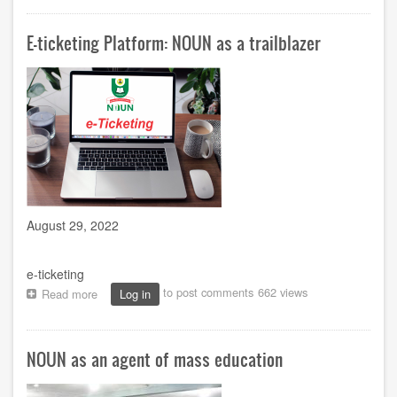
and
McLuhan's
E-ticketing Platform: NOUN as a trailblazer
Global
Village:
The
blended
Convocation
example
August 29, 2022
e-ticketing
to post comments
662 views
Read more
about
Log in
E-
ticketing
Platform:
NOUN as an agent of mass education
NOUN
as
a