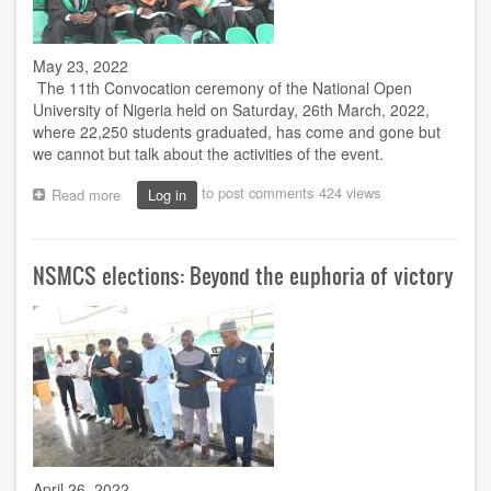
May 23, 2022
The 11th Convocation ceremony of the National Open
University of Nigeria held on Saturday, 26th March, 2022,
where 22,250 students graduated, has come and gone but
we cannot but talk about the activities of the event.
to post comments
424 views
Read more
about
Log in
11th
Convocation
and
NSMCS elections: Beyond the euphoria of victory
its
Unprecedented
Features
April 26, 2022