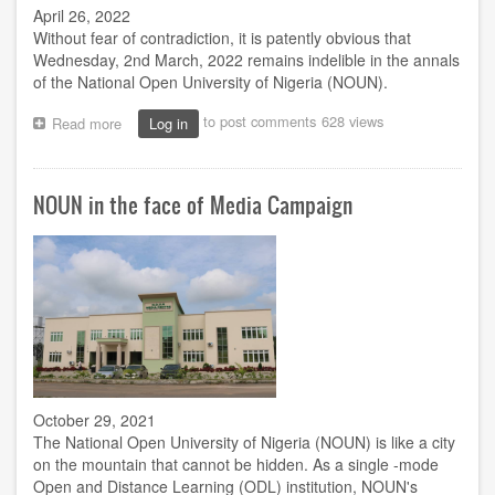
April 26, 2022
Without fear of contradiction, it is patently obvious that
Wednesday, 2nd March, 2022 remains indelible in the annals
of the National Open University of Nigeria (NOUN).
to post comments
628 views
Read more
about
Log in
Jegede's
birthday
celebration
NOUN in the face of Media Campaign
in
NOUN
and
the
rest
of
us
October 29, 2021
The National Open University of Nigeria (NOUN) is like a city
on the mountain that cannot be hidden. As a single -mode
Open and Distance Learning (ODL) institution, NOUN's