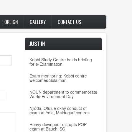
FOREIGN
GALLERY
CONTACT US
JUST IN
Kebbi Study Centre holds briefing
for e-Examination
Exam monitoring: Kebbi centre
welcomes Sulaiman
NOUN department to commemorate
World Environment Day
Njidda, Ofulue okay conduct of
exam at Yola, Maiduguri centres
Heavy downpour disrupts POP
exam at Bauchi SC