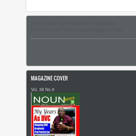
No front page content has been created yet.
Follow the
User Guide
to start building your site.
Pagination
MAGAZINE COVER
Vol. 38 No.9