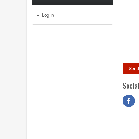
Log in
Socia