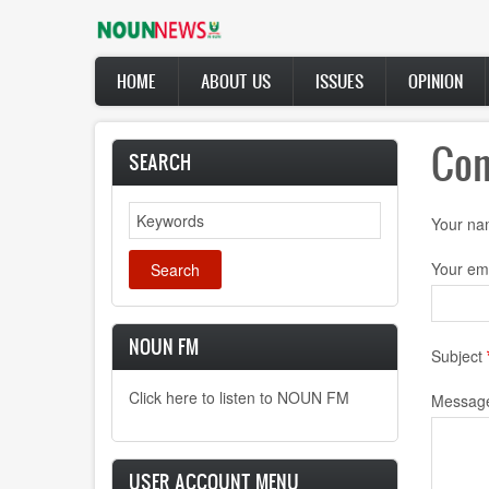
Skip
to
main
Main
content
HOME
ABOUT US
ISSUES
OPINION
navigation
Con
SEARCH
Search
Your n
Your em
NOUN FM
Subject
Click here to listen to NOUN FM
Messag
USER ACCOUNT MENU