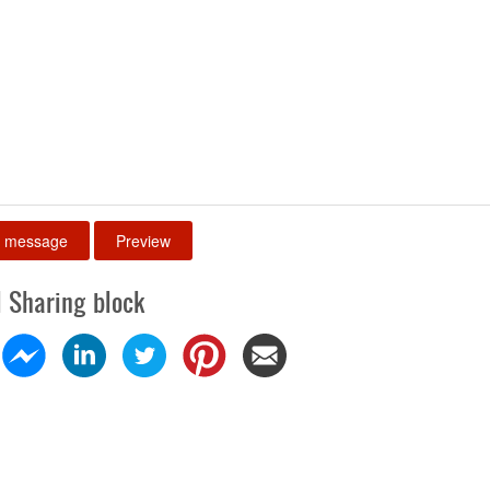
l Sharing block