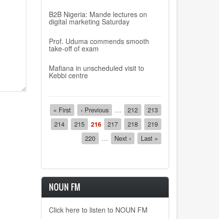
B2B Nigeria: Mande lectures on
digital marketing Saturday
Prof. Uduma commends smooth
take-off of exam
Mafiana in unscheduled visit to
Kebbi centre
Pagination
First
« First
Previous
‹ Previous
…
Page
212
Page
213
page
page
Page
214
Page
215
Current
216
Page
217
Page
218
Page
219
page
Page
220
…
Next
Next ›
Last
Last »
page
page
NOUN FM
Click here to listen to NOUN FM