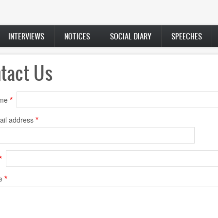
INTERVIEWS
NOTICES
SOCIAL DIARY
SPEECHES
tact Us
ame
ail address
e