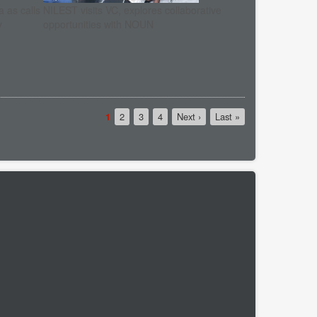
 as calls
NILEST visits VC, explores collaborative
y
opportunities with NOUN
Current
1
Page
2
Page
3
Page
4
Next
Next ›
Last
Last »
page
page
page