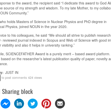
esponse to the award, the recipient said “I dedicate this award to God Al
he source of my strength and wisdom. To my late Mother, to my collabo
NOUN Community
.
’’
who holds Masters of Science in Nuclear Physics and PhD degree in
cal Physics, joined NOUN in the year 2020.
dvice to his colleagues,
he said
“We should all strive to publish research
r- reviewed journal indexed in Scopus and Web of Science with good i
r visibility and also it helps in
u
niversity ranking
.
’’
le, SCIENCEFATHER Award is a purely merit – based
a
ward platform.
 based on the researcher’s latest publication quality of paper,
n
ovelty a
ance.
ry
JUST IN
to post comments
424 views
l Sharing block