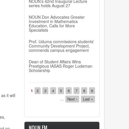
NOUN’s 42nd Inaugural Lecture
series holds August 27
NOUN Don Advocates Greater
Investment in Mathematics
Education, Calls for More
Specialists
Prof. Uduma commissions students'
Community Development Project,
commends campus engagement
Dean of Student Affairs Wins
Prestigious IASAS Roger Ludeman
Scholarship
Pagination
Current
1
Page
2
Page
3
Page
4
Page
5
Page
6
Page
7
Page
8
Page
9
,
as it
will
page
…
Next
Next ›
Last
Last »
page
page
es,
NOUN FM
rd on