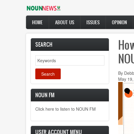
Skip
to
main
Main
content
HOME
ABOUT US
ISSUES
OPINION
navigation
How
SEARCH
NOU
Search
By Debb
May 19,
NOUN FM
Click here to listen to NOUN FM
USER ACCOUNT MENU