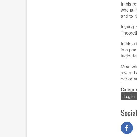
In his r
who is t
and to 
Inyang, 
Theoreti
In his a
in a pee
factor fo
Meanwhi
award is
perform
Catego
Log in
Socia