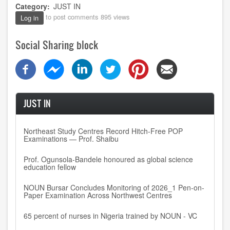
Category
JUST IN
to post comments
895 views
Log in
Social Sharing block
JUST IN
Northeast Study Centres Record Hitch-Free POP
Examinations — Prof. Shaibu
Prof. Ogunsola-Bandele honoured as global science
education fellow
NOUN Bursar Concludes Monitoring of 2026_1 Pen-on-
Paper Examination Across Northwest Centres
65 percent of nurses in Nigeria trained by NOUN - VC