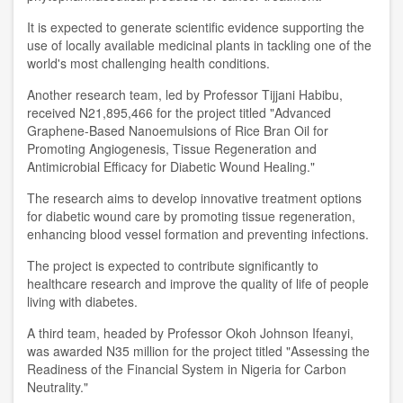
It is expected to generate scientific evidence supporting the
use of locally available medicinal plants in tackling one of the
world's most challenging health conditions.
Another research team, led by Professor Tijjani Habibu,
received N21,895,466 for the project titled "Advanced
Graphene-Based Nanoemulsions of Rice Bran Oil for
Promoting Angiogenesis, Tissue Regeneration and
Antimicrobial Efficacy for Diabetic Wound Healing."
The research aims to develop innovative treatment options
for diabetic wound care by promoting tissue regeneration,
enhancing blood vessel formation and preventing infections.
The project is expected to contribute significantly to
healthcare research and improve the quality of life of people
living with diabetes.
A third team, headed by Professor Okoh Johnson Ifeanyi,
was awarded N35 million for the project titled "Assessing the
Readiness of the Financial System in Nigeria for Carbon
Neutrality."