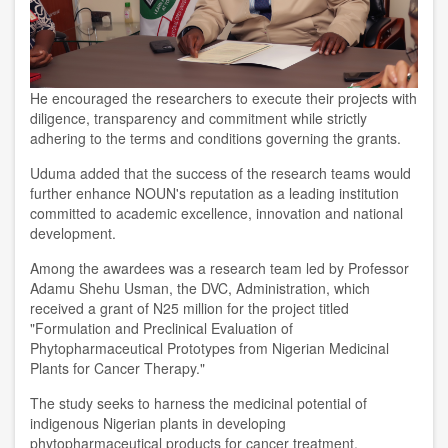
He encouraged the researchers to execute their projects with
diligence, transparency and commitment while strictly
adhering to the terms and conditions governing the grants.
Uduma added that the success of the research teams would
further enhance NOUN's reputation as a leading institution
committed to academic excellence, innovation and national
development.
Among the awardees was a research team led by Professor
Adamu Shehu Usman, the DVC, Administration, which
received a grant of N25 million for the project titled
"Formulation and Preclinical Evaluation of
Phytopharmaceutical Prototypes from Nigerian Medicinal
Plants for Cancer Therapy."
The study seeks to harness the medicinal potential of
indigenous Nigerian plants in developing
phytopharmaceutical products for cancer treatment.