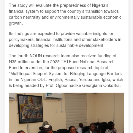
The study will evaluate the preparedness of Nigeria's
financial system to support the country's transition towards
carbon neutrality and environmentally sustainable economic
growth.
Its findings are expected to provide valuable insights for
policymakers, financial institutions and other stakeholders in
developing strategies for sustainable development.
The fourth NOUN research team also received funding of
N35 million under the 2025 TETFund National Research
Fund Intervention, for the proposed research topic of
"Multilingual Support System for Bridging Language Barriers
in the Nigerian ODL: English, Hausa, Yoruba and Igbo, which
is being headed by Prof. Ogbonnadike Georgiana Onkolika.