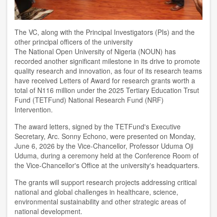
The VC, along with the Principal Investigators (PIs) and the
other principal officers of the university
The National Open University of Nigeria (NOUN) has
recorded another significant milestone in its drive to promote
quality research and innovation, as four of its research teams
have received Letters of Award for research grants worth a
total of N116 million under the 2025 Tertiary Education Trsut
Fund (TETFund) National Research Fund (NRF)
Intervention.
The award letters, signed by the TETFund's Executive
Secretary, Arc. Sonny Echono, were presented on Monday,
June 6, 2026 by the Vice-Chancellor, Professor Uduma Oji
Uduma, during a ceremony held at the Conference Room of
the Vice-Chancellor's Office at the university's headquarters.
The grants will support research projects addressing critical
national and global challenges in healthcare, science,
environmental sustainability and other strategic areas of
national development.