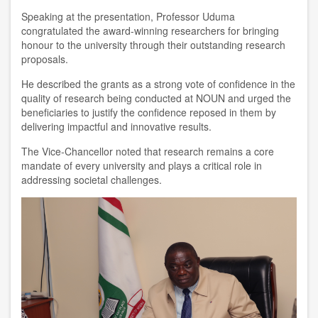
Speaking at the presentation, Professor Uduma
congratulated the award-winning researchers for bringing
honour to the university through their outstanding research
proposals.
He described the grants as a strong vote of confidence in the
quality of research being conducted at NOUN and urged the
beneficiaries to justify the confidence reposed in them by
delivering impactful and innovative results.
The Vice-Chancellor noted that research remains a core
mandate of every university and plays a critical role in
addressing societal challenges.