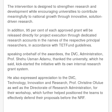
The intervention is designed to strengthen research and
development while encouraging universities to contribute
meaningfully to national growth through innovative, solution-
driven research.
In addition, 95 per cent of each approved grant will be
released directly for project execution through dedicated
research accounts in the names of the respective principal
researchers, in accordance with TETFund guidelines.
speaking onbehalf of the awardees, the DVC, Administration,
Prof. Shehu Usman Adamu, thanked the university, which he
said, kick-started the initiative with its own internal research
grant system.
He also expressed appreciation to the DVC,
Technology, Innovation and Research, Prof. Christine Ofulue
as well as the Directorate of Research Administration, for
their workshop, which further helped positioned the teams to
effectively defend their proposals before the NRF.