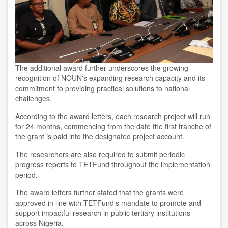
The additional award further underscores the growing
recognition of NOUN's expanding research capacity and its
commitment to providing practical solutions to national
challenges.
According to the award letters, each research project will run
for 24 months, commencing from the date the first tranche of
the grant is paid into the designated project account.
The researchers are also required to submit periodic
progress reports to TETFund throughout the implementation
period.
The award letters further stated that the grants were
approved in line with TETFund's mandate to promote and
support impactful research in public tertiary institutions
across Nigeria.