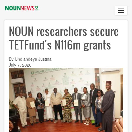
Skip
to
Toggl
main
navig
content
NOUN researchers secure
TETFund's N116m grants
By Undiandeye Justina
July 7, 2026