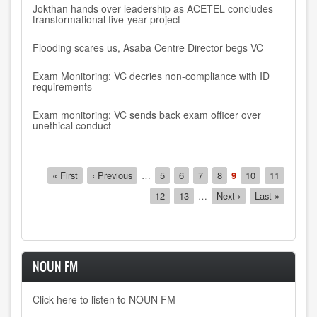
Jokthan hands over leadership as ACETEL concludes
transformational five-year project
Flooding scares us, Asaba Centre Director begs VC
Exam Monitoring: VC decries non-compliance with ID
requirements
Exam monitoring: VC sends back exam officer over
unethical conduct
Pagination
First
« First
Previous
‹ Previous
…
Page
5
Page
6
Page
7
Page
8
Current
9
Page
10
Page
11
page
page
page
Page
12
Page
13
…
Next
Next ›
Last
Last »
page
page
NOUN FM
Click here to listen to NOUN FM