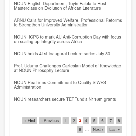
NOUN English Department, Toyin Falola to Host
Masterclass on Evolution of African Literature
ARNU Calls for Improved Welfare, Professional Reforms
to Strengthen University Administration
NOUN, ICPC to mark AU Anti-Corruption Day with focus
on scaling up integrity across Africa
NOUN holds 41st Inaugural Lecture series July 30
Prof. Uduma Challenges Cartesian Model of Knowledge
at NOUN Philosophy Lecture
NOUN Reaffirms Commitment to Quality SIWES
Administration
NOUN researchers secure TETFund's N116m grants
Pagination
First
« First
Previous
‹ Previous
Page
1
Page
2
Current
3
Page
4
Page
5
Page
6
Page
7
Page
8
page
page
page
Page
9
…
Next
Next ›
Last
Last »
page
page