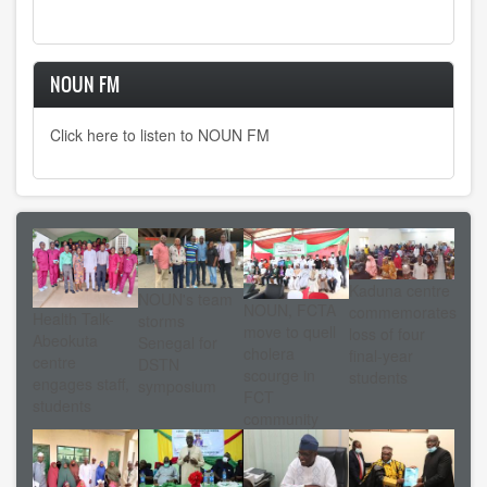
NOUN FM
Click here to listen to NOUN FM
Kaduna centre
NOUN's team
NOUN, FCTA
commemorates
Health Talk-
storms
move to quell
loss of four
Abeokuta
Senegal for
cholera
final-year
centre
DSTN
scourge in
students
engages staff,
symposium
FCT
students
community