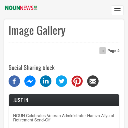
Skip
to
Toggl
main
navig
content
Image Gallery
Pagination
Previous
‹‹
Page 2
page
Social Sharing block
JUST IN
NOUN Celebrates Veteran Administrator Hamza Aliyu at
Retirement Send-Off