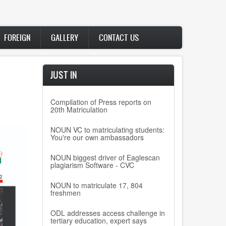
FOREIGN
GALLERY
CONTACT US
JUST IN
Compilation of Press reports on
20th Matriculation
NOUN VC to matriculating students:
You're our own ambassadors
NOUN biggest driver of Eaglescan
plagiarism Software - CVC
NOUN to matriculate 17, 804
freshmen
ODL addresses access challenge in
tertiary education, expert says