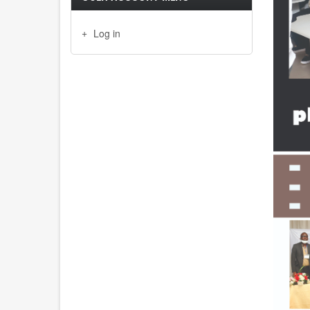
Log in