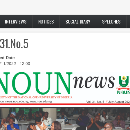
INTERVIEWS
NOTICES
SOCIAL DIARY
SPEECHES
.31.No.5
ed Date
/11/2022 - 12:00