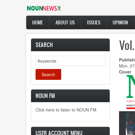
Skip
to
main
Main
content
HOME
ABOUT US
ISSUES
OPINION
navigation
Vol
SEARCH
Search
Publish
Mon, 07
Cover
NOUN FM
Click here to listen to NOUN FM
USER ACCOUNT MENU