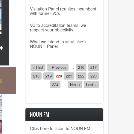
Visitation Panel reunites incumbent
with former VCs
VC to accreditation teams: we
respect your objectivity
What we intend to scrutinise in
NOUN – Panel
Pagination
First
« First
Previous
‹ Previous
…
Page
216
Page
217
page
page
Page
218
Page
219
Current
220
Page
221
Page
222
Page
223
page
Page
224
…
Next
Next ›
Last
Last »
page
page
NOUN FM
Click here to listen to NOUN FM