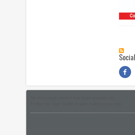
Paginat
Socia
No front page content has been created yet.
Follow the
User Guide
to start building your site.
Pagination