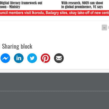
ion
Pre
‹‹
pag
l Sharing block