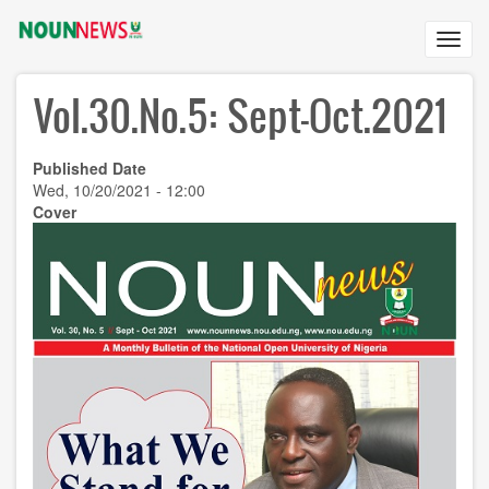
Skip
to
Toggl
main
navig
content
Vol.30.No.5: Sept-Oct.2021
Published Date
Wed, 10/20/2021 - 12:00
Cover