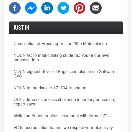
JUST IN
Compilation of Press reports on 20th Matriculation
NOUN VC to matriculating students: You're our own
ambassadors
NOUN biggest driver of Eaglescan plagiarism Software -
CVC
NOUN to matriculate 17, 804 freshmen
ODL addresses access challenge in tertiary education,
expert says
Visitation Panel reunites incumbent with former VCs
VC to accreditation teams: we respect your objectivity