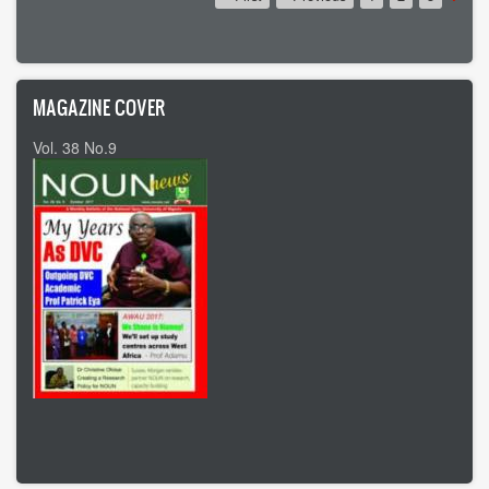
page
page
page
MAGAZINE COVER
Vol. 38 No.9