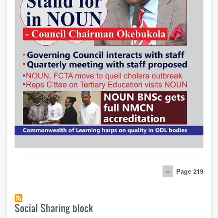
Pagination
Previous
‹‹
Page 219
page
Social Sharing block