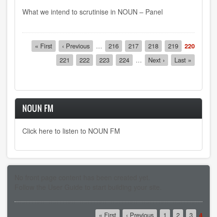
What we intend to scrutinise in NOUN – Panel
Pagination
First
« First
Previous
‹ Previous
…
Page
216
Page
217
Page
218
Page
219
Current
220
page
page
page
Page
221
Page
222
Page
223
Page
224
…
Next
Next ›
Last
Last »
page
page
NOUN FM
Click here to listen to NOUN FM
No front page content has been created yet.
Follow the
User Guide
to start building your site.
Pagination
First
« First
Previous
‹ Previous
Page
1
Page
2
Page
3
Curre
4