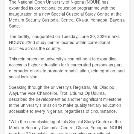
The National Open University of Nigeria (NOUN) has
expanded its correctional education programme with the
inauguration of a new Special Custodial Study Centre at the
Medium Security Custodial Centre, Okaka, Yenagoa, Bayelsa
State.
The facility, inaugurated on Tuesday, June 30, 2026 marks
NOUN's 22nd study centre located within correctional
facilities across the country.
This reinforces the university's commitment to expanding
access to higher education for incarcerated persons as part
of broader efforts to promote rehabilitation, reintegration, and
social inclusion.
Speaking through the university's Registrar, Mr. Oladipo
Ajayi, the Vice-Chancellor, Prof. Uduma Oji Uduma,
described the development as another significant milestone
in the university's mission to make quality tertiary education
accessible to every Nigerian, regardless of circumstance.
"With the commissioning of this Special Study Centre at the
Medium Security Custodial Centre, Okaka, Yenagoa, NOUN
now has 22 special study centres serving correctional