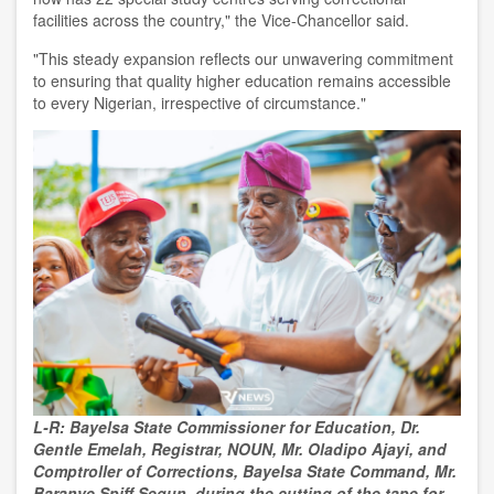
facilities across the country," the Vice-Chancellor said.
"This steady expansion reflects our unwavering commitment
to ensuring that quality higher education remains accessible
to every Nigerian, irrespective of circumstance."
L-R: Bayelsa State Commissioner for Education, Dr.
Gentle Emelah, Registrar, NOUN, Mr. Oladipo Ajayi, and
Comptroller of Corrections, Bayelsa State Command, Mr.
Baranye Spiff Segun, during the cutting of the tape for