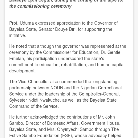
the commissioning ceremony
Prof. Uduma expressed appreciation to the Governor of
Bayelsa State, Senator Douye Diri, for supporting the
initiative.
He noted that although the governor was represented at the
ceremony by the Commissioner for Education, Dr. Gentle
Emelah, his participation underscored the state's
commitment to education, rehabilitation, and human capital
development.
The Vice-Chancellor also commended the longstanding
partnership between NOUN and the Nigerian Correctional
Service under the leadership of the Comptroller-General,
Sylvester Ndidi Nwakuche, as well as the Bayelsa State
Command of the Service.
He further acknowledged the contributions of Mr. John
Sambo, Director of Domestic Affairs, Government House,
Bayelsa State, and Mrs. Onyinyechi Sambo through The
Estive Sambo Foundation (ESF), whose advocacy helped