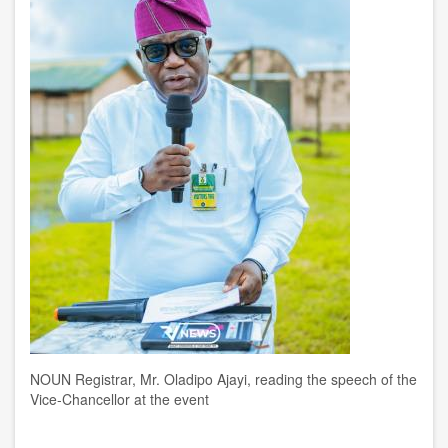
NOUN Registrar, Mr. Oladipo Ajayi, reading the speech of the
Vice-Chancellor at the event