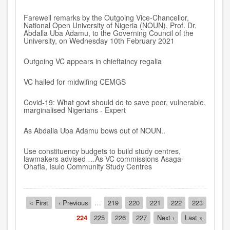
Farewell remarks by the Outgoing Vice-Chancellor,
National Open University of Nigeria (NOUN), Prof. Dr.
Abdalla Uba Adamu, to the Governing Council of the
University, on Wednesday 10th February 2021
Outgoing VC appears in chieftaincy regalia
VC hailed for midwifing CEMGS
Covid-19: What govt should do to save poor, vulnerable,
marginalised Nigerians - Expert
As Abdalla Uba Adamu bows out of NOUN..
Use constituency budgets to build study centres,
lawmakers advised …As VC commissions Asaga-
Ohafia, Isulo Community Study Centres
Pagination
First
« First
Previous
‹ Previous
…
Page
219
Page
220
Page
221
Page
222
Page
223
page
page
Current
224
Page
225
Page
226
Page
227
Next
Next ›
Last
Last »
page
page
page