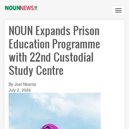
Skip
to
Toggl
main
navig
content
NOUN Expands Prison
Education Programme
with 22nd Custodial
Study Centre
By Joel Nkanta
July 2, 2026