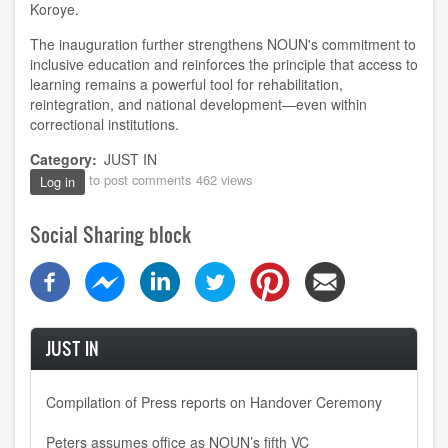
Koroye.
The inauguration further strengthens NOUN's commitment to
inclusive education and reinforces the principle that access to
learning remains a powerful tool for rehabilitation,
reintegration, and national development—even within
correctional institutions.
Category
JUST IN
to post comments
462 views
Log in
Social Sharing block
JUST IN
Compilation of Press reports on Handover Ceremony
Peters assumes office as NOUN’s fifth VC