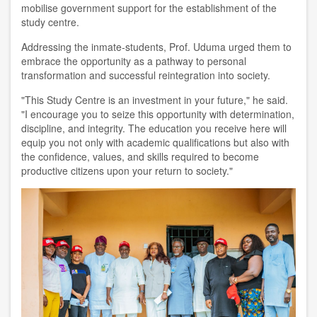
mobilise government support for the establishment of the
study centre.
Addressing the inmate-students, Prof. Uduma urged them to
embrace the opportunity as a pathway to personal
transformation and successful reintegration into society.
"This Study Centre is an investment in your future," he said.
"I encourage you to seize this opportunity with determination,
discipline, and integrity. The education you receive here will
equip you not only with academic qualifications but also with
the confidence, values, and skills required to become
productive citizens upon your return to society."