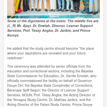
Some of the dignitaries at the event. The middle five are
(L_R) Mr. Ajayi, Dr. Emelah, Director, Learner Support
Services, Prof. Tessy Angba, Dr. Jarikre, and Prince
Koroye
He added that the study centre should become "the place
where your aspirations are renewed and your future
redefined."
The ceremony was attended by senior officials from the
education and correctional sectors, including the Bayelsa
State Commissioner for Education, Dr. Gentle Emelah, who
officially commissioned the facility on behalf of Governor
Douye Diri; the Bayelsa State Comptroller of Corrections,
Baranaye Spiff Segun; the Director of Learner Support
Services, NOUN, Prof. Tessy Angba; the Acting Director of
the Yenagoa Study Centre, Dr. Mathias Jarikre; and the
Acting Director of the Patani Study Centre, Prince Douye