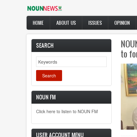
Skip
to
main
Main
content
HOME
ABOUT US
ISSUES
OPINION
navigation
NOUN
SEARCH
to f
Search
NOUN FM
Click here to listen to NOUN FM
USER ACCOUNT MENU