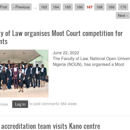
ion
rst
First
Previous
‹ Previous
…
Page
163
Page
164
Page
165
Page
166
Current
167
Page
168
Page
169
Page
170
age
page
page
Next
Next ›
page
ty of Law organises Moot Court competition for
nts
June 22, 2022
The Faculty of Law
, National Open Univers
Nigeria (NOUN),
has
organi
s
ed a
M
oot
to post comments
584 views
more
about
Log in
Faculty
of
Law
accreditation team visits Kano centre
organises