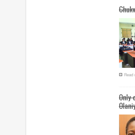
Chuk
Read 
Only e
Olani