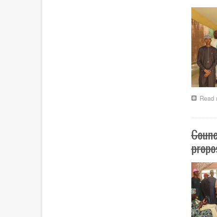
Read 
Counc
propo