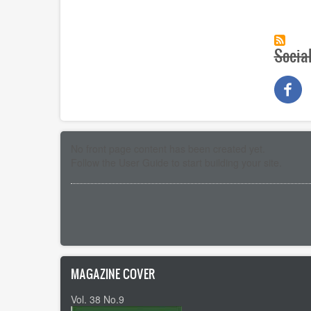
Socia
No front page content has been created yet.
Follow the
User Guide
to start building your site.
Pagination
MAGAZINE COVER
Vol. 38 No.9