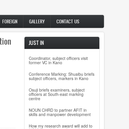
FOREIGN
GALLERY
CONTACT US
tion
JUST IN
Coordinator, subject officers visit
former VC in Kano
Conference Marking: Shuaibu briefs
subject officers, markers in Kano
Osuji briefs examiners, subject
officers at South-east marking
centre
NOUN CHRD to partner AFIT in
skills and manpower development
How my research award will add to