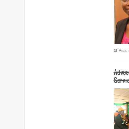
Read 
Advoc
Servi