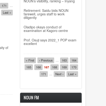
NOUN’s visibility, ranking – Inyang
Page
171
…
Retirement: Saidu bids NOUN
Last
Last »
farewell, urges staff to work
page
diligently
Oladipo okays conduct of
examination at Kagoro centre
Prof. Osuji says 2022_1 POP exam
excellent
ity of
Pagination
First
« First
Previous
‹ Previous
…
Page
163
Page
164
page
page
Page
165
Page
166
Current
167
Page
168
Page
169
Page
170
page
Page
171
…
Next
Next ›
Last
Last »
page
page
NOUN FM