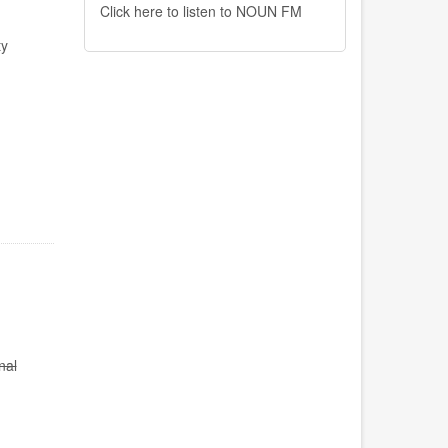
Click here to listen to NOUN FM
ty
nal