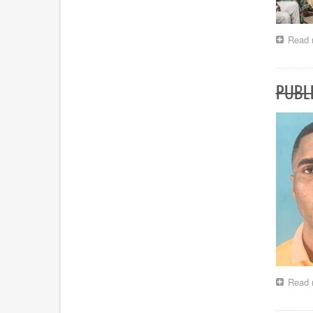
Read 
PUBLI
Read 