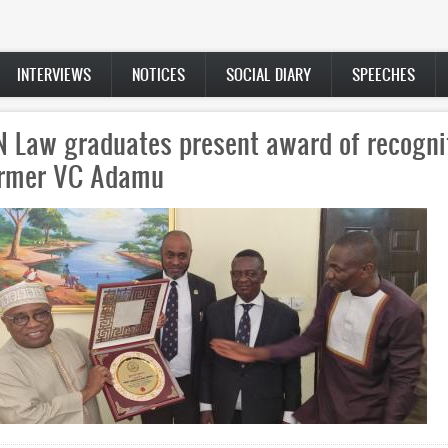
INTERVIEWS
NOTICES
SOCIAL DIARY
SPEECHES
 Law graduates present award of recogni
ormer VC Adamu