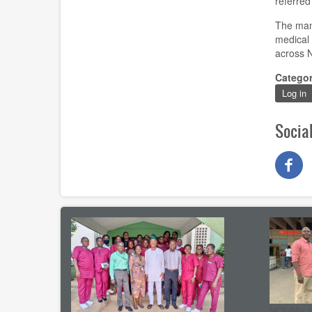
referred
The man
medical 
across 
Catego
Log in
Socia
NOUN's t