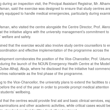
 during an inspection visit, the Principal Assistant Registrar, Mr. Alha
man, said the exercise was designed to ensure that study centres ar
ly equipped to handle medical emergencies, particularly during exami
man, who visited the centre alongside the Centre Director, Prof. Alero
at the initiative aligns with the university management’s commitment to
’ welfare and safety.
ined that the exercise would also involve study centre counsellors to e
oordination and effective implementation of the programme across the 
lopment corroborates the position of the Vice-Chancellor, Prof. Uduma
during the launch of the NOUN Emergency Health Centre at the Model
Dutse-Alhaji, Abuja, where he disclosed that the initiative had commen
ntres nationwide as the first phase of the programme.
g to the Vice-Chancellor, the university plans to extend the facilities to a
before the end of the year in order to provide prompt medical attention
students’ wellbeing.
d that the centres would provide first aid and basic clinical services, esp
xaminations and other academic activities, while critical cases would b