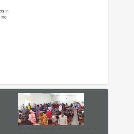
ps in
amme
Kaduna centre commemorates loss of four