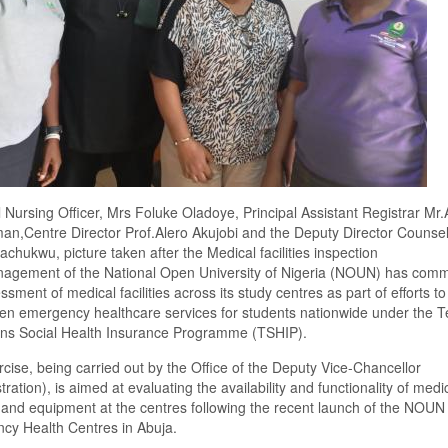
l Nursing Officer, Mrs Foluke Oladoye, Principal Assistant Registrar M
n,Centre Director Prof.Alero Akujobi and the Deputy Director Counsel
chukwu, picture taken after the Medical facilities inspection
agement of the National Open University of Nigeria (NOUN) has com
ssment of medical facilities across its study centres as part of efforts to
en emergency healthcare services for students nationwide under the Te
ions Social Health Insurance Programme (TSHIP).
cise, being carried out by the Office of the Deputy Vice-Chancellor
tration), is aimed at evaluating the availability and functionality of medi
es and equipment at the centres following the recent launch of the NOUN
cy Health Centres in Abuja.