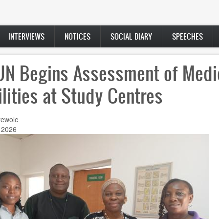
INTERVIEWS
NOTICES
SOCIAL DIARY
SPEECHES
N Begins Assessment of Medi
ilities at Study Centres
ewole
 2026