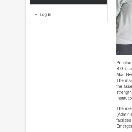
Log in
Principa
B.G Usma
Aka- Nwa
The man
the asse
strength
Institut
The exer
(Adminis
faciliti
Emergen