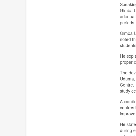
Speaking
Gimba Us
adequate
periods.
Gimba Us
noted th
students
He expla
proper c
The deve
Uduma, 
Centre, 
study ce
Accordin
centres 
improve 
He state
during e