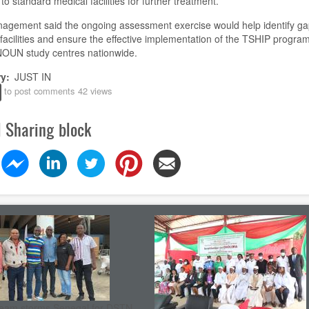
 to standard medical facilities for further treatment.
agement said the ongoing assessment exercise would help identify ga
facilities and ensure the effective implementation of the TSHIP progr
NOUN study centres nationwide.
ry
JUST IN
to post comments
42 views
l Sharing block
eam storms Senegal for DSTN