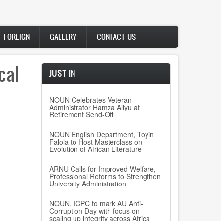
FOREIGN
GALLERY
CONTACT US
cal
JUST IN
NOUN Celebrates Veteran
Administrator Hamza Aliyu at
Retirement Send-Off
NOUN English Department, Toyin
Falola to Host Masterclass on
Evolution of African Literature
ARNU Calls for Improved Welfare,
Professional Reforms to Strengthen
University Administration
NOUN, ICPC to mark AU Anti-
Corruption Day with focus on
scaling up integrity across Africa