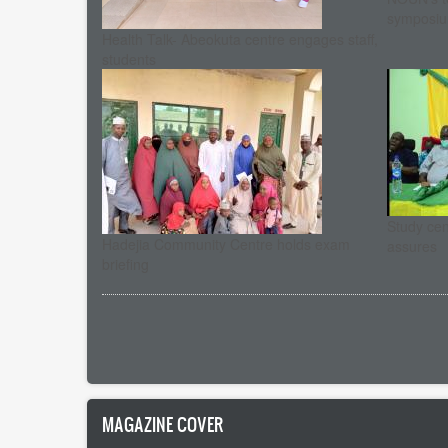
symposi
Health Talk- Abeokuta centre engages staff,
students
Study cent
Hadejia Community Centre holds exam
assures
briefing
Pagination
MAGAZINE COVER