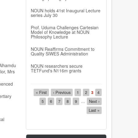
NOUN holds 41st Inaugural Lecture
series July 30
Prof. Uduma Challenges Cartesian
Model of Knowledge at NOUN
Philosophy Lecture
NOUN Reaffirms Commitment to
Quality SIWES Administration
r.Alhamdu
NOUN researchers secure
TETFund's N116m grants
lor, Mrs
menced
Pagination
First
« First
Previous
‹ Previous
Page
1
Page
2
Current
3
Page
4
rtiary
page
page
page
Page
5
Page
6
Page
7
Page
8
Page
9
…
Next
Next ›
page
Last
Last »
page
cal