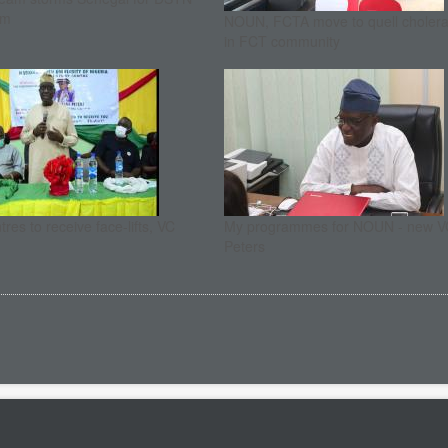
um
NOUN, FCTA move to quell cholera
in FCT community
res to receive face-lifts, VC
My programmes for NOUN - new V
Peters