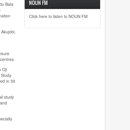
NOUN FM
mdu Bala
e
nation
Click here to listen to NOUN FM
 Akujobi,
nsure
centres.
 Oji
 Study
ced in 39
ll study
 and
ecially
e