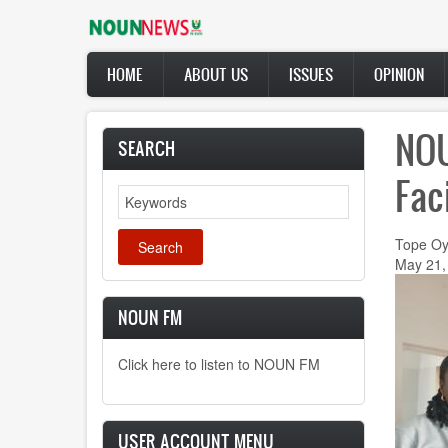
Skip
to
main
Main
content
HOME
ABOUT US
ISSUES
OPINION
navigation
NOU
SEARCH
Fac
Search
Tope Oy
May 21,
NOUN FM
Click here to listen to NOUN FM
USER ACCOUNT MENU