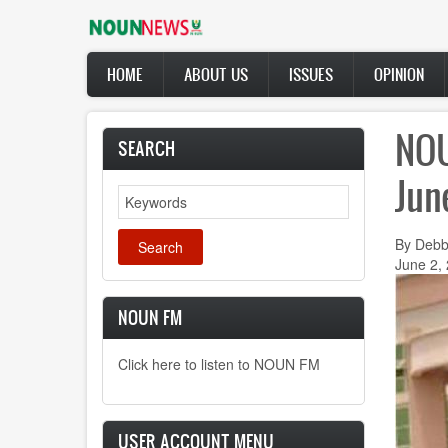
Skip
to
main
Main
content
HOME
ABOUT US
ISSUES
OPINION
navigation
NOU
SEARCH
Jun
Search
By Debb
June 2,
NOUN FM
Click here to listen to NOUN FM
USER ACCOUNT MENU