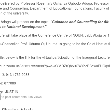
be delivered by Professor Rosemary Ochanya Ogbodo-Adoga, Professor 
 and Counselling, Department of Educational Foundations, Faculty of
n of the university.
doga will present on the topic:
"Guidance and Counselling for All:
 to National Development."
ure will take place at the Conference Centre of NOUN, Jabi, Abuja by 
-Chancellor, Prof. Uduma Oji Uduma, is going to be the Chief Host at t
e, below is the link for the virtual participation of the Inaugural Lecture
//noun.zoom.us/j/91317359038?pwd=aYMDZrQb59CWYecFBdwuFUCq3
 ID: 913 1735 9038
e: 677089
ry
JUST IN
to post comments
815 views