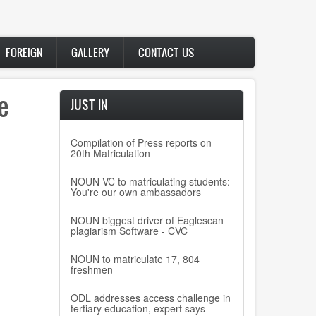
FOREIGN
GALLERY
CONTACT US
e
JUST IN
Compilation of Press reports on
20th Matriculation
NOUN VC to matriculating students:
You're our own ambassadors
NOUN biggest driver of Eaglescan
plagiarism Software - CVC
NOUN to matriculate 17, 804
freshmen
ODL addresses access challenge in
tertiary education, expert says