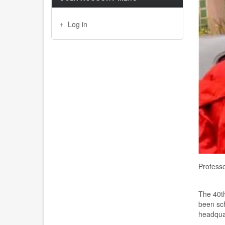
Log in
Profess
The 40th
been sch
headquar