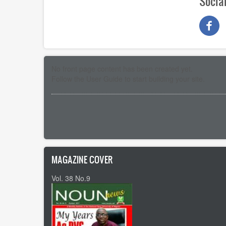
Socia
No front page content has been created yet.
Follow the
User Guide
to start building your site.
Pagination
MAGAZINE COVER
Vol. 38 No.9