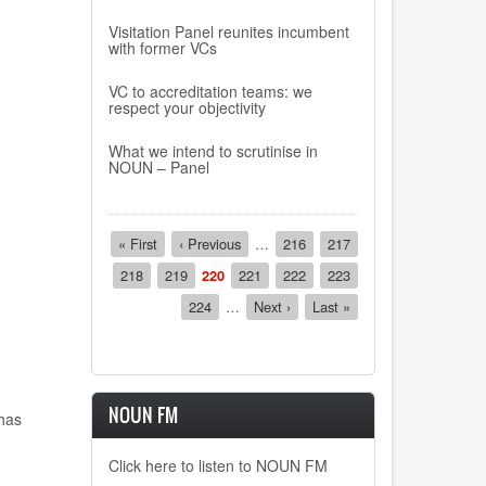
Visitation Panel reunites incumbent
with former VCs
VC to accreditation teams: we
respect your objectivity
What we intend to scrutinise in
NOUN – Panel
Pagination
First
« First
Previous
‹ Previous
…
Page
216
Page
217
page
page
Page
218
Page
219
Current
220
Page
221
Page
222
Page
223
page
Page
224
…
Next
Next ›
Last
Last »
page
page
NOUN FM
has
Click here to listen to NOUN FM