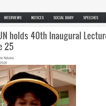
INTERVIEWS
NOTICES
SOCIAL DIARY
SPEECHES
N holds 40th Inaugural Lectur
e 25
ie Nduba
 2026