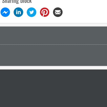
l Sharing block