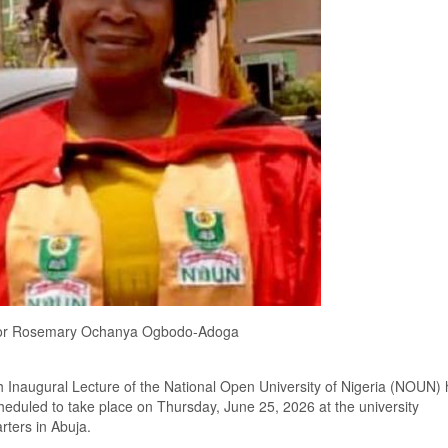
or Rosemary Ochanya Ogbodo-Adoga
 Inaugural Lecture of the National Open University of Nigeria (NOUN) 
eduled to take place on Thursday, June 25, 2026 at the university
ters in Abuja.