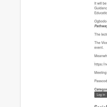
It will 
Guidance
Educatio
Ogbodo-A
Pathway
The lect
The Vice
event.
Meanwhil
https:
Meeting
Passcod
Catego
Log in