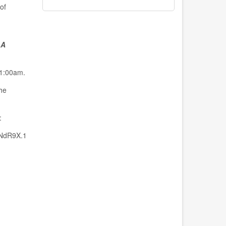
of
 A
11:00am.
he
:
NdR9X.1