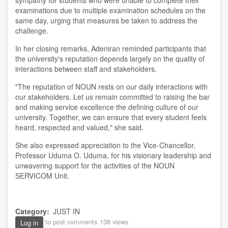
examinations due to multiple examination schedules on the
same day, urging that measures be taken to address the
challenge.
In her closing remarks, Adeniran reminded participants that
the university's reputation depends largely on the quality of
interactions between staff and stakeholders.
"The reputation of NOUN rests on our daily interactions with
our stakeholders. Let us remain committed to raising the bar
and making service excellence the defining culture of our
university. Together, we can ensure that every student feels
heard, respected and valued," she said.
She also expressed appreciation to the Vice-Chancellor,
Professor Uduma O. Uduma, for his visionary leadership and
unwavering support for the activities of the NOUN
SERVICOM Unit.
Category
JUST IN
to post comments
138 views
Log in