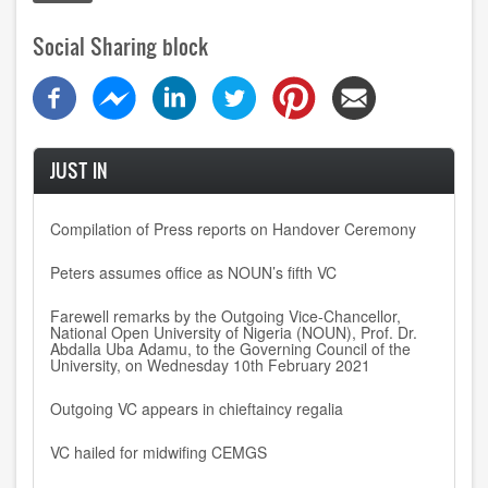
Social Sharing block
JUST IN
Compilation of Press reports on Handover Ceremony
Peters assumes office as NOUN’s fifth VC
Farewell remarks by the Outgoing Vice-Chancellor,
National Open University of Nigeria (NOUN), Prof. Dr.
Abdalla Uba Adamu, to the Governing Council of the
University, on Wednesday 10th February 2021
Outgoing VC appears in chieftaincy regalia
VC hailed for midwifing CEMGS