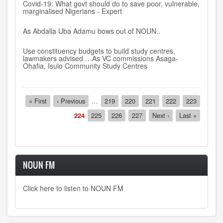
Covid-19: What govt should do to save poor, vulnerable,
marginalised Nigerians - Expert
As Abdalla Uba Adamu bows out of NOUN..
Use constituency budgets to build study centres,
lawmakers advised …As VC commissions Asaga-
Ohafia, Isulo Community Study Centres
Pagination
First
« First
Previous
‹ Previous
…
Page
219
Page
220
Page
221
Page
222
Page
223
page
page
Current
224
Page
225
Page
226
Page
227
Next
Next ›
Last
Last »
page
page
page
NOUN FM
Click here to listen to NOUN FM