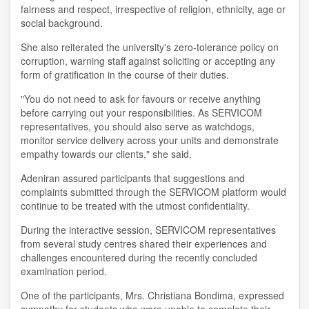
fairness and respect, irrespective of religion, ethnicity, age or
social background.
She also reiterated the university's zero-tolerance policy on
corruption, warning staff against soliciting or accepting any
form of gratification in the course of their duties.
"You do not need to ask for favours or receive anything
before carrying out your responsibilities. As SERVICOM
representatives, you should also serve as watchdogs,
monitor service delivery across your units and demonstrate
empathy towards our clients," she said.
Adeniran assured participants that suggestions and
complaints submitted through the SERVICOM platform would
continue to be treated with the utmost confidentiality.
During the interactive session, SERVICOM representatives
from several study centres shared their experiences and
challenges encountered during the recently concluded
examination period.
One of the participants, Mrs. Christiana Bondima, expressed
sympathy for students who were unable to complete their