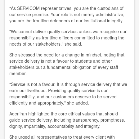
"As SERVICOM representatives, you are the custodians of
our service promise. Your role is not merely administrative;
you are the frontline defenders of our institutional integrity.
"We cannot deliver quality services unless we recognise our
responsibility as frontline officers committed to meeting the
needs of our stakeholders," she said.
She stressed the need for a change in mindset, noting that
service delivery is not a favour to students and other
stakeholders but a fundamental obligation of every staff
member.
"Service is not a favour. It is through service delivery that we
earn our livelihood. Providing quality service is our
responsibility, and our customers deserve to be served
efficiently and appropriately," she added.
Adeniran highlighted the core ethical values that should
guide service delivery, including transparency, promptness,
dignity, impartiality, accountability and integrity.
She urged all representatives to treat every client with