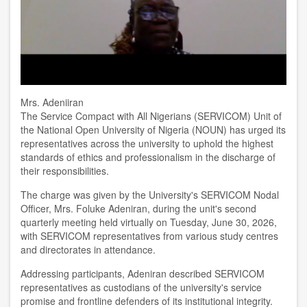
Mrs. Adeniiran
The Service Compact with All Nigerians (SERVICOM) Unit of
the National Open University of Nigeria (NOUN) has urged its
representatives across the university to uphold the highest
standards of ethics and professionalism in the discharge of
their responsibilities.
The charge was given by the University's SERVICOM Nodal
Officer, Mrs. Foluke Adeniran, during the unit's second
quarterly meeting held virtually on Tuesday, June 30, 2026,
with SERVICOM representatives from various study centres
and directorates in attendance.
Addressing participants, Adeniran described SERVICOM
representatives as custodians of the university's service
promise and frontline defenders of its institutional integrity.