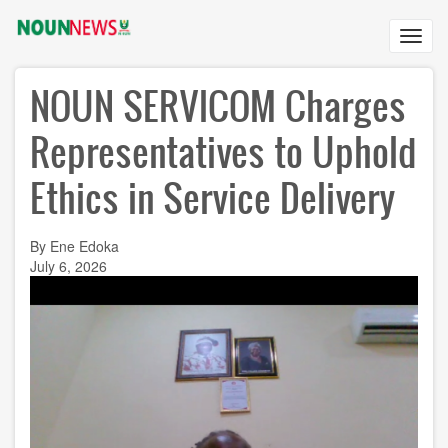
Skip
to
Toggl
main
navig
content
NOUN SERVICOM Charges
Representatives to Uphold
Ethics in Service Delivery
By Ene Edoka
July 6, 2026