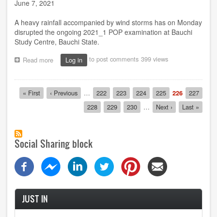
June 7, 2021
A heavy rainfall accompanied by wind storms has on Monday
disrupted the ongoing 2021_1 POP examination at Bauchi
Study Centre, Bauchi State.
to post comments
399 views
Read more
about
Log in
Heavy
downpour
disrupts
Pagination
First
« First
Previous
‹ Previous
…
Page
222
Page
223
Page
224
Page
225
Current
226
Page
227
POP
page
page
page
exam
Page
228
Page
229
Page
230
…
Next
Next ›
Last
Last »
at
page
page
Bauchi
SC
Social Sharing block
JUST IN