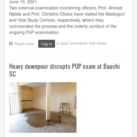
June 10, 2021
Two external examination monitoring officers, Prof. Ahmed
Njidda and Prof. Christine Ofulue have visited the Maiduguri
and Yola Study Centres, respectively, where they
commended the process and the orderly conduct of the
ongoing PoP examination.
to post comments
429 views
Read more
about
Log in
Njidda,
Ofulue
okay
Heavy downpour disrupts POP exam at Bauchi
conduct
of
SC
exam
at
Yola,
Maiduguri
centres