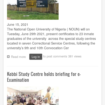
June 15, 2021
The National Open University of Nigeria ( NOUN) will on
Tuesday, June 29th 2021, present certificates to 23 inmate
graduates of the university across the special study centres
located in seven Correctional Service Centres, following the
university’s 9th and 10th Convocation Cer
to post comments
381 views
Read more
about
Log in
NOUN
to
present
Kebbi Study Centre holds briefing for e-
certificates
to
Examination
23
inmate
graduates