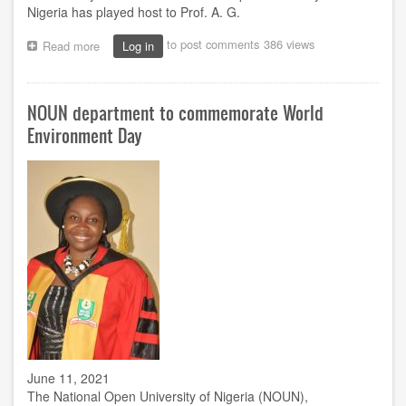
Nigeria has played host to Prof. A. G.
to post comments
386 views
Read more
about
Log in
Exam
monitoring:
Kebbi
NOUN department to commemorate World
centre
welcomes
Environment Day
Sulaiman
June 11, 2021
The National Open University of Nigeria (NOUN),