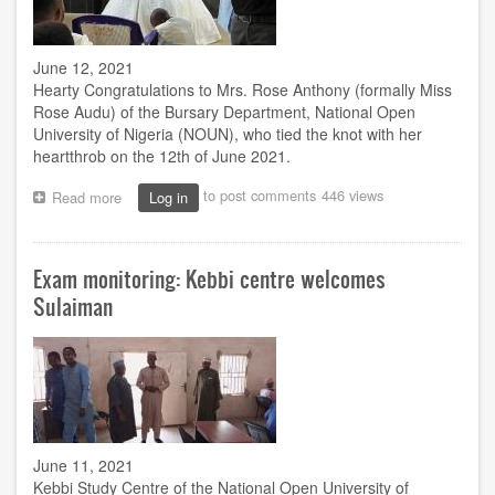
June 12, 2021
Hearty Congratulations to Mrs. Rose Anthony (formally Miss
Rose Audu) of the Bursary Department, National Open
University of Nigeria (NOUN), who tied the knot with her
heartthrob on the 12th of June 2021.
to post comments
446 views
Read more
about
Log in
Joyous
Milestone
Exam monitoring: Kebbi centre welcomes
Sulaiman
June 11, 2021
Kebbi Study Centre of the National Open University of