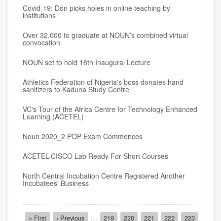
Covid-19: Don picks holes in online teaching by
institutions
Over 32,000 to graduate at NOUN’s combined virtual
convocation
NOUN set to hold 16th Inaugural Lecture
Athletics Federation of Nigeria's boss donates hand
sanitizers to Kaduna Study Centre
VC's Tour of the Africa Centre for Technology Enhanced
Learning (ACETEL)
Noun 2020_2 POP Exam Commences
ACETEL-CISCO Lab Ready For Short Courses
North Central Incubation Centre Registered Another
Incubatees' Business
Pagination
First
« First
Previous
‹ Previous
…
Page
219
Page
220
Page
221
Page
222
Page
223