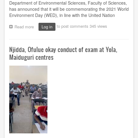
Department of Environmental Sciences, Faculty of Sciences,
has announced that it will be commemorating the 2021 World
Environment Day (WED), in line with the United Nation
to post comments
345 views
Read more
about
Log in
NOUN
department
to
Njidda, Ofulue okay conduct of exam at Yola,
commemorate
World
Maiduguri centres
Environment
Day