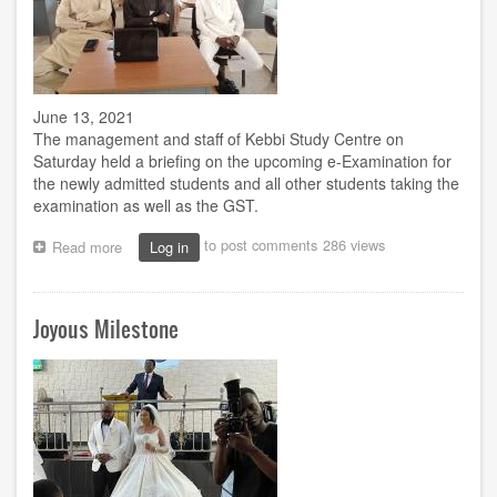
June 13, 2021
The management and staff of Kebbi Study Centre on
Saturday held a briefing on the upcoming e-Examination for
the newly admitted students and all other students taking the
examination as well as the GST.
to post comments
286 views
Read more
about
Log in
Kebbi
Study
Centre
Joyous Milestone
holds
briefing
for
e-
Examination