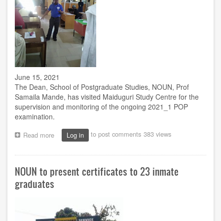
June 15, 2021
The Dean, School of Postgraduate Studies, NOUN, Prof
Samaila Mande, has visited Maiduguri Study Centre for the
supervision and monitoring of the ongoing 2021_1 POP
examination.
to post comments
383 views
Read more
about
Log in
Prof.
Mande
monitors
NOUN to present certificates to 23 inmate
exam
at
graduates
Maiduguri
centre