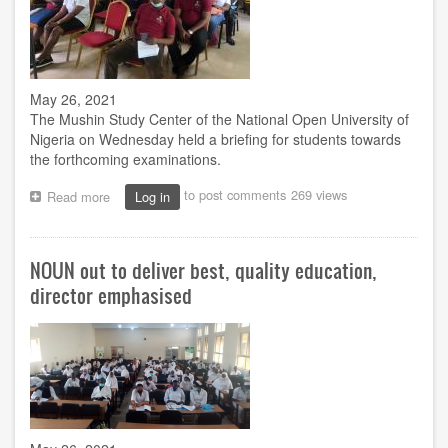
May 26, 2021
The Mushin Study Center of the National Open University of
Nigeria on Wednesday held a briefing for students towards
the forthcoming examinations.
to post comments
269 views
Read more
about
Log in
Mushin
centre
prepares
NOUN out to deliver best, quality education,
students
for
director emphasised
upcoming
examination