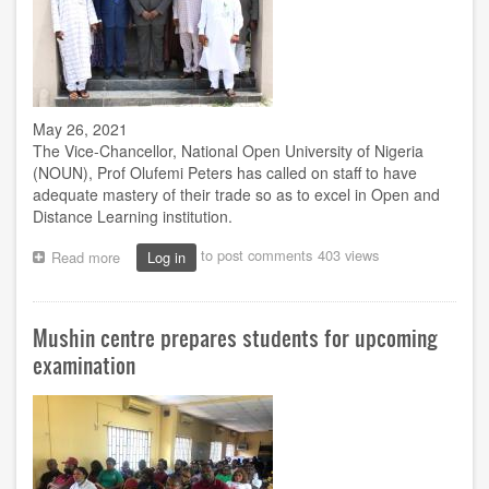
May 26, 2021
The Vice-Chancellor, National Open University of Nigeria
(NOUN), Prof Olufemi Peters has called on staff to have
adequate mastery of their trade so as to excel in Open and
Distance Learning institution.
to post comments
403 views
Read more
about
Log in
VC
to
staff:
Mushin centre prepares students for upcoming
Acquaint
yourself
examination
with
the
requisite
knowledge