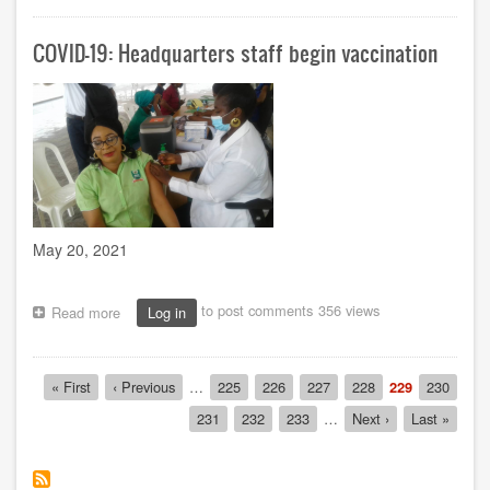
Harcourt
Study
COVID-19: Headquarters staff begin vaccination
Centre
hosts
students
to
SIWES
orientation
May 20, 2021
to post comments
356 views
Read more
about
Log in
COVID-
19:
Headquarters
Pagination
First
« First
Previous
‹ Previous
…
Page
225
Page
226
Page
227
Page
228
Current
229
Page
230
staff
page
page
page
begin
Page
231
Page
232
Page
233
…
Next
Next ›
Last
Last »
vaccination
page
page