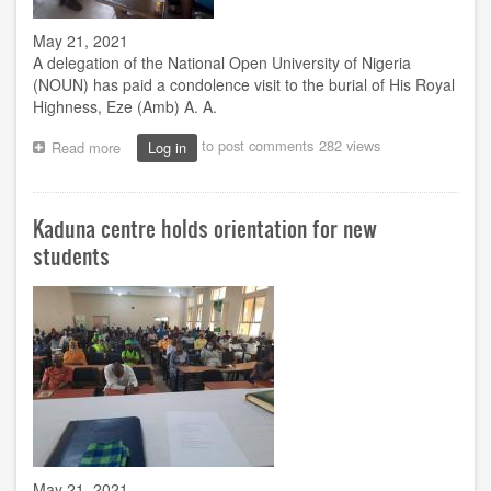
May 21, 2021
A delegation of the National Open University of Nigeria
(NOUN) has paid a condolence visit to the burial of His Royal
Highness, Eze (Amb) A. A.
to post comments
282 views
Read more
about
Log in
NOUN
condoles
with
Kaduna centre holds orientation for new
Akpor
Kingdom
students
over
king’s
death
May 21, 2021