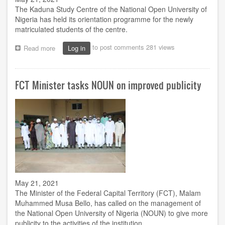
The Kaduna Study Centre of the National Open University of
Nigeria has held its orientation programme for the newly
matriculated students of the centre.
to post comments
281 views
Read more
about
Log in
Kaduna
centre
holds
FCT Minister tasks NOUN on improved publicity
orientation
for
new
students
May 21, 2021
The Minister of the Federal Capital Territory (FCT), Malam
Muhammed Musa Bello, has called on the management of
the National Open University of Nigeria (NOUN) to give more
publicity to the activities of the institution.