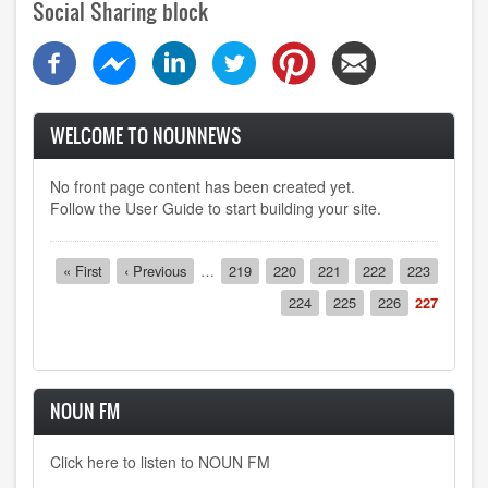
Social Sharing block
WELCOME TO NOUNNEWS
No front page content has been created yet.
Follow the
User Guide
to start building your site.
Pagination
First
« First
Previous
‹ Previous
…
Page
219
Page
220
Page
221
Page
222
Page
223
page
page
Page
224
Page
225
Page
226
Current
227
page
NOUN FM
Click here to listen to NOUN FM