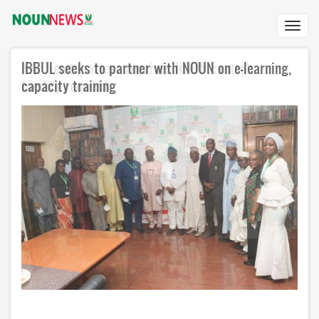
Skip
to
Toggl
main
navig
content
IBBUL seeks to partner with NOUN on e-learning,
NAF headquarters receives NOUN centre's
capacity training
facility request