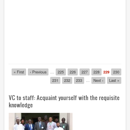
Pagination
First
« First
Previous
‹ Previous
…
Page
225
Page
226
Page
227
Page
228
Current
229
Page
230
page
page
page
Page
231
Page
232
Page
233
…
Next
Next ›
Last
Last »
page
page
VC to staff: Acquaint yourself with the requisite
knowledge