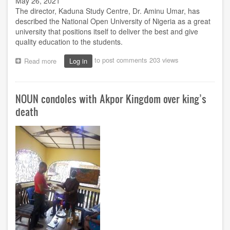
May 26, 2021
The director, Kaduna Study Centre, Dr. Aminu Umar, has
described the National Open University of Nigeria as a great
university that positions itself to deliver the best and give
quality education to the students.
to post comments
203 views
Read more
about
Log in
NOUN
out
to
NOUN condoles with Akpor Kingdom over king’s
deliver
best,
death
quality
education,
director
emphasised