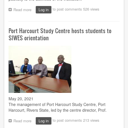
to post comments
526 views
Read more
about
Log in
FCT
Minister
tasks
Port Harcourt Study Centre hosts students to
NOUN
on
SIWES orientation
improved
publicity
May 20, 2021
The management of Port Harcourt Study Centre, Port
Harcourt, Rivers State, led by the centre director, Prof.
to post comments
213 views
Read more
about
Log in
Port